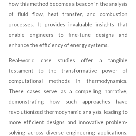
how this method becomes a beacon in the analysis
of fluid flow, heat transfer, and combustion
processes. It provides invaluable insights that
enable engineers to fine-tune designs and
enhance the efficiency of energy systems.
Real-world case studies offer a tangible
testament to the transformative power of
computational methods in thermodynamics.
These cases serve as a compelling narrative,
demonstrating how such approaches have
revolutionized thermodynamic analysis, leading to
more efficient designs and innovative problem-
solving across diverse engineering applications.