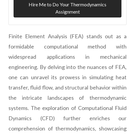
Hire Me to Do Your Thermodynamics
Assignment
Finite Element Analysis (FEA) stands out as a
formidable computational method with
widespread applications in mechanical
engineering. By delving into the nuances of FEA,
one can unravel its prowess in simulating heat
transfer, fluid flow, and structural behavior within
the intricate landscapes of thermodynamic
systems. The exploration of Computational Fluid
Dynamics (CFD) further enriches our
comprehension of thermodynamics, showcasing