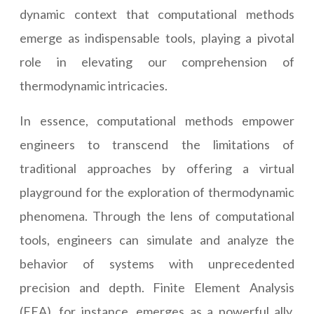
dynamic context that computational methods
emerge as indispensable tools, playing a pivotal
role in elevating our comprehension of
thermodynamic intricacies.
In essence, computational methods empower
engineers to transcend the limitations of
traditional approaches by offering a virtual
playground for the exploration of thermodynamic
phenomena. Through the lens of computational
tools, engineers can simulate and analyze the
behavior of systems with unprecedented
precision and depth. Finite Element Analysis
(FEA), for instance, emerges as a powerful ally,