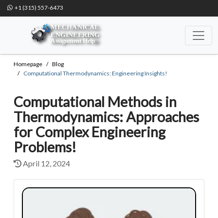
+1 (315) 557-6473
Homepage
Blog
Computational Thermodynamics: Engineering Insights!
Computational Methods in
Thermodynamics: Approaches
for Complex Engineering
Problems!
April 12, 2024