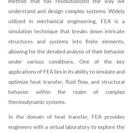
method that has revolutionized the way we
understand and design complex systems. Widely
utilized in mechanical engineering, FEA is a
simulation technique that breaks down intricate
structures and systems into finite elements,
allowing for the detailed analysis of their behavior
under various conditions. One of the key
applications of FEA lies in its ability to simulate and
optimize heat transfer, fluid flow, and structural
behavior within the realm of complex
thermodynamic systems.
In the domain of heat transfer, FEA provides
engineers with a virtual laboratory to explore the