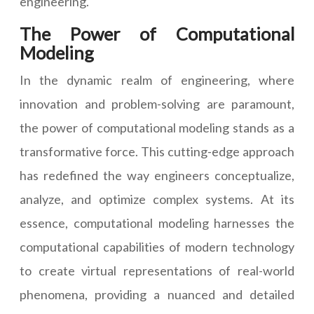
engineering.
The Power of Computational
Modeling
In the dynamic realm of engineering, where
innovation and problem-solving are paramount,
the power of computational modeling stands as a
transformative force. This cutting-edge approach
has redefined the way engineers conceptualize,
analyze, and optimize complex systems. At its
essence, computational modeling harnesses the
computational capabilities of modern technology
to create virtual representations of real-world
phenomena, providing a nuanced and detailed