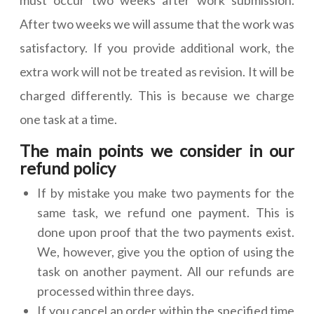
must occur two weeks after work submission.
After two weeks we will assume that the work was
satisfactory. If you provide additional work, the
extra work will not be treated as revision. It will be
charged differently. This is because we charge
one task at a time.
The main points we consider in our
refund policy
If by mistake you make two payments for the
same task, we refund one payment. This is
done upon proof that the two payments exist.
We, however, give you the option of using the
task on another payment. All our refunds are
processed within three days.
If you cancel an order within the specified time