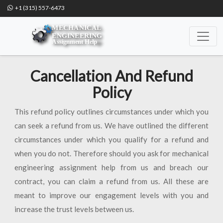
+1 (315) 557-6473
Cancellation And Refund
Policy
This refund policy outlines circumstances under which you
can seek a refund from us. We have outlined the different
circumstances under which you qualify for a refund and
when you do not. Therefore should you ask for mechanical
engineering assignment help from us and breach our
contract, you can claim a refund from us. All these are
meant to improve our engagement levels with you and
increase the trust levels between us.