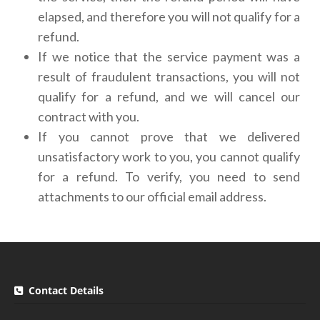
elapsed, and therefore you will not qualify for a
refund.
If we notice that the service payment was a
result of fraudulent transactions, you will not
qualify for a refund, and we will cancel our
contract with you.
If you cannot prove that we delivered
unsatisfactory work to you, you cannot qualify
for a refund. To verify, you need to send
attachments to our official email address.
Contact Details