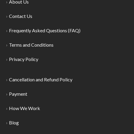
About Us
Contact Us
Frequently Asked Questions (FAQ)
Terms and Conditions
Privacy Policy
Cancellation and Refund Policy
Payment
How We Work
Blog