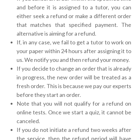
and before it is assigned to a tutor, you can
either seek a refund or make a different order
that matches that specified payment. The
alternative is aiming for a refund.
If, in any case, we fail to get a tutor to work on
your paper within 24 hours after assigning it to
us. We notify you and then refund your money.
If you decide to change an order that is already
in progress, the new order will be treated as a
fresh order. This is because we pay our experts
before they start an order.
Note that you will not qualify for a refund on
online tests. Once we start a quiz, it cannot be
canceled.
If you do not initiate a refund two weeks after
the service, then the refund period will have