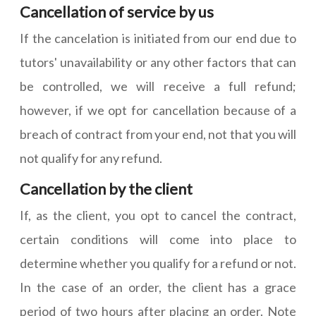
Cancellation of service by us
If the cancelation is initiated from our end due to
tutors' unavailability or any other factors that can
be controlled, we will receive a full refund;
however, if we opt for cancellation because of a
breach of contract from your end, not that you will
not qualify for any refund.
Cancellation by the client
If, as the client, you opt to cancel the contract,
certain conditions will come into place to
determine whether you qualify for a refund or not.
In the case of an order, the client has a grace
period of two hours after placing an order. Note