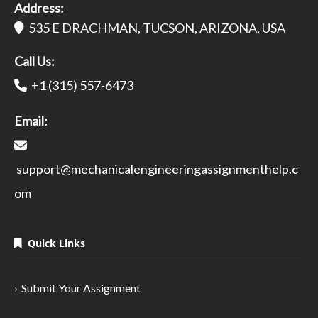
Address:
535 E DRACHMAN, TUCSON, ARIZONA, USA
Call Us:
+1 (315) 557-6473
Email:
support@mechanicalengineeringassignmenthelp.c
om
Quick Links
Submit Your Assignment