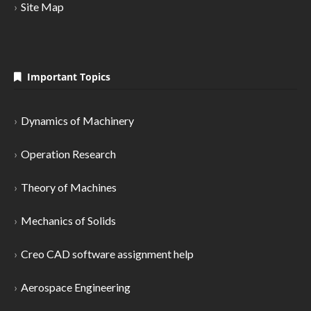
Site Map
Important Topics
Dynamics of Machinery
Operation Research
Theory of Machines
Mechanics of Solids
Creo CAD software assignment help
Aerospace Engineering