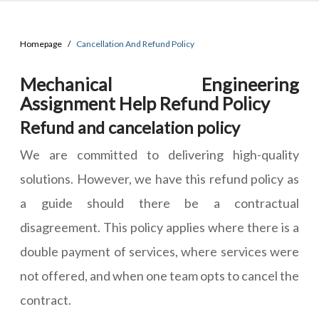
Homepage
Cancellation And Refund Policy
Mechanical Engineering
Assignment Help Refund Policy
Refund and cancelation policy
We are committed to delivering high-quality
solutions. However, we have this refund policy as
a guide should there be a contractual
disagreement. This policy applies where there is a
double payment of services, where services were
not offered, and when one team opts to cancel the
contract.