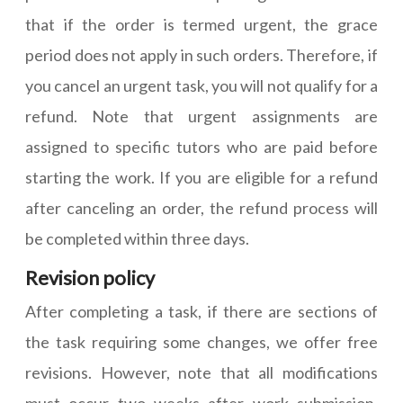
that if the order is termed urgent, the grace
period does not apply in such orders. Therefore, if
you cancel an urgent task, you will not qualify for a
refund. Note that urgent assignments are
assigned to specific tutors who are paid before
starting the work. If you are eligible for a refund
after canceling an order, the refund process will
be completed within three days.
Revision policy
After completing a task, if there are sections of
the task requiring some changes, we offer free
revisions. However, note that all modifications