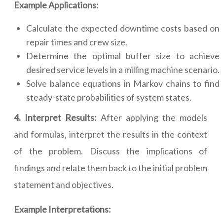
Example Applications:
Calculate the expected downtime costs based on
repair times and crew size.
Determine the optimal buffer size to achieve
desired service levels in a milling machine scenario.
Solve balance equations in Markov chains to find
steady-state probabilities of system states.
4. Interpret Results:
After applying the models
and formulas, interpret the results in the context
of the problem. Discuss the implications of
findings and relate them back to the initial problem
statement and objectives.
Example Interpretations: