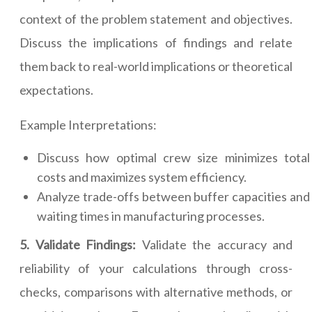
context of the problem statement and objectives.
Discuss the implications of findings and relate
them back to real-world implications or theoretical
expectations.
Example Interpretations:
Discuss how optimal crew size minimizes total
costs and maximizes system efficiency.
Analyze trade-offs between buffer capacities and
waiting times in manufacturing processes.
5. Validate Findings:
Validate the accuracy and
reliability of your calculations through cross-
checks, comparisons with alternative methods, or