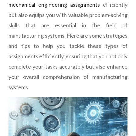
mechanical engineering assignments
efficiently
but also equips you with valuable problem-solving
skills that are essential in the field of
manufacturing systems. Here are some strategies
and tips to help you tackle these types of
assignments efficiently, ensuring that you not only
complete your tasks accurately but also enhance
your overall comprehension of manufacturing
systems.