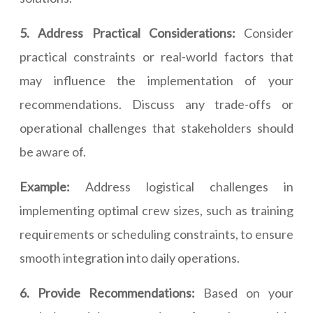
5. Address Practical Considerations:
Consider
practical constraints or real-world factors that
may influence the implementation of your
recommendations. Discuss any trade-offs or
operational challenges that stakeholders should
be aware of.
Example:
Address logistical challenges in
implementing optimal crew sizes, such as training
requirements or scheduling constraints, to ensure
smooth integration into daily operations.
6. Provide Recommendations:
Based on your