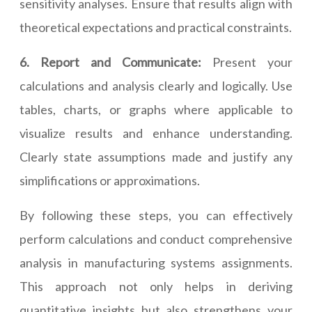
sensitivity analyses. Ensure that results align with
theoretical expectations and practical constraints.
6. Report and Communicate:
Present your
calculations and analysis clearly and logically. Use
tables, charts, or graphs where applicable to
visualize results and enhance understanding.
Clearly state assumptions made and justify any
simplifications or approximations.
By following these steps, you can effectively
perform calculations and conduct comprehensive
analysis in manufacturing systems assignments.
This approach not only helps in deriving
quantitative insights but also strengthens your