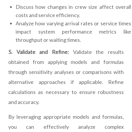
Discuss how changes in crew size affect overall
costs and service efficiency.
Analyze how varying arrival rates or service times
impact system performance metrics like
throughput or waiting times.
5. Validate and Refine:
Validate the results
obtained from applying models and formulas
through sensitivity analyses or comparisons with
alternative approaches if applicable. Refine
calculations as necessary to ensure robustness
and accuracy.
By leveraging appropriate models and formulas,
you can effectively analyze complex