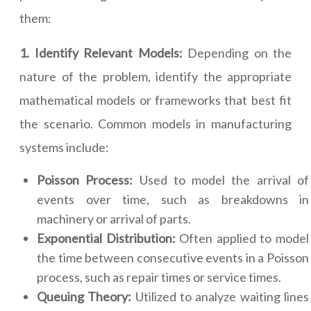
them:
1. Identify Relevant Models:
Depending on the
nature of the problem, identify the appropriate
mathematical models or frameworks that best fit
the scenario. Common models in manufacturing
systems include:
Poisson Process:
Used to model the arrival of
events over time, such as breakdowns in
machinery or arrival of parts.
Exponential Distribution:
Often applied to model
the time between consecutive events in a Poisson
process, such as repair times or service times.
Queuing Theory:
Utilized to analyze waiting lines