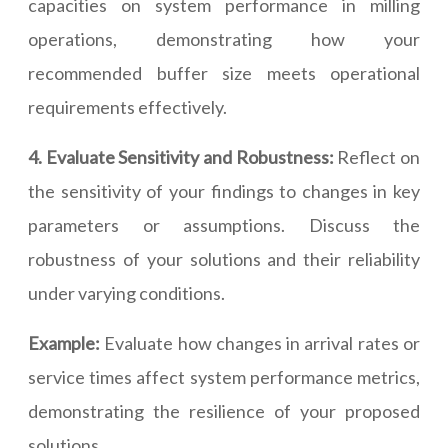
capacities on system performance in milling
operations, demonstrating how your
recommended buffer size meets operational
requirements effectively.
4. Evaluate Sensitivity and Robustness:
Reflect on
the sensitivity of your findings to changes in key
parameters or assumptions. Discuss the
robustness of your solutions and their reliability
under varying conditions.
Example:
Evaluate how changes in arrival rates or
service times affect system performance metrics,
demonstrating the resilience of your proposed
solutions.