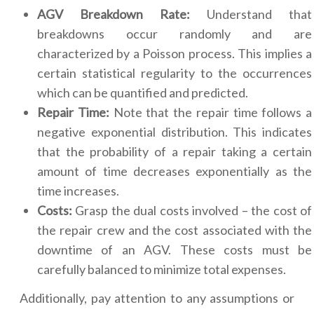
AGV Breakdown Rate:
Understand that
breakdowns occur randomly and are
characterized by a Poisson process. This implies a
certain statistical regularity to the occurrences
which can be quantified and predicted.
Repair Time:
Note that the repair time follows a
negative exponential distribution. This indicates
that the probability of a repair taking a certain
amount of time decreases exponentially as the
time increases.
Costs:
Grasp the dual costs involved – the cost of
the repair crew and the cost associated with the
downtime of an AGV. These costs must be
carefully balanced to minimize total expenses.
Additionally, pay attention to any assumptions or