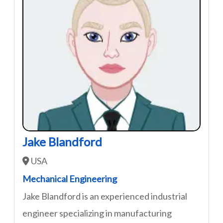
Jake Blandford
USA
Mechanical Engineering
Jake Blandford is an experienced industrial
engineer specializing in manufacturing