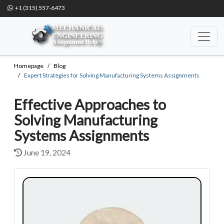
+1 (315) 557-6473
Homepage
Blog
Expert Strategies for Solving Manufacturing Systems Assignments
Effective Approaches to
Solving Manufacturing
Systems Assignments
June 19, 2024