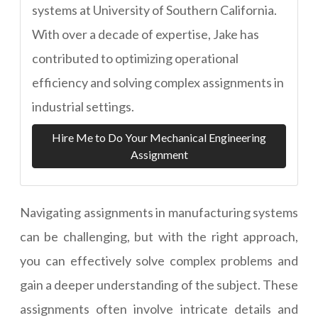
systems at University of Southern California.
With over a decade of expertise, Jake has
contributed to optimizing operational
efficiency and solving complex assignments in
industrial settings.
Hire Me to Do Your Mechanical Engineering
Assignment
Navigating assignments in manufacturing systems
can be challenging, but with the right approach,
you can effectively solve complex problems and
gain a deeper understanding of the subject. These
assignments often involve intricate details and