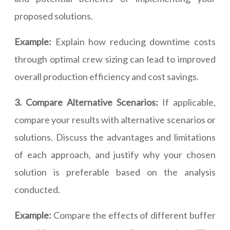
proposed solutions.
Example:
Explain how reducing downtime costs
through optimal crew sizing can lead to improved
overall production efficiency and cost savings.
3. Compare Alternative Scenarios:
If applicable,
compare your results with alternative scenarios or
solutions. Discuss the advantages and limitations
of each approach, and justify why your chosen
solution is preferable based on the analysis
conducted.
Example:
Compare the effects of different buffer