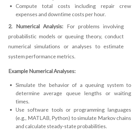
Compute total costs including repair crew
expenses and downtime costs per hour.
2. Numerical Analysis:
For problems involving
probabilistic models or queuing theory, conduct
numerical simulations or analyses to estimate
system performance metrics.
Example Numerical Analyses:
Simulate the behavior of a queuing system to
determine average queue lengths or waiting
times.
Use software tools or programming languages
(e.g., MATLAB, Python) to simulate Markov chains
and calculate steady-state probabilities.