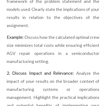
framework of the problem statement and the
models used. Clearly state the implications of your
results in relation to the objectives of the
assignment.
Example:
Discuss how the calculated optimal crew
size minimizes total costs while ensuring efficient
AGV repair operations in a semiconductor
manufacturing setting.
2. Discuss Impact and Relevance:
Analyze the
impact of your results on the broader context of
manufacturing systems or operations
management. Highlight the practical implications
and potential benefits of implementing your