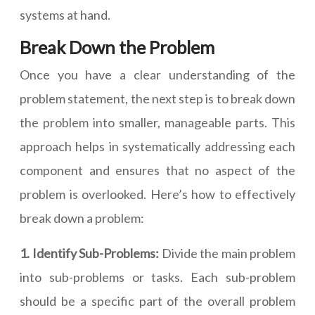
systems at hand.
Break Down the Problem
Once you have a clear understanding of the
problem statement, the next step is to break down
the problem into smaller, manageable parts. This
approach helps in systematically addressing each
component and ensures that no aspect of the
problem is overlooked. Here’s how to effectively
break down a problem:
1. Identify Sub-Problems:
Divide the main problem
into sub-problems or tasks. Each sub-problem
should be a specific part of the overall problem