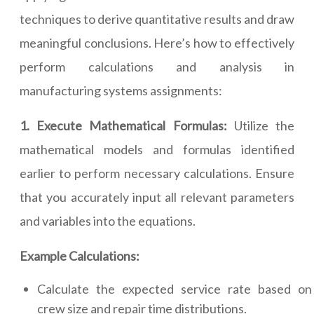
techniques to derive quantitative results and draw
meaningful conclusions. Here’s how to effectively
perform calculations and analysis in
manufacturing systems assignments:
1. Execute Mathematical Formulas:
Utilize the
mathematical models and formulas identified
earlier to perform necessary calculations. Ensure
that you accurately input all relevant parameters
and variables into the equations.
Example Calculations:
Calculate the expected service rate based on
crew size and repair time distributions.