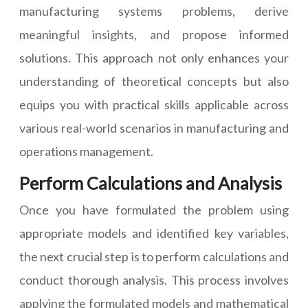
manufacturing systems problems, derive
meaningful insights, and propose informed
solutions. This approach not only enhances your
understanding of theoretical concepts but also
equips you with practical skills applicable across
various real-world scenarios in manufacturing and
operations management.
Perform Calculations and Analysis
Once you have formulated the problem using
appropriate models and identified key variables,
the next crucial step is to perform calculations and
conduct thorough analysis. This process involves
applying the formulated models and mathematical