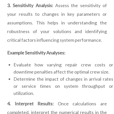
3. Sensitivity Analysis:
Assess the sensitivity of
your results to changes in key parameters or
assumptions. This helps in understanding the
robustness of your solutions and identifying
critical factors influencing system performance.
Example Sensitivity Analyses:
Evaluate how varying repair crew costs or
downtime penalties affect the optimal crew size.
Determine the impact of changes in arrival rates
or service times on system throughput or
utilization.
4. Interpret Results:
Once calculations are
completed, interpret the numerical results in the