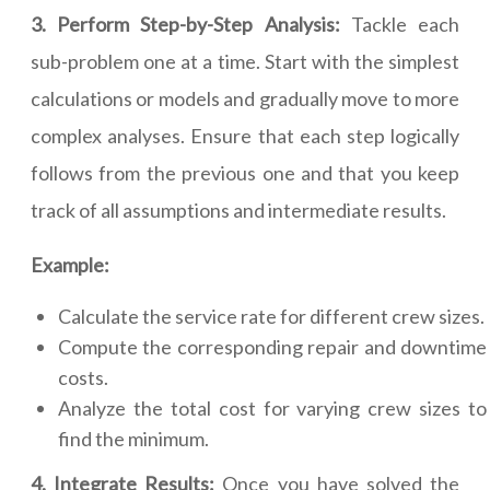
3. Perform Step-by-Step Analysis:
Tackle each
sub-problem one at a time. Start with the simplest
calculations or models and gradually move to more
complex analyses. Ensure that each step logically
follows from the previous one and that you keep
track of all assumptions and intermediate results.
Example:
Calculate the service rate for different crew sizes.
Compute the corresponding repair and downtime
costs.
Analyze the total cost for varying crew sizes to
find the minimum.
4. Integrate Results:
Once you have solved the