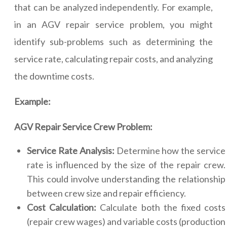
that can be analyzed independently. For example,
in an AGV repair service problem, you might
identify sub-problems such as determining the
service rate, calculating repair costs, and analyzing
the downtime costs.
Example:
AGV Repair Service Crew Problem:
Service Rate Analysis:
Determine how the service
rate is influenced by the size of the repair crew.
This could involve understanding the relationship
between crew size and repair efficiency.
Cost Calculation:
Calculate both the fixed costs
(repair crew wages) and variable costs (production