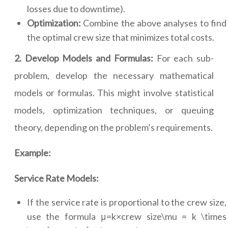
losses due to downtime).
Optimization:
Combine the above analyses to find
the optimal crew size that minimizes total costs.
2. Develop Models and Formulas:
For each sub-
problem, develop the necessary mathematical
models or formulas. This might involve statistical
models, optimization techniques, or queuing
theory, depending on the problem’s requirements.
Example:
Service Rate Models:
If the service rate is proportional to the crew size,
use the formula μ=k×crew size\mu = k \times