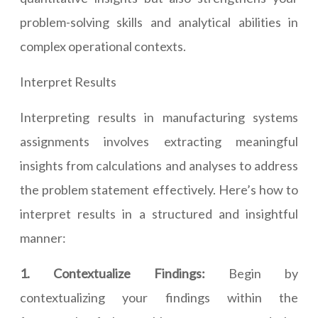
problem-solving skills and analytical abilities in
complex operational contexts.
Interpret Results
Interpreting results in manufacturing systems
assignments involves extracting meaningful
insights from calculations and analyses to address
the problem statement effectively. Here’s how to
interpret results in a structured and insightful
manner:
1. Contextualize Findings:
Begin by
contextualizing your findings within the