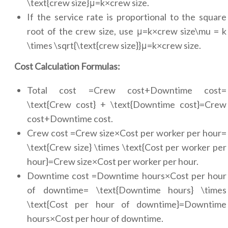
\text{crew size}μ=k×crew size.
If the service rate is proportional to the square
root of the crew size, use μ=k×crew size\mu = k
\times \sqrt{\text{crew size}}μ=k×crew size.
Cost Calculation Formulas:
Total cost =Crew cost+Downtime cost=
\text{Crew cost} + \text{Downtime cost}=Crew
cost+Downtime cost.
Crew cost =Crew size×Cost per worker per hour=
\text{Crew size} \times \text{Cost per worker per
hour}=Crew size×Cost per worker per hour.
Downtime cost =Downtime hours×Cost per hour
of downtime= \text{Downtime hours} \times
\text{Cost per hour of downtime}=Downtime
hours×Cost per hour of downtime.