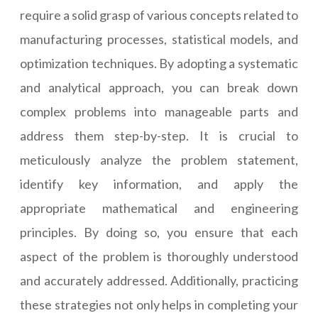
require a solid grasp of various concepts related to
manufacturing processes, statistical models, and
optimization techniques. By adopting a systematic
and analytical approach, you can break down
complex problems into manageable parts and
address them step-by-step. It is crucial to
meticulously analyze the problem statement,
identify key information, and apply the
appropriate mathematical and engineering
principles. By doing so, you ensure that each
aspect of the problem is thoroughly understood
and accurately addressed. Additionally, practicing
these strategies not only helps in completing your