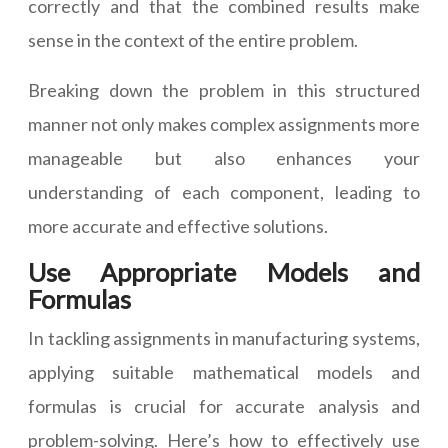
correctly and that the combined results make
sense in the context of the entire problem.
Breaking down the problem in this structured
manner not only makes complex assignments more
manageable but also enhances your
understanding of each component, leading to
more accurate and effective solutions.
Use Appropriate Models and
Formulas
In tackling assignments in manufacturing systems,
applying suitable mathematical models and
formulas is crucial for accurate analysis and
problem-solving. Here’s how to effectively use