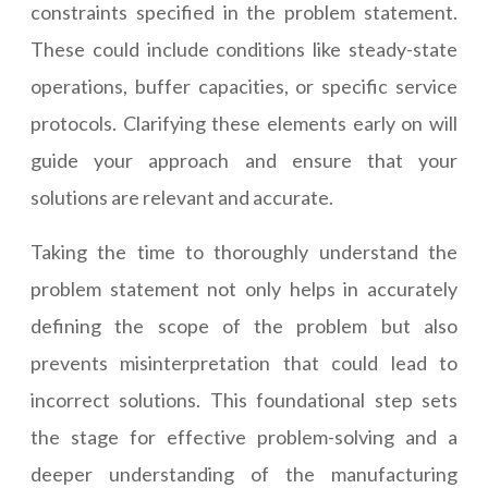
constraints specified in the problem statement.
These could include conditions like steady-state
operations, buffer capacities, or specific service
protocols. Clarifying these elements early on will
guide your approach and ensure that your
solutions are relevant and accurate.
Taking the time to thoroughly understand the
problem statement not only helps in accurately
defining the scope of the problem but also
prevents misinterpretation that could lead to
incorrect solutions. This foundational step sets
the stage for effective problem-solving and a
deeper understanding of the manufacturing