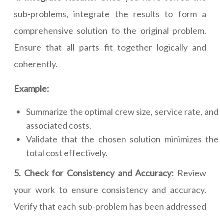
sub-problems, integrate the results to form a
comprehensive solution to the original problem.
Ensure that all parts fit together logically and
coherently.
Example:
Summarize the optimal crew size, service rate, and
associated costs.
Validate that the chosen solution minimizes the
total cost effectively.
5. Check for Consistency and Accuracy:
Review
your work to ensure consistency and accuracy.
Verify that each sub-problem has been addressed