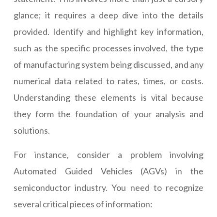
glance; it requires a deep dive into the details
provided. Identify and highlight key information,
such as the specific processes involved, the type
of manufacturing system being discussed, and any
numerical data related to rates, times, or costs.
Understanding these elements is vital because
they form the foundation of your analysis and
solutions.
For instance, consider a problem involving
Automated Guided Vehicles (AGVs) in the
semiconductor industry. You need to recognize
several critical pieces of information: