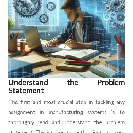
Understand the Problem
Statement
The first and most crucial step in tackling any
assignment in manufacturing systems is to
thoroughly read and understand the problem
statement. This involves more than just a cursory