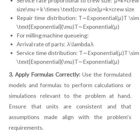
Service rate proportional to crew size: μ=k×crew
size\mu = k \times \text{crew size}μ=k×crew size
Repair time distribution: T∼Exponential(μ)T \sim
\text{Exponential}(\mu)T∼Exponential(μ)
For milling machine queueing:
Arrival rate of parts: λ\lambdaλ
Service time distribution: T∼Exponential(μ)T \sim
\text{Exponential}(\mu)T∼Exponential(μ)
3. Apply Formulas Correctly:
Use the formulated
models and formulas to perform calculations or
simulations relevant to the problem at hand.
Ensure that units are consistent and that
assumptions made align with the problem’s
requirements.