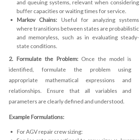
and queuing systems, relevant when considering
buffer capacities or waiting times for service.
Markov Chains:
Useful for analyzing systems
where transitions between states are probabilistic
and memoryless, such as in evaluating steady-
state conditions.
2. Formulate the Problem:
Once the model is
identified, formulate the problem using
appropriate mathematical expressions and
relationships. Ensure that all variables and
parameters are clearly defined and understood.
Example Formulations:
For AGV repair crew sizing: