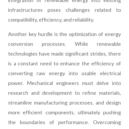
integration of renewable energy into existing
infrastructures poses challenges related to
compatibility, efficiency, and reliability.
Another key hurdle is the optimization of energy
conversion processes. While renewable
technologies have made significant strides, there
is a constant need to enhance the efficiency of
converting raw energy into usable electrical
power. Mechanical engineers must delve into
research and development to refine materials,
streamline manufacturing processes, and design
more efficient components, ultimately pushing
the boundaries of performance. Overcoming