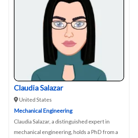
Claudia Salazar
United States
Mechanical Engineering
Claudia Salazar, a distinguished expert in
mechanical engineering, holds a PhD from a