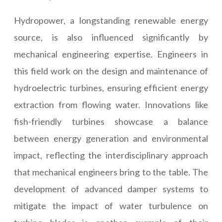
Hydropower, a longstanding renewable energy
source, is also influenced significantly by
mechanical engineering expertise. Engineers in
this field work on the design and maintenance of
hydroelectric turbines, ensuring efficient energy
extraction from flowing water. Innovations like
fish-friendly turbines showcase a balance
between energy generation and environmental
impact, reflecting the interdisciplinary approach
that mechanical engineers bring to the table. The
development of advanced damper systems to
mitigate the impact of water turbulence on