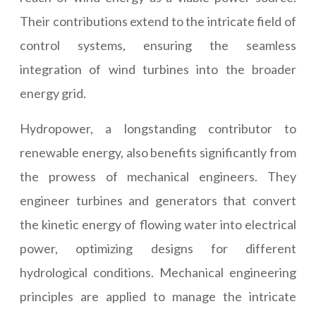
Their contributions extend to the intricate field of
control systems, ensuring the seamless
integration of wind turbines into the broader
energy grid.
Hydropower, a longstanding contributor to
renewable energy, also benefits significantly from
the prowess of mechanical engineers. They
engineer turbines and generators that convert
the kinetic energy of flowing water into electrical
power, optimizing designs for different
hydrological conditions. Mechanical engineering
principles are applied to manage the intricate