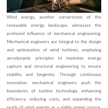
Wind energy, another cornerstone of the
renewable energy landscape, witnesses the
profound influence of mechanical engineering.
Mechanical engineers are integral to the design
and optimization of wind turbines, employing
aerodynamic principles to maximize energy
capture and structural engineering to ensure
stability and longevity. Through continuous
innovation, mechanical engineers push the
boundaries of turbine technology, enhancing
efficiency, reducing costs, and expanding the
reach of wind energy as a viable power source.