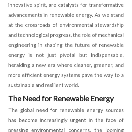
innovative spirit, are catalysts for transformative
advancements in renewable energy. As we stand
at the crossroads of environmental stewardship
and technological progress, the role of mechanical
engineering in shaping the future of renewable
energy is not just pivotal but indispensable,
heralding a new era where cleaner, greener, and
more efficient energy systems pave the way to a
sustainable and resilient world.
The Need for Renewable Energy
The global need for renewable energy sources
has become increasingly urgent in the face of
pressing environmental concerns, the looming