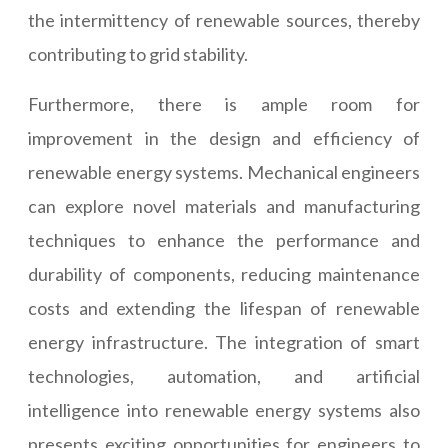
the intermittency of renewable sources, thereby
contributing to grid stability.
Furthermore, there is ample room for
improvement in the design and efficiency of
renewable energy systems. Mechanical engineers
can explore novel materials and manufacturing
techniques to enhance the performance and
durability of components, reducing maintenance
costs and extending the lifespan of renewable
energy infrastructure. The integration of smart
technologies, automation, and artificial
intelligence into renewable energy systems also
presents exciting opportunities for engineers to