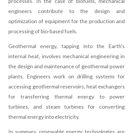
processes. In the case of biofuels, mechanical
engineers contribute to the design and
optimization of equipment for the production and
processing of bio-based fuels.
Geothermal energy, tapping into the Earth's
internal heat, involves mechanical engineering in
the design and maintenance of geothermal power
plants. Engineers work on drilling systems for
accessing geothermal reservoirs, heat exchangers
for transferring thermal energy to power
turbines, and steam turbines for converting
thermal energy into electricity.
In summary, renewable energy technologies are