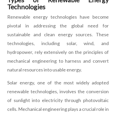
Technologies
Renewable energy technologies have become
pivotal in addressing the global need for
sustainable and clean energy sources. These
technologies, including solar, wind, and
hydropower, rely extensively on the principles of
mechanical engineering to harness and convert
natural resources into usable energy.
Solar energy, one of the most widely adopted
renewable technologies, involves the conversion
of sunlight into electricity through photovoltaic
cells. Mechanical engineering plays a crucial role in