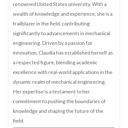
renowned United States university. With a
wealth of knowledge and experience, she is a
trailblazer in the field, contributing
significantly to advancements in mechanical
engineering. Driven by a passion for
innovation, Claudia has established herself as
a respected figure, blending academic
excellence with real-world applications in the
dynamic realm of mechanical engineering.
Her expertise is a testament to her
commitment to pushing the boundaries of
knowledge and shaping the future of the
field.