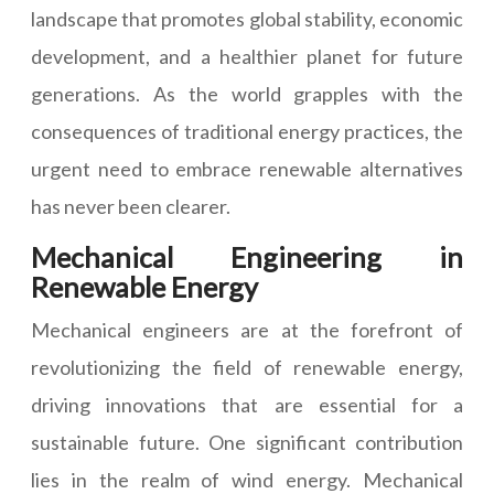
landscape that promotes global stability, economic
development, and a healthier planet for future
generations. As the world grapples with the
consequences of traditional energy practices, the
urgent need to embrace renewable alternatives
has never been clearer.
Mechanical Engineering in
Renewable Energy
Mechanical engineers are at the forefront of
revolutionizing the field of renewable energy,
driving innovations that are essential for a
sustainable future. One significant contribution
lies in the realm of wind energy. Mechanical