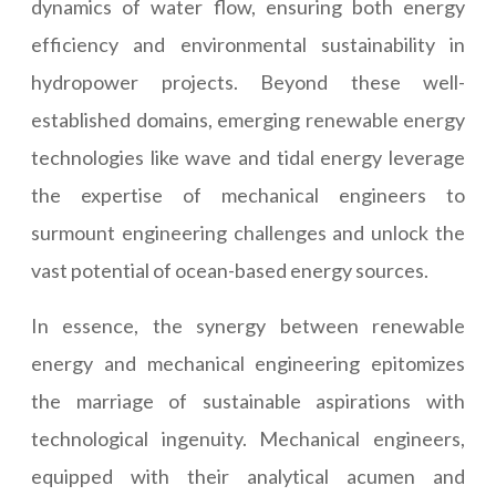
dynamics of water flow, ensuring both energy
efficiency and environmental sustainability in
hydropower projects. Beyond these well-
established domains, emerging renewable energy
technologies like wave and tidal energy leverage
the expertise of mechanical engineers to
surmount engineering challenges and unlock the
vast potential of ocean-based energy sources.
In essence, the synergy between renewable
energy and mechanical engineering epitomizes
the marriage of sustainable aspirations with
technological ingenuity. Mechanical engineers,
equipped with their analytical acumen and