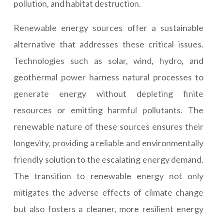
pollution, and habitat destruction.
Renewable energy sources offer a sustainable
alternative that addresses these critical issues.
Technologies such as solar, wind, hydro, and
geothermal power harness natural processes to
generate energy without depleting finite
resources or emitting harmful pollutants. The
renewable nature of these sources ensures their
longevity, providing a reliable and environmentally
friendly solution to the escalating energy demand.
The transition to renewable energy not only
mitigates the adverse effects of climate change
but also fosters a cleaner, more resilient energy