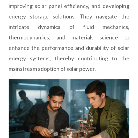
improving solar panel efficiency, and developing
energy storage solutions. They navigate the
intricate dynamics of fluid mechanics,
thermodynamics, and materials science to
enhance the performance and durability of solar
energy systems, thereby contributing to the
mainstream adoption of solar power.