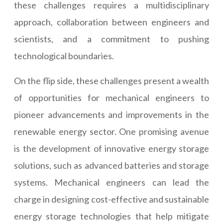
these challenges requires a multidisciplinary
approach, collaboration between engineers and
scientists, and a commitment to pushing
technological boundaries.
On the flip side, these challenges present a wealth
of opportunities for mechanical engineers to
pioneer advancements and improvements in the
renewable energy sector. One promising avenue
is the development of innovative energy storage
solutions, such as advanced batteries and storage
systems. Mechanical engineers can lead the
charge in designing cost-effective and sustainable
energy storage technologies that help mitigate