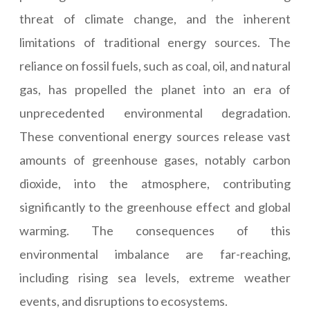
threat of climate change, and the inherent
limitations of traditional energy sources. The
reliance on fossil fuels, such as coal, oil, and natural
gas, has propelled the planet into an era of
unprecedented environmental degradation.
These conventional energy sources release vast
amounts of greenhouse gases, notably carbon
dioxide, into the atmosphere, contributing
significantly to the greenhouse effect and global
warming. The consequences of this
environmental imbalance are far-reaching,
including rising sea levels, extreme weather
events, and disruptions to ecosystems.