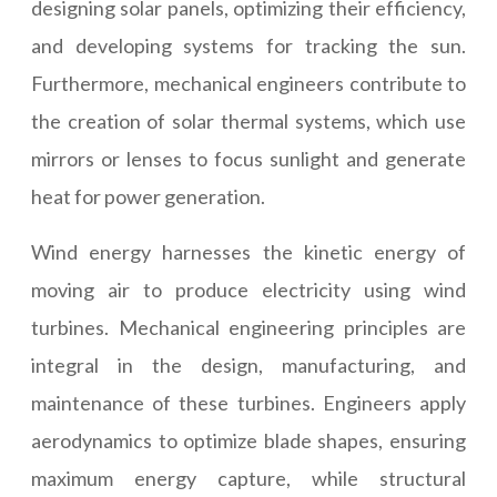
designing solar panels, optimizing their efficiency,
and developing systems for tracking the sun.
Furthermore, mechanical engineers contribute to
the creation of solar thermal systems, which use
mirrors or lenses to focus sunlight and generate
heat for power generation.
Wind energy harnesses the kinetic energy of
moving air to produce electricity using wind
turbines. Mechanical engineering principles are
integral in the design, manufacturing, and
maintenance of these turbines. Engineers apply
aerodynamics to optimize blade shapes, ensuring
maximum energy capture, while structural