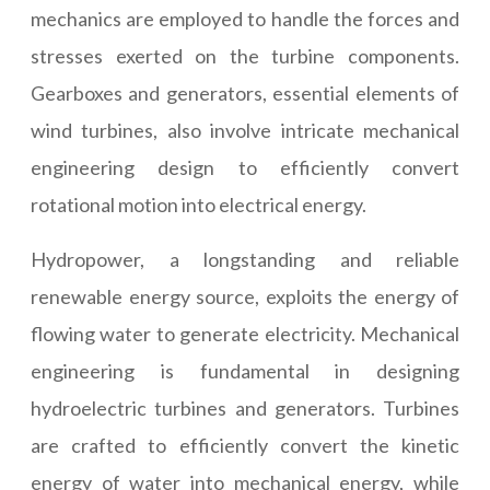
mechanics are employed to handle the forces and
stresses exerted on the turbine components.
Gearboxes and generators, essential elements of
wind turbines, also involve intricate mechanical
engineering design to efficiently convert
rotational motion into electrical energy.
Hydropower, a longstanding and reliable
renewable energy source, exploits the energy of
flowing water to generate electricity. Mechanical
engineering is fundamental in designing
hydroelectric turbines and generators. Turbines
are crafted to efficiently convert the kinetic
energy of water into mechanical energy, while