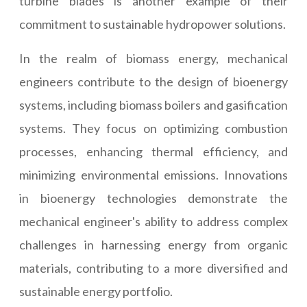
turbine blades is another example of their
commitment to sustainable hydropower solutions.
In the realm of biomass energy, mechanical
engineers contribute to the design of bioenergy
systems, including biomass boilers and gasification
systems. They focus on optimizing combustion
processes, enhancing thermal efficiency, and
minimizing environmental emissions. Innovations
in bioenergy technologies demonstrate the
mechanical engineer's ability to address complex
challenges in harnessing energy from organic
materials, contributing to a more diversified and
sustainable energy portfolio.