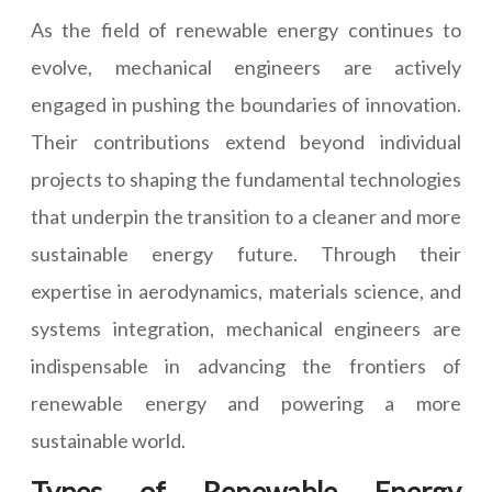
As the field of renewable energy continues to
evolve, mechanical engineers are actively
engaged in pushing the boundaries of innovation.
Their contributions extend beyond individual
projects to shaping the fundamental technologies
that underpin the transition to a cleaner and more
sustainable energy future. Through their
expertise in aerodynamics, materials science, and
systems integration, mechanical engineers are
indispensable in advancing the frontiers of
renewable energy and powering a more
sustainable world.
Types of Renewable Energy