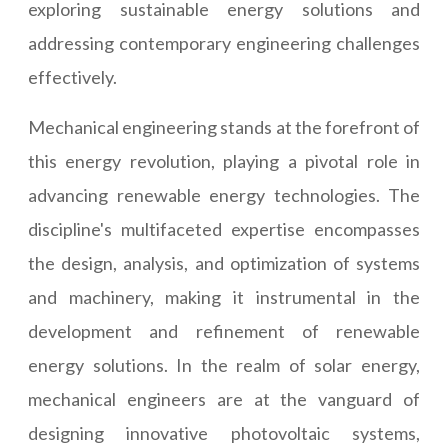
exploring sustainable energy solutions and
addressing contemporary engineering challenges
effectively.
Mechanical engineering stands at the forefront of
this energy revolution, playing a pivotal role in
advancing renewable energy technologies. The
discipline's multifaceted expertise encompasses
the design, analysis, and optimization of systems
and machinery, making it instrumental in the
development and refinement of renewable
energy solutions. In the realm of solar energy,
mechanical engineers are at the vanguard of
designing innovative photovoltaic systems,