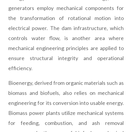
generators employ mechanical components for
the transformation of rotational motion into
electrical power. The dam infrastructure, which
controls water flow, is another area where
mechanical engineering principles are applied to
ensure structural integrity and operational
efficiency.
Bioenergy, derived from organic materials such as
biomass and biofuels, also relies on mechanical
engineering for its conversion into usable energy.
Biomass power plants utilize mechanical systems
for feeding, combustion, and ash removal