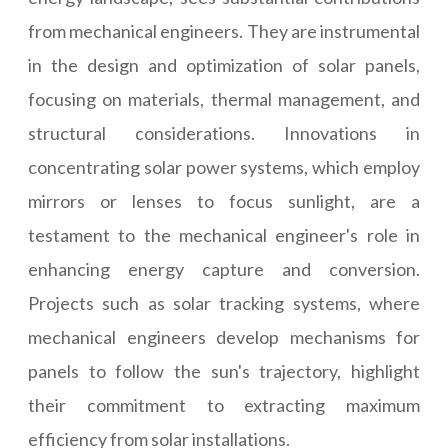
from mechanical engineers. They are instrumental
in the design and optimization of solar panels,
focusing on materials, thermal management, and
structural considerations. Innovations in
concentrating solar power systems, which employ
mirrors or lenses to focus sunlight, are a
testament to the mechanical engineer's role in
enhancing energy capture and conversion.
Projects such as solar tracking systems, where
mechanical engineers develop mechanisms for
panels to follow the sun's trajectory, highlight
their commitment to extracting maximum
efficiency from solar installations.