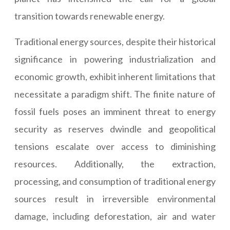
transition towards renewable energy.
Traditional energy sources, despite their historical
significance in powering industrialization and
economic growth, exhibit inherent limitations that
necessitate a paradigm shift. The finite nature of
fossil fuels poses an imminent threat to energy
security as reserves dwindle and geopolitical
tensions escalate over access to diminishing
resources. Additionally, the extraction,
processing, and consumption of traditional energy
sources result in irreversible environmental
damage, including deforestation, air and water