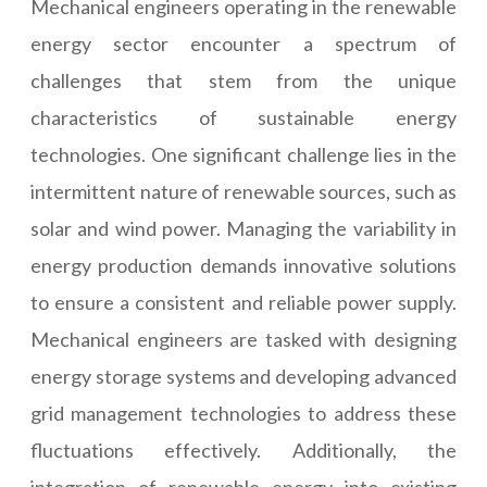
Mechanical engineers operating in the renewable
energy sector encounter a spectrum of
challenges that stem from the unique
characteristics of sustainable energy
technologies. One significant challenge lies in the
intermittent nature of renewable sources, such as
solar and wind power. Managing the variability in
energy production demands innovative solutions
to ensure a consistent and reliable power supply.
Mechanical engineers are tasked with designing
energy storage systems and developing advanced
grid management technologies to address these
fluctuations effectively. Additionally, the