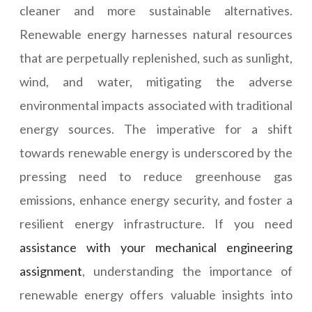
cleaner and more sustainable alternatives.
Renewable energy harnesses natural resources
that are perpetually replenished, such as sunlight,
wind, and water, mitigating the adverse
environmental impacts associated with traditional
energy sources. The imperative for a shift
towards renewable energy is underscored by the
pressing need to reduce greenhouse gas
emissions, enhance energy security, and foster a
resilient energy infrastructure. If you need
assistance with your mechanical engineering
assignment
, understanding the importance of
renewable energy offers valuable insights into