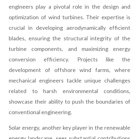
engineers play a pivotal role in the design and
optimization of wind turbines. Their expertise is
crucial in developing aerodynamically efficient
blades, ensuring the structural integrity of the
turbine components, and maximizing energy
conversion efficiency. Projects like the
development of offshore wind farms, where
mechanical engineers tackle unique challenges
related to harsh environmental conditions,
showcase their ability to push the boundaries of
conventional engineering.
Solar energy, another key player in the renewable
energy landscape, sees substantial contributions