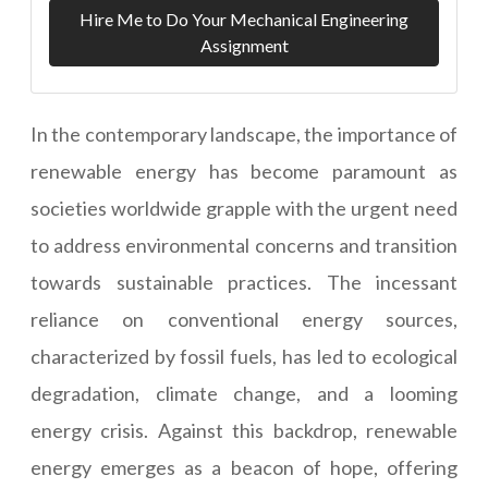
Hire Me to Do Your Mechanical Engineering
Assignment
In the contemporary landscape, the importance of
renewable energy has become paramount as
societies worldwide grapple with the urgent need
to address environmental concerns and transition
towards sustainable practices. The incessant
reliance on conventional energy sources,
characterized by fossil fuels, has led to ecological
degradation, climate change, and a looming
energy crisis. Against this backdrop, renewable
energy emerges as a beacon of hope, offering