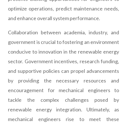
optimize operations, predict maintenance needs,
and enhance overall system performance.
Collaboration between academia, industry, and
government is crucial to fostering an environment
conducive to innovation in the renewable energy
sector. Government incentives, research funding,
and supportive policies can propel advancements
by providing the necessary resources and
encouragement for mechanical engineers to
tackle the complex challenges posed by
renewable energy integration. Ultimately, as
mechanical engineers rise to meet these