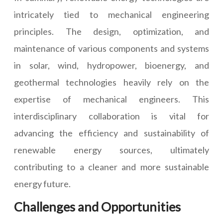
intricately tied to mechanical engineering
principles. The design, optimization, and
maintenance of various components and systems
in solar, wind, hydropower, bioenergy, and
geothermal technologies heavily rely on the
expertise of mechanical engineers. This
interdisciplinary collaboration is vital for
advancing the efficiency and sustainability of
renewable energy sources, ultimately
contributing to a cleaner and more sustainable
energy future.
Challenges and Opportunities