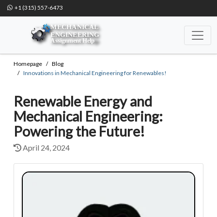
+1 (315) 557-6473
Homepage
Blog
Innovations in Mechanical Engineering for Renewables!
Renewable Energy and
Mechanical Engineering:
Powering the Future!
April 24, 2024