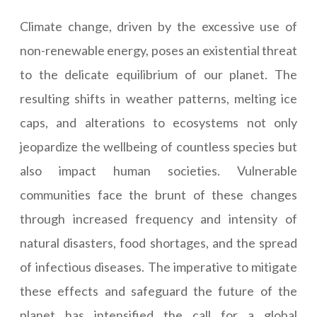
Climate change, driven by the excessive use of
non-renewable energy, poses an existential threat
to the delicate equilibrium of our planet. The
resulting shifts in weather patterns, melting ice
caps, and alterations to ecosystems not only
jeopardize the wellbeing of countless species but
also impact human societies. Vulnerable
communities face the brunt of these changes
through increased frequency and intensity of
natural disasters, food shortages, and the spread
of infectious diseases. The imperative to mitigate
these effects and safeguard the future of the
planet has intensified the call for a global