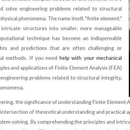
 solve engineering problems related to structural
r physical phenomena. The name itself, "finite element,"
intricate structures into smaller, more manageable
mputational technique has become an indispensable
hts and predictions that are often challenging or
ical methods. If you need
help with your mechanical
iples and applications of Finite Element Analysis (FEA)
g engineering problems related to structural integrity,
 phenomena.
ering, the significance of understanding Finite Element 
the intersection of theoretical understanding and practica
m-solving. By comprehending the principles and intricac