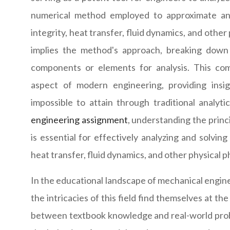
numerical method employed to approximate and
integrity, heat transfer, fluid dynamics, and othe
implies the method's approach, breaking down 
components or elements for analysis. This co
aspect of modern engineering, providing insig
impossible to attain through traditional analyt
engineering assignment
, understanding the princ
is essential for effectively analyzing and solvin
heat transfer, fluid dynamics, and other physical
In the educational landscape of mechanical engine
the intricacies of this field find themselves at 
between textbook knowledge and real-world proble