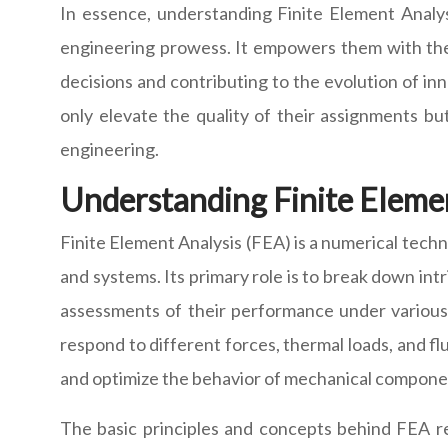
In essence, understanding Finite Element Analysi
engineering prowess. It empowers them with the 
decisions and contributing to the evolution of in
only elevate the quality of their assignments bu
engineering.
Understanding Finite Eleme
Finite Element Analysis (FEA) is a numerical tech
and systems. Its primary role is to break down in
assessments of their performance under various 
respond to different forces, thermal loads, and f
and optimize the behavior of mechanical component
The basic principles and concepts behind FEA re