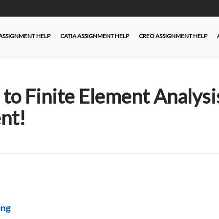
ASSIGNMENT HELP
CATIA ASSIGNMENT HELP
CREO ASSIGNMENT HELP
o Finite Element Analysi
nt!
ing