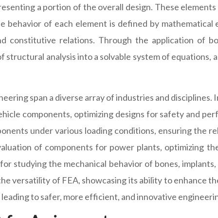
epresenting a portion of the overall design. These element
The behavior of each element is defined by mathematical
and constitutive relations. Through the application of 
tructural analysis into a solvable system of equations, all
ering span a diverse array of industries and disciplines. 
ehicle components, optimizing designs for safety and perf
onents under various loading conditions, ensuring the rel
valuation of components for power plants, optimizing the
for studying the mechanical behavior of bones, implants,
 versatility of FEA, showcasing its ability to enhance t
leading to safer, more efficient, and innovative engineerin