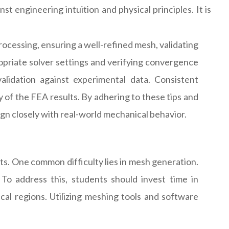
t engineering intuition and physical principles. It is
rocessing, ensuring a well-refined mesh, validating
ropriate solver settings and verifying convergence
 validation against experimental data. Consistent
 of the FEA results. By adhering to these tips and
ign closely with real-world mechanical behavior.
s. One common difficulty lies in mesh generation.
o address this, students should invest time in
cal regions. Utilizing meshing tools and software