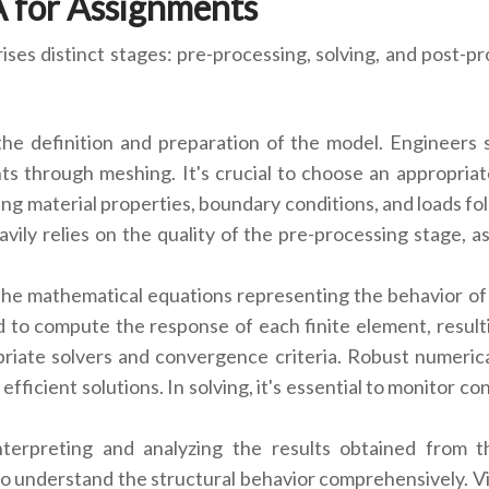
A for Assignments
es distinct stages: pre-processing, solving, and post-pr
g the definition and preparation of the model. Engineers
nts through meshing. It's crucial to choose an appropria
g material properties, boundary conditions, and loads follo
vily relies on the quality of the pre-processing stage, a
 the mathematical equations representing the behavior of 
to compute the response of each finite element, resulti
opriate solvers and convergence criteria. Robust numeric
efficient solutions. In solving, it's essential to monitor 
interpreting and analyzing the results obtained from th
 understand the structural behavior comprehensively. Visu