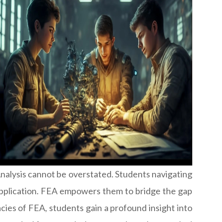
Analysis cannot be overstated. Students navigating
l application. FEA empowers them to bridge the gap
ies of FEA, students gain a profound insight into