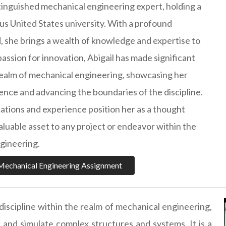
istinguished mechanical engineering expert, holding a
ous United States university. With a profound
 she brings a wealth of knowledge and expertise to
 passion for innovation, Abigail has made significant
realm of mechanical engineering, showcasing her
nce and advancing the boundaries of the discipline.
cations and experience position her as a thought
aluable asset to any project or endeavor within the
ngineering.
Mechanical Engineering Assignment
 discipline within the realm of mechanical engineering,
e and simulate complex structures and systems. It is a