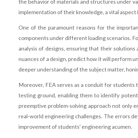
the behavior of materials and structures under va
implementation of their knowledge, a vital aspect
One of the paramount reasons for the importance
components under different loading scenarios. F
analysis of designs, ensuring that their solutions 
nuances of a design, predict how it will perform u
deeper understanding of the subject matter, honing
Moreover, FEA serves as a conduit for students t
testing ground, enabling them to identify potenti
preemptive problem-solving approach not only enh
real-world engineering challenges. The errors det
improvement of students' engineering acumen.