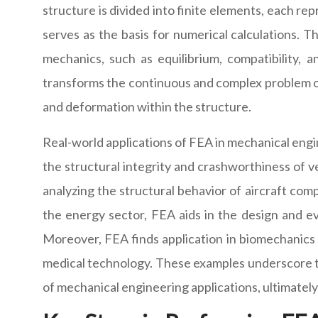
structure is divided into finite elements, each r
serves as the basis for numerical calculations. 
mechanics, such as equilibrium, compatibility, 
transforms the continuous and complex problem of s
and deformation within the structure.
Real-world applications of FEA in mechanical engine
the structural integrity and crashworthiness of v
analyzing the structural behavior of aircraft comp
the energy sector, FEA aids in the design and e
Moreover, FEA finds application in biomechanics 
medical technology. These examples underscore the
of mechanical engineering applications, ultimately 