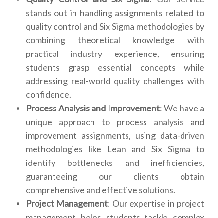
stands out in handling assignments related to
quality control and Six Sigma methodologies by
combining theoretical knowledge with
practical industry experience, ensuring
students grasp essential concepts while
addressing real-world quality challenges with
confidence.
Process Analysis and Improvement
: We have a
unique approach to process analysis and
improvement assignments, using data-driven
methodologies like Lean and Six Sigma to
identify bottlenecks and inefficiencies,
guaranteeing our clients obtain
comprehensive and effective solutions.
Project Management
: Our expertise in project
management helps students tackle complex