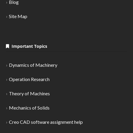
Blog
Site Map
Important Topics
Dynamics of Machinery
Operation Research
Theory of Machines
Mechanics of Solids
Creo CAD software assignment help