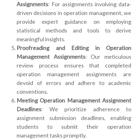
Assignments
: For assignments involving data-
driven decisions in operation management, we
provide expert guidance on employing
statistical methods and tools to derive
meaningful insights.
Proofreading and Editing in Operation
Management Assignments
: Our meticulous
review process ensures that completed
operation management assignments are
devoid of errors and adhere to academic
conventions.
Meeting Operation Management Assignment
Deadlines
: We prioritize adherence to
assignment submission deadlines, enabling
students to submit their operation
management tasks promptly.