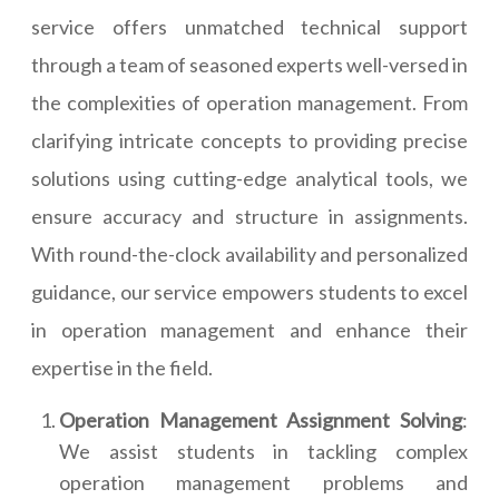
service offers unmatched technical support
through a team of seasoned experts well-versed in
the complexities of operation management. From
clarifying intricate concepts to providing precise
solutions using cutting-edge analytical tools, we
ensure accuracy and structure in assignments.
With round-the-clock availability and personalized
guidance, our service empowers students to excel
in operation management and enhance their
expertise in the field.
Operation Management Assignment Solving
:
We assist students in tackling complex
operation management problems and