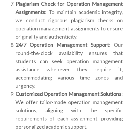
Plagiarism Check for Operation Management
Assignments
: To maintain academic integrity,
we conduct rigorous plagiarism checks on
operation management assignments to ensure
originality and authenticity.
24/7 Operation Management Support
: Our
round-the-clock availability ensures that
students can seek operation management
assistance whenever they require it,
accommodating various time zones and
urgency.
Customized Operation Management Solutions
:
We offer tailor-made operation management
solutions, aligning with the specific
requirements of each assignment, providing
personalized academic support.