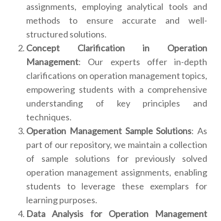
assignments, employing analytical tools and
methods to ensure accurate and well-
structured solutions.
Concept Clarification in Operation
Management
: Our experts offer in-depth
clarifications on operation management topics,
empowering students with a comprehensive
understanding of key principles and
techniques.
Operation Management Sample Solutions
: As
part of our repository, we maintain a collection
of sample solutions for previously solved
operation management assignments, enabling
students to leverage these exemplars for
learning purposes.
Data Analysis for Operation Management