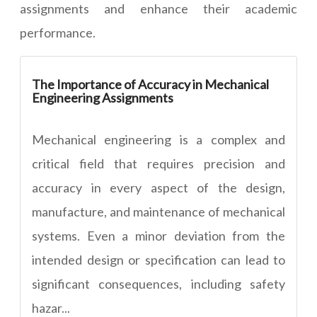
assignments and enhance their academic
performance.
The Importance of Accuracy in Mechanical
Engineering Assignments
Mechanical engineering is a complex and
critical field that requires precision and
accuracy in every aspect of the design,
manufacture, and maintenance of mechanical
systems. Even a minor deviation from the
intended design or specification can lead to
significant consequences, including safety
hazar...