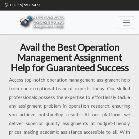
+1 (315) 557-6473
Avail the Best Operation
Management Assignment
Help for Guaranteed Success
Access top-notch operation management assignment help
from our exceptional team of experts today. Our skilled
professionals possess the expertise to effortlessly tackle
any assignment problem in operation research, ensuring
you achieve outstanding results. At our platform, we
deliver superior quality assignments at budget-friendly
prices, making academic assistance accessible to all. With