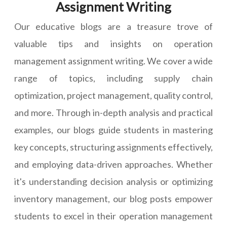
Assignment Writing
Our educative blogs are a treasure trove of
valuable tips and insights on operation
management assignment writing. We cover a wide
range of topics, including supply chain
optimization, project management, quality control,
and more. Through in-depth analysis and practical
examples, our blogs guide students in mastering
key concepts, structuring assignments effectively,
and employing data-driven approaches. Whether
it's understanding decision analysis or optimizing
inventory management, our blog posts empower
students to excel in their operation management