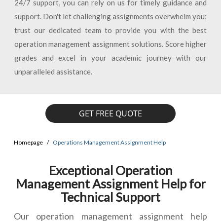
24/7 support, you can rely on us for timely guidance and
support. Don't let challenging assignments overwhelm you;
trust our dedicated team to provide you with the best
operation management assignment solutions. Score higher
grades and excel in your academic journey with our
unparalleled assistance.
GET FREE QUOTE
Homepage
Operations Management Assignment Help
Exceptional Operation
Management Assignment Help for
Technical Support
Our operation management assignment help