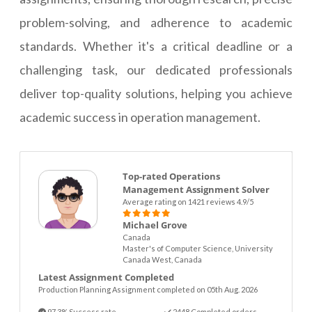
problem-solving, and adherence to academic
standards. Whether it's a critical deadline or a
challenging task, our dedicated professionals
deliver top-quality solutions, helping you achieve
academic success in operation management.
Top-rated Operations
Management Assignment Solver
Average rating on 1421 reviews 4.9/5
Michael Grove
Canada
Master's of Computer Science, University
Canada West, Canada
Latest Assignment Completed
Production Planning Assignment completed on 05th Aug. 2026
97.3% Success rate
2448 Completed orders