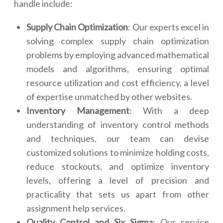
handle include:
Supply Chain Optimization
: Our experts excel in
solving complex supply chain optimization
problems by employing advanced mathematical
models and algorithms, ensuring optimal
resource utilization and cost efficiency, a level
of expertise unmatched by other websites.
Inventory Management
: With a deep
understanding of inventory control methods
and techniques, our team can devise
customized solutions to minimize holding costs,
reduce stockouts, and optimize inventory
levels, offering a level of precision and
practicality that sets us apart from other
assignment help services.
Quality Control and Six Sigma
: Our service