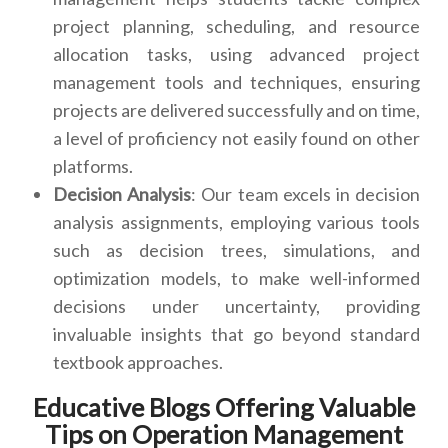
project planning, scheduling, and resource
allocation tasks, using advanced project
management tools and techniques, ensuring
projects are delivered successfully and on time,
a level of proficiency not easily found on other
platforms.
Decision Analysis
: Our team excels in decision
analysis assignments, employing various tools
such as decision trees, simulations, and
optimization models, to make well-informed
decisions under uncertainty, providing
invaluable insights that go beyond standard
textbook approaches.
Educative Blogs Offering Valuable
Tips on Operation Management