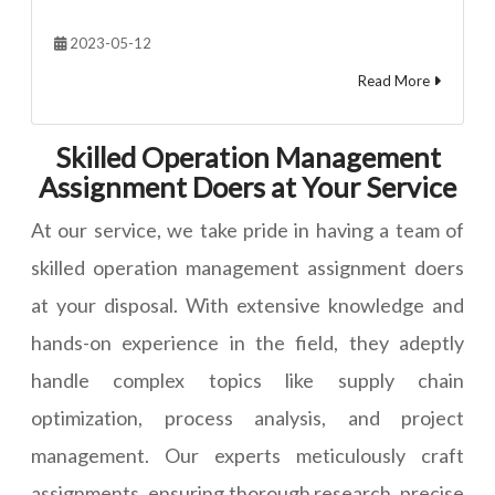
2023-05-12
Read More
Skilled Operation Management
Assignment Doers at Your Service
At our service, we take pride in having a team of
skilled operation management assignment doers
at your disposal. With extensive knowledge and
hands-on experience in the field, they adeptly
handle complex topics like supply chain
optimization, process analysis, and project
management. Our experts meticulously craft
assignments, ensuring thorough research, precise