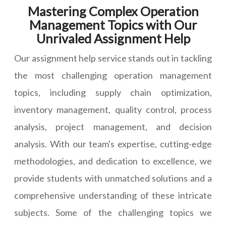
Mastering Complex Operation
Management Topics with Our
Unrivaled Assignment Help
Our assignment help service stands out in tackling
the most challenging operation management
topics, including supply chain optimization,
inventory management, quality control, process
analysis, project management, and decision
analysis. With our team's expertise, cutting-edge
methodologies, and dedication to excellence, we
provide students with unmatched solutions and a
comprehensive understanding of these intricate
subjects. Some of the challenging topics we