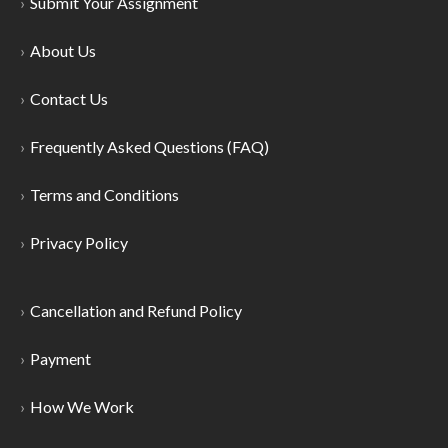
Submit Your Assignment
About Us
Contact Us
Frequently Asked Questions (FAQ)
Terms and Conditions
Privacy Policy
Cancellation and Refund Policy
Payment
How We Work