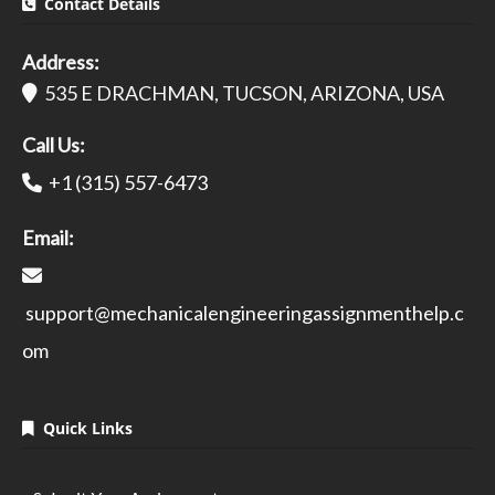
Contact Details
Address:
535 E DRACHMAN, TUCSON, ARIZONA, USA
Call Us:
+1 (315) 557-6473
Email:
support@mechanicalengineeringassignmenthelp.c
om
Quick Links