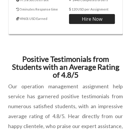
5 minutes Response time
120 USD per Assignment
Hire Now
49601 USD Earned
Positive Testimonials from
Students with an Average Rating
of 4.8/5
Our operation management assignment help
service has garnered positive testimonials from
numerous satisfied students, with an impressive
average rating of 4.8/5. Hear directly from our
happy clientele, who praise our expert assistance,