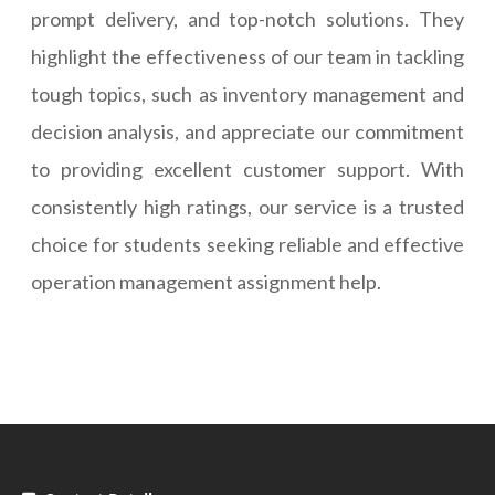
prompt delivery, and top-notch solutions. They
highlight the effectiveness of our team in tackling
tough topics, such as inventory management and
decision analysis, and appreciate our commitment
to providing excellent customer support. With
consistently high ratings, our service is a trusted
choice for students seeking reliable and effective
operation management assignment help.