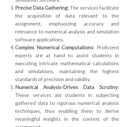
Precise Data Gathering:
The services facilitate
the acquisition of data relevant to the
assignment, emphasizing accuracy and
relevance to numerical analysis and simulation
software applications.
Complex Numerical Computations:
Proficient
experts are at hand to assist students in
executing intricate mathematical calculations
and simulations, maintaining the highest
standards of precision and validity.
Numerical Analysis-Driven Data Scrutiny:
These services aid students in subjecting
gathered data to rigorous numerical analysis
techniques, thus enabling them to derive
meaningful insights in the context of the
assignment.