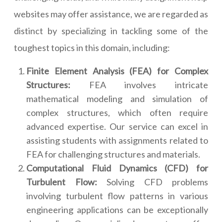
websites may offer assistance, we are regarded as
distinct by specializing in tackling some of the
toughest topics in this domain, including:
Finite Element Analysis (FEA) for Complex
Structures:
FEA involves intricate
mathematical modeling and simulation of
complex structures, which often require
advanced expertise. Our service can excel in
assisting students with assignments related to
FEA for challenging structures and materials.
Computational Fluid Dynamics (CFD) for
Turbulent Flow:
Solving CFD problems
involving turbulent flow patterns in various
engineering applications can be exceptionally