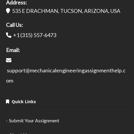
Address:
535 E DRACHMAN, TUCSON, ARIZONA, USA
Call Us:
+1 (315) 557-6473
Email:
support@mechanicalengineeringassignmenthelp.c
om
Quick Links
Submit Your Assignment