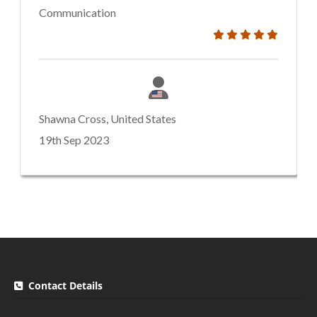
Communication
Shawna Cross, United States
19th Sep 2023
Contact Details