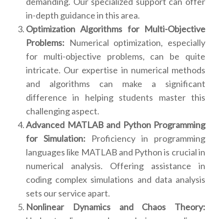
demanding. Our specialized support can offer
in-depth guidance in this area.
Optimization Algorithms for Multi-Objective
Problems:
Numerical optimization, especially
for multi-objective problems, can be quite
intricate. Our expertise in numerical methods
and algorithms can make a significant
difference in helping students master this
challenging aspect.
Advanced MATLAB and Python Programming
for Simulation:
Proficiency in programming
languages like MATLAB and Python is crucial in
numerical analysis. Offering assistance in
coding complex simulations and data analysis
sets our service apart.
Nonlinear Dynamics and Chaos Theory: