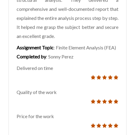
comprehensive and well-documented report that
explained the entire analysis process step by step.
It helped me grasp the subject better and secure
an excellent grade.
Assignment Topic
: Finite Element Analysis (FEA)
Completed by
: Sonny Perez
Delivered on time
Quality of the work
Price for the work