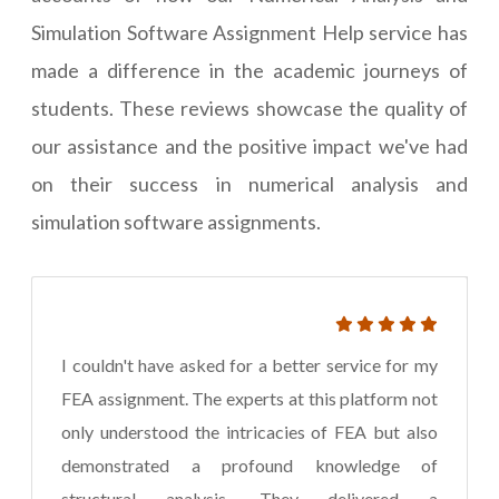
Simulation Software Assignment Help service has
made a difference in the academic journeys of
students. These reviews showcase the quality of
our assistance and the positive impact we've had
on their success in numerical analysis and
simulation software assignments.
I couldn't have asked for a better service for my
FEA assignment. The experts at this platform not
only understood the intricacies of FEA but also
demonstrated a profound knowledge of
structural analysis. They delivered a