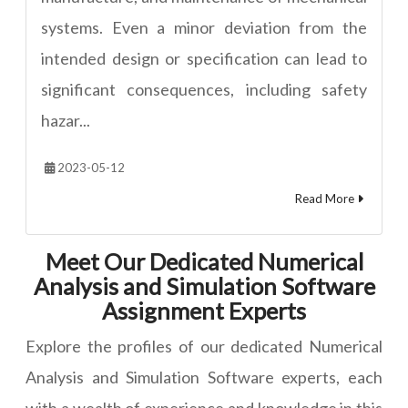
systems. Even a minor deviation from the
intended design or specification can lead to
significant consequences, including safety
hazar...
2023-05-12
Read More
Meet Our Dedicated Numerical
Analysis and Simulation Software
Assignment Experts
Explore the profiles of our dedicated Numerical
Analysis and Simulation Software experts, each