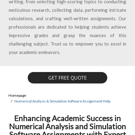
writing, from selecting high-scoring topics to conducting
meticulous research, collecting data, performing intricate
calculations, and crafting well-written assignments. Our
professionals are dedicated to helping students achieve
impressive grades and grasp the nuances of this
challenging subject. Trust us to empower you to excel in
your academic endeavors.
GET FREE QUOTE
Homepage
Numerical Analysis & Simulation Software Assignment Help
Enhancing Academic Success in
Numerical Analysis and Simulation
Software Assignments with Expert