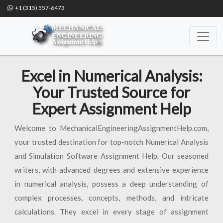
+1 (315) 557-6473
Excel in Numerical Analysis:
Your Trusted Source for
Expert Assignment Help
Welcome to MechanicalEngineeringAssignmentHelp.com,
your trusted destination for top-notch Numerical Analysis
and Simulation Software Assignment Help. Our seasoned
writers, with advanced degrees and extensive experience
in numerical analysis, possess a deep understanding of
complex processes, concepts, methods, and intricate
calculations. They excel in every stage of assignment