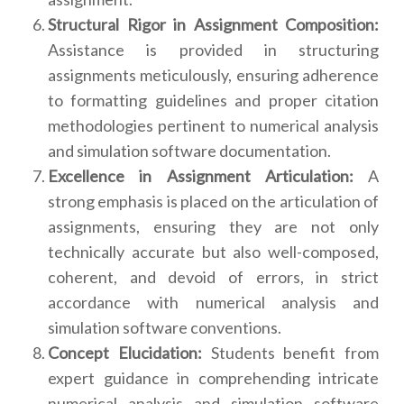
Structural Rigor in Assignment Composition:
Assistance is provided in structuring
assignments meticulously, ensuring adherence
to formatting guidelines and proper citation
methodologies pertinent to numerical analysis
and simulation software documentation.
Excellence in Assignment Articulation:
A
strong emphasis is placed on the articulation of
assignments, ensuring they are not only
technically accurate but also well-composed,
coherent, and devoid of errors, in strict
accordance with numerical analysis and
simulation software conventions.
Concept Elucidation:
Students benefit from
expert guidance in comprehending intricate
numerical analysis and simulation software