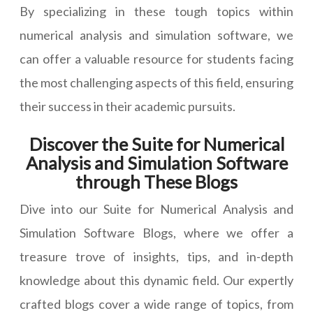
By specializing in these tough topics within
numerical analysis and simulation software, we
can offer a valuable resource for students facing
the most challenging aspects of this field, ensuring
their success in their academic pursuits.
Discover the Suite for Numerical
Analysis and Simulation Software
through These Blogs
Dive into our Suite for Numerical Analysis and
Simulation Software Blogs, where we offer a
treasure trove of insights, tips, and in-depth
knowledge about this dynamic field. Our expertly
crafted blogs cover a wide range of topics, from