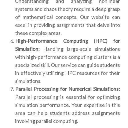
Understanding and analyzing nonlinear
systems and chaos theory require a deep grasp
of mathematical concepts. Our website can
excel in providing assignments that delve into
these complex areas.
High-Performance Computing (HPC) for
Simulation:
Handling large-scale simulations
with high-performance computing clusters is a
specialized skill. Our service can guide students
in effectively utilizing HPC resources for their
simulations.
Parallel Processing for Numerical Simulations:
Parallel processing is essential for optimizing
simulation performance. Your expertise in this
area can help students address assignments
involving parallel computing.