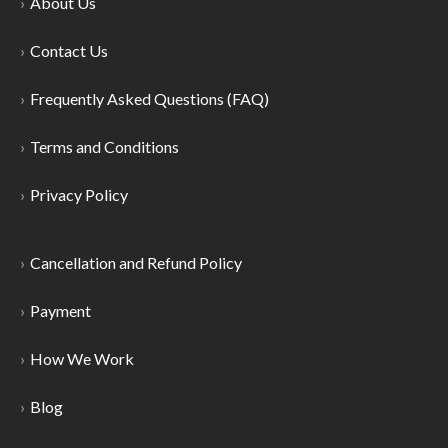
About Us
Contact Us
Frequently Asked Questions (FAQ)
Terms and Conditions
Privacy Policy
Cancellation and Refund Policy
Payment
How We Work
Blog