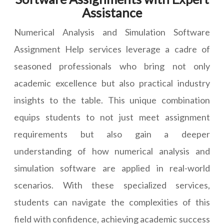
Assistance
Numerical Analysis and Simulation Software
Assignment Help services leverage a cadre of
seasoned professionals who bring not only
academic excellence but also practical industry
insights to the table. This unique combination
equips students to not just meet assignment
requirements but also gain a deeper
understanding of how numerical analysis and
simulation software are applied in real-world
scenarios. With these specialized services,
students can navigate the complexities of this
field with confidence, achieving academic success