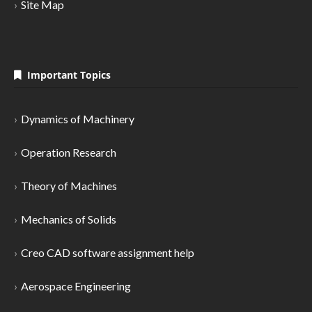
Site Map
Important Topics
Dynamics of Machinery
Operation Research
Theory of Machines
Mechanics of Solids
Creo CAD software assignment help
Aerospace Engineering