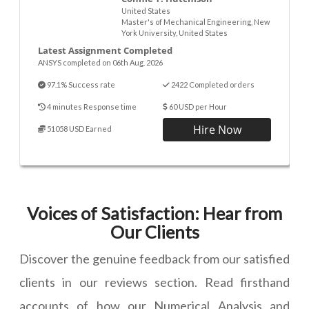
United States
Master's of Mechanical Engineering, New
York University, United States
Latest Assignment Completed
ANSYS completed on 06th Aug. 2026
97.1% Success rate
2422 Completed orders
4 minutes Response time
60 USD per Hour
Hire Now
51058 USD Earned
Voices of Satisfaction: Hear from
Our Clients
Discover the genuine feedback from our satisfied
clients in our reviews section. Read firsthand
accounts of how our Numerical Analysis and