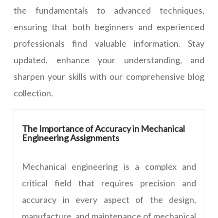
the fundamentals to advanced techniques,
ensuring that both beginners and experienced
professionals find valuable information. Stay
updated, enhance your understanding, and
sharpen your skills with our comprehensive blog
collection.
The Importance of Accuracy in Mechanical
Engineering Assignments
Mechanical engineering is a complex and
critical field that requires precision and
accuracy in every aspect of the design,
manufacture, and maintenance of mechanical