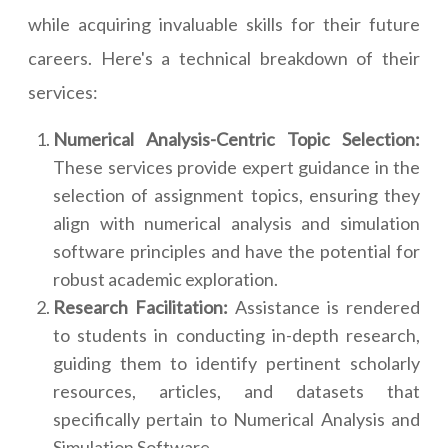
while acquiring invaluable skills for their future
careers. Here's a technical breakdown of their
services:
Numerical Analysis-Centric Topic Selection:
These services provide expert guidance in the
selection of assignment topics, ensuring they
align with numerical analysis and simulation
software principles and have the potential for
robust academic exploration.
Research Facilitation:
Assistance is rendered
to students in conducting in-depth research,
guiding them to identify pertinent scholarly
resources, articles, and datasets that
specifically pertain to Numerical Analysis and
Simulation Software.