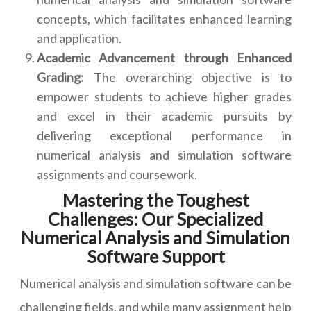
concepts, which facilitates enhanced learning
and application.
Academic Advancement through Enhanced
Grading:
The overarching objective is to
empower students to achieve higher grades
and excel in their academic pursuits by
delivering exceptional performance in
numerical analysis and simulation software
assignments and coursework.
Mastering the Toughest
Challenges: Our Specialized
Numerical Analysis and Simulation
Software Support
Numerical analysis and simulation software can be
challenging fields, and while many assignment help