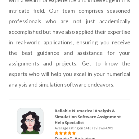
with a wealth of experience and knowledge in this
intricate field. Our team comprises seasoned
professionals who are not just academically
accomplished but have also applied their expertise
in real-world applications, ensuring you receive
the best guidance and assistance for your
assignments and projects. Get to know the
experts who will help you excel in your numerical
analysis and simulation software endeavors.
Reliable Numerical Analysis &
Simulation Software Assignment
Help Specialist
Average rating on 1413 reviews 4.9/5
Connie T. Hutchison