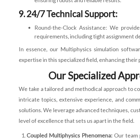
ensuring robust and reliable results.
24/7 Technical Support:
Round-the-Clock Assistance: We provide 
requirements, including tight assignment d
In essence, our Multiphysics simulation softwar
expertise in this specialized field, enhancing thei
Our Specialized Appr
We take a tailored and methodical approach to c
intricate topics, extensive experience, and com
solutions. We leverage advanced techniques, custo
level of excellence that sets us apart in the field.
Coupled Multiphysics Phenomena:
Our team po