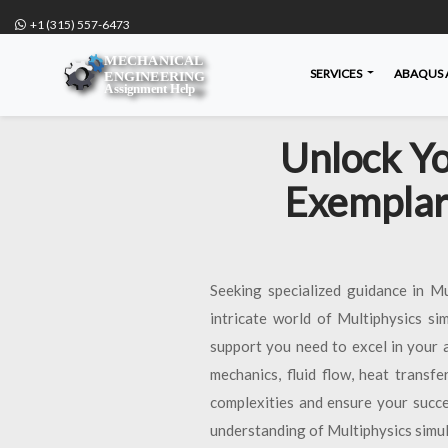
+1 (315) 557-6473
SERVICES
ABAQUS 
Unlock Yo
Exemplar
Seeking specialized guidance in M
intricate world of Multiphysics si
support you need to excel in your 
mechanics, fluid flow, heat transf
complexities and ensure your succe
understanding of Multiphysics simul