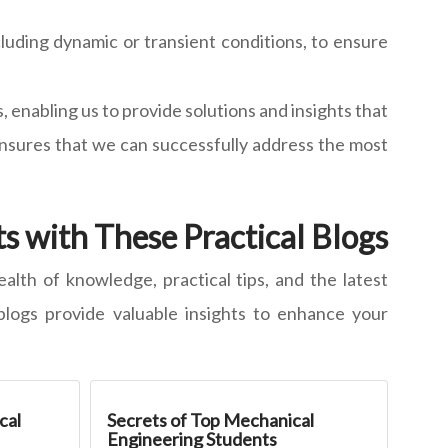
luding dynamic or transient conditions, to ensure
enabling us to provide solutions and insights that
ensures that we can successfully address the most
s with These Practical Blogs
alth of knowledge, practical tips, and the latest
blogs provide valuable insights to enhance your
cal
Secrets of Top Mechanical
Engineering Students