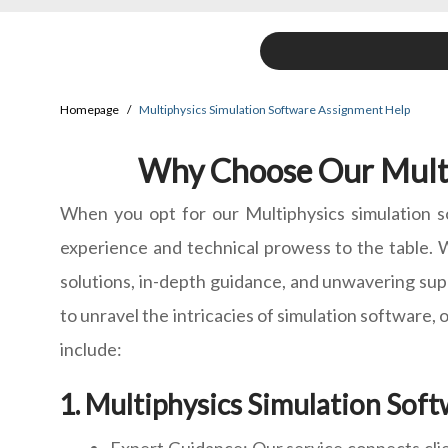
Homepage
Multiphysics Simulation Software Assignment Help
Why Choose Our Multi
When you opt for our Multiphysics simulation s
experience and technical prowess to the table. W
solutions, in-depth guidance, and unwavering supp
to unravel the intricacies of simulation software,
include:
Multiphysics Simulation Soft