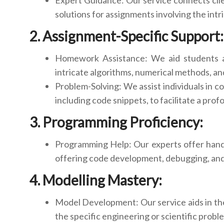
Expert Guidance: Our service connects clie
solutions for assignments involving the intr
Assignment-Specific Support:
Homework Assistance: We aid students and
intricate algorithms, numerical methods, an
Problem-Solving: We assist individuals in c
including code snippets, to facilitate a pro
Programming Proficiency:
Programming Help: Our experts offer hands
offering code development, debugging, and 
Modelling Mastery:
Model Development: Our service aids in the
the specific engineering or scientific probl