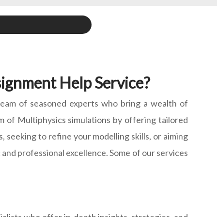
ignment Help Service?
 team of seasoned experts who bring a wealth of
 of Multiphysics simulations by offering tailored
seeking to refine your modelling skills, or aiming
c and professional excellence. Some of our services