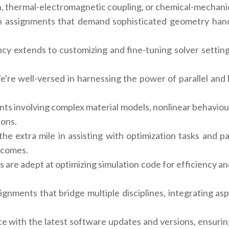
n, thermal-electromagnetic coupling, or chemical-mechanic
 assignments that demand sophisticated geometry hand
ncy extends to customizing and fine-tuning solver settin
're well-versed in harnessing the power of parallel and
ts involving complex material models, nonlinear behaviou
ions.
e extra mile in assisting with optimization tasks and pa
tcomes.
 are adept at optimizing simulation code for efficiency and
gnments that bridge multiple disciplines, integrating as
 with the latest software updates and versions, ensurin