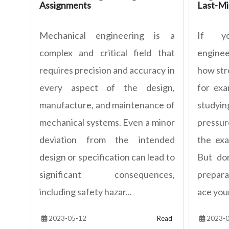
Assignments
Last-Mi
Mechanical engineering is a
If yo
complex and critical field that
engine
requires precision and accuracy in
how stre
every aspect of the design,
for exa
manufacture, and maintenance of
studyi
mechanical systems. Even a minor
pressur
deviation from the intended
the ex
design or specification can lead to
But don
significant consequences,
prepara
including safety hazar...
ace you
2023-05-12
Read
2023-0