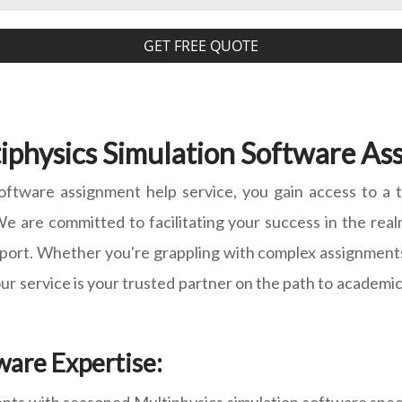
GET FREE QUOTE
physics Simulation Software Ass
oftware assignment help service, you gain access to a
e are committed to facilitating your success in the realm
ort. Whether you're grappling with complex assignments, 
 our service is your trusted partner on the path to academi
ware Expertise: