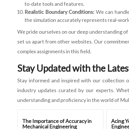
to-date tools and features.
Realistic Boundary Conditions:
We can handle 
the simulation accurately represents real-worl
We pride ourselves on our deep understanding of t
set us apart from other websites. Our commitment
complex assignments in this field.
Stay Updated with the Lates
Stay informed and inspired with our collection o
industry updates curated by our experts. Wheth
understanding and proficiency in the world of Mul
The Importance of Accuracy in
Acing Y
Mechanical Engineering
Enginee