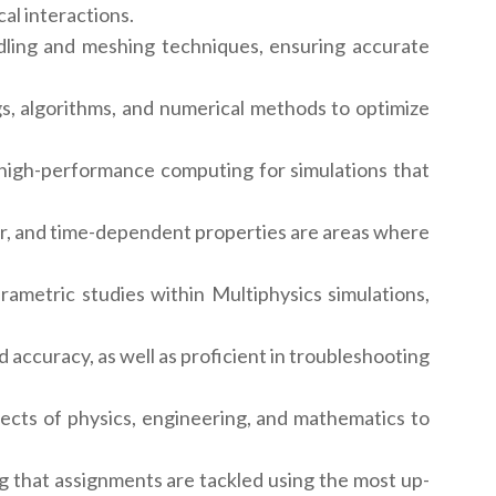
al interactions.
ling and meshing techniques, ensuring accurate
gs, algorithms, and numerical methods to optimize
 high-performance computing for simulations that
r, and time-dependent properties are areas where
rametric studies within Multiphysics simulations,
 accuracy, as well as proficient in troubleshooting
pects of physics, engineering, and mathematics to
g that assignments are tackled using the most up-