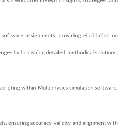
lists who offer in-depth insights, strategies, and
software assignments, providing elucidation on
nges by furnishing detailed, methodical solutions,
ripting within Multiphysics simulation software,
s, ensuring accuracy, validity, and alignment with