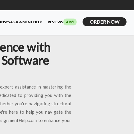
ORDER NOW
ANSYS ASSIGNMENT HELP
REVIEWS
4.8/5
lence with
 Software
expert assistance in mastering the
edicated to providing you with the
hether you're navigating structural
we're here to help you navigate the
AssignmentHelp.com to enhance your