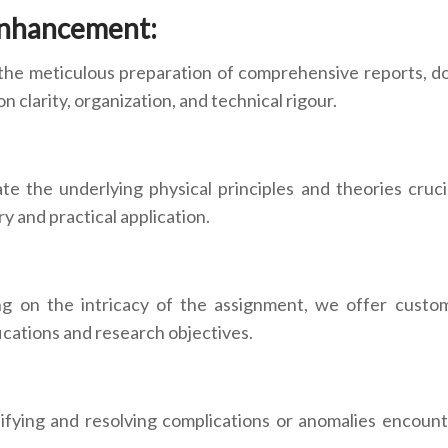
Enhancement:
the meticulous preparation of comprehensive reports, do
 clarity, organization, and technical rigour.
ate the underlying physical principles and theories cruc
y and practical application.
ng on the intricacy of the assignment, we offer custom
ications and research objectives.
tifying and resolving complications or anomalies encount