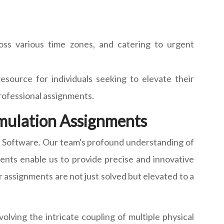
ss various time zones, and catering to urgent
esource for individuals seeking to elevate their
professional assignments.
imulation Assignments
n Software. Our team's profound understanding of
ents enable us to provide precise and innovative
 assignments are not just solved but elevated to a
lving the intricate coupling of multiple physical