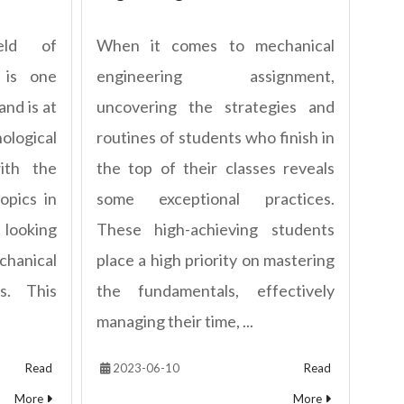
eld of
When it comes to mechanical
 is one
engineering assignment,
and is at
uncovering the strategies and
logical
routines of students who finish in
ith the
the top of their classes reveals
opics in
some exceptional practices.
 looking
These high-achieving students
hanical
place a high priority on mastering
s. This
the fundamentals, effectively
managing their time, ...
Read
2023-06-10
Read
More
More