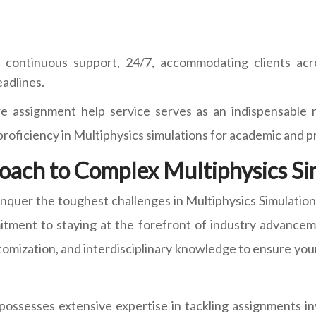
continuous support, 24/7, accommodating clients acro
eadlines.
e assignment help service serves as an indispensable r
r proficiency in Multiphysics simulations for academic and 
oach to Complex Multiphysics S
onquer the toughest challenges in Multiphysics Simulatio
mitment to staying at the forefront of industry advancem
mization, and interdisciplinary knowledge to ensure your
ssesses extensive expertise in tackling assignments invo