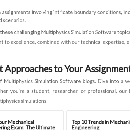
assignments involving intricate boundary conditions, inc
d scenarios.
hese challenging Multiphysics Simulation Software topics, 
 to excellence, combined with our technical expertise, 
t Approaches to Your Assignment
f Multiphysics Simulation Software blogs. Dive into a we
er you're a student, researcher, or professional, our 
tiphysics simulations.
our Mechanical
Top 10 Trends in Mechani
ring Exam: The Ultimate
Engineering