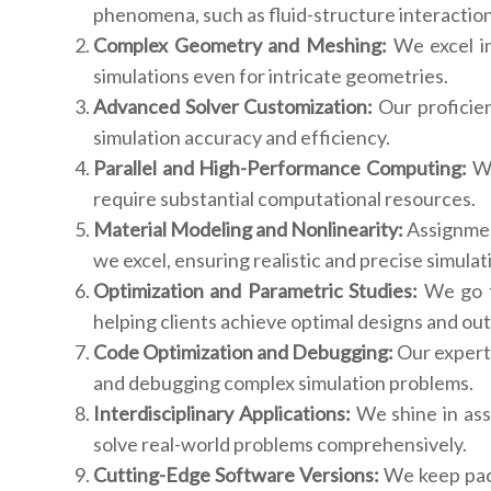
phenomena, such as fluid-structure interactio
Complex Geometry and Meshing:
We excel in
simulations even for intricate geometries.
Advanced Solver Customization:
Our proficie
simulation accuracy and efficiency.
Parallel and High-Performance Computing:
We
require substantial computational resources.
Material Modeling and Nonlinearity:
Assignmen
we excel, ensuring realistic and precise simulat
Optimization and Parametric Studies:
We go th
helping clients achieve optimal designs and ou
Code Optimization and Debugging:
Our experts
and debugging complex simulation problems.
Interdisciplinary Applications:
We shine in assi
solve real-world problems comprehensively.
Cutting-Edge Software Versions:
We keep pace