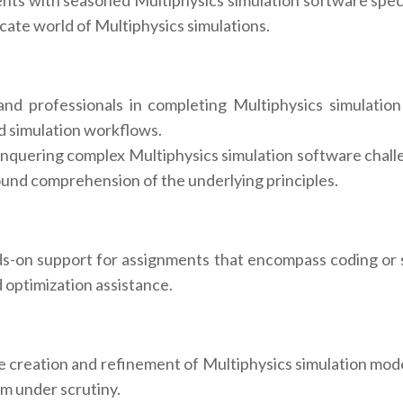
nts with seasoned Multiphysics simulation software specia
icate world of Multiphysics simulations.
 professionals in completing Multiphysics simulation 
d simulation workflows.
onquering complex Multiphysics simulation software challe
found comprehension of the underlying principles.
-on support for assignments that encompass coding or sc
optimization assistance.
 creation and refinement of Multiphysics simulation model
em under scrutiny.