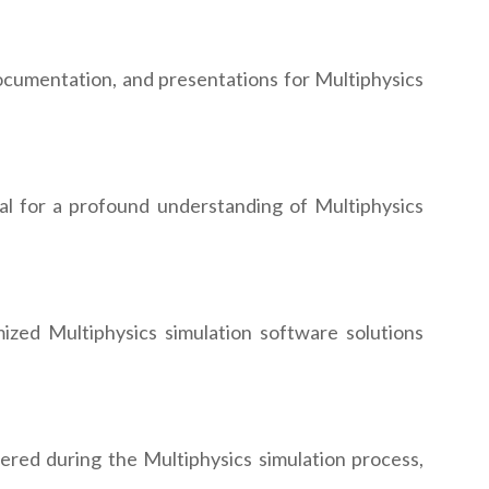
cumentation, and presentations for Multiphysics
ial for a profound understanding of Multiphysics
ized Multiphysics simulation software solutions
ered during the Multiphysics simulation process,