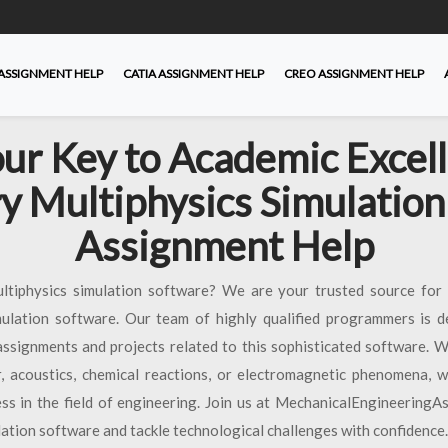
ASSIGNMENT HELP
CATIA ASSIGNMENT HELP
CREO ASSIGNMENT HELP
ur Key to Academic Excel
y Multiphysics Simulation
Assignment Help
ultiphysics simulation software? We are your trusted source for 
mulation software. Our team of highly qualified programmers is d
assignments and projects related to this sophisticated software. W
er, acoustics, chemical reactions, or electromagnetic phenomena, 
ss in the field of engineering. Join us at MechanicalEngineering
ation software and tackle technological challenges with confidence.