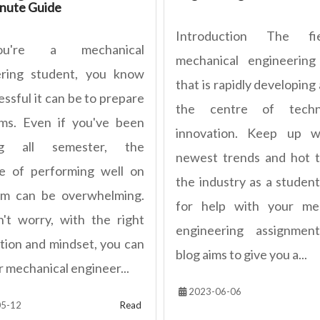
nute Guide
Introduction The fi
u're a mechanical
mechanical engineering
ering student, you know
that is rapidly developing 
ssful it can be to prepare
the centre of techno
ms. Even if you've been
innovation. Keep up w
ng all semester, the
newest trends and hot t
e of performing well on
the industry as a student
am can be overwhelming.
for help with your mec
't worry, with the right
engineering assignment
tion and mindset, you can
blog aims to give you a...
r mechanical engineer...
2023-06-06
5-12
Read