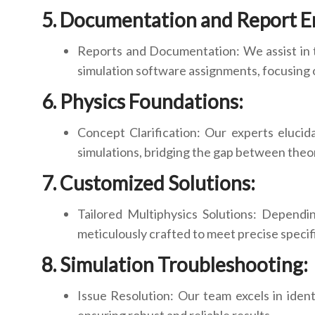
Documentation and Report 
Reports and Documentation: We assist in 
simulation software assignments, focusing on
Physics Foundations:
Concept Clarification: Our experts elucid
simulations, bridging the gap between theor
Customized Solutions:
Tailored Multiphysics Solutions: Dependi
meticulously crafted to meet precise specif
Simulation Troubleshooting:
Issue Resolution: Our team excels in iden