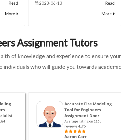
Read
2023-06-13
Read
More
More
neers Assignment Tutors
 wealth of knowledge and experience to ensure your
he individuals who will guide you towards academic
deling
Accurate Fire Modeling
ers
Tool for Engineers
ialist
Assignment Doer
024
Average rating on 1165
reviews 4.8/5
Aaron Carr