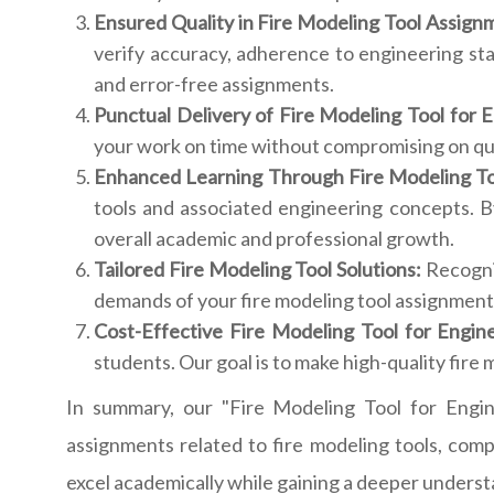
Ensured Quality in Fire Modeling Tool Assign
verify accuracy, adherence to engineering st
and error-free assignments.
Punctual Delivery of Fire Modeling Tool for 
your work on time without compromising on qual
Enhanced Learning Through Fire Modeling To
tools and associated engineering concepts. B
overall academic and professional growth.
Tailored Fire Modeling Tool Solutions:
Recogniz
demands of your fire modeling tool assignments
Cost-Effective Fire Modeling Tool for Engin
students. Our goal is to make high-quality fire m
In summary, our "Fire Modeling Tool for Engin
assignments related to fire modeling tools, comp
excel academically while gaining a deeper understand