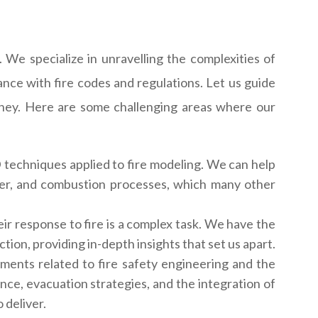
 We specialize in unravelling the complexities of
ance with fire codes and regulations. Let us guide
rney. Here are some challenging areas where our
techniques applied to fire modeling. We can help
nsfer, and combustion processes, which many other
ir response to fire is a complex task. We have the
tion, providing in-depth insights that set us apart.
nments related to fire safety engineering and the
ance, evacuation strategies, and the integration of
 deliver.