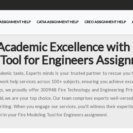
ASSIGNMENT HELP
CATIA ASSIGNMENT HELP
CREO ASSIGNMENT HELP
Academic Excellence with 
Tool for Engineers Assig
emic tasks, Experts minds is your trusted partner to rescue you 
work help services across 100+ subjects, ensuring you achieve exce
s, we proudly offer 300948 Fire Technology and Engineering Princ
eld, we are your top choice. Our team comprises experts well-versed
riting. When you engage our services, you'll witness their expertis
el in your Fire Modeling Tool for Engineers assignment.