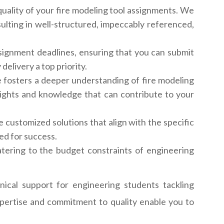
uality of your fire modeling tool assignments. We
lting in well-structured, impeccably referenced,
ignment deadlines, ensuring that you can submit
elivery a top priority.
 fosters a deeper understanding of fire modeling
sights and knowledge that can contribute to your
 customized solutions that align with the specific
ed for success.
atering to the budget constraints of engineering
ical support for engineering students tackling
expertise and commitment to quality enable you to