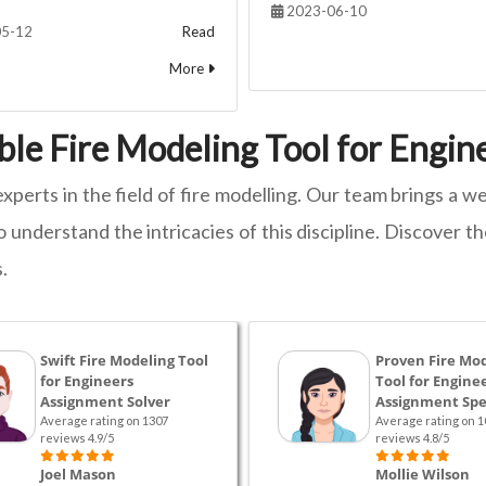
2023-06-10
5-12
Read
More
ble Fire Modeling Tool for Engi
experts in the field of fire modelling. Our team brings a
 understand the intricacies of this discipline. Discover t
.
Swift Fire Modeling Tool
Proven Fire Mo
for Engineers
Tool for Engine
Assignment Solver
Assignment Spec
Average rating on 1307
Average rating on 1
reviews 4.9/5
reviews 4.8/5
Joel Mason
Mollie Wilson