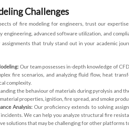
deling Challenges
ects of fire modeling for engineers, trust our expertise.
ety engineering, advanced software utilization, and compli
 assignments that truly stand out in your academic jou
Modeling:
Our team possesses in-depth knowledge of CFD 
mplex fire scenarios, and analyzing fluid flow, heat tra
cal complexity.
nding the behaviour of materials during pyrolysis and the
material properties, ignition, fire spread, and smoke produc
mance Analysis:
Our proficiency extends to solving assig
 incidents. We can help you analyze structural fire resist
e solutions that may be challenging for other platforms to