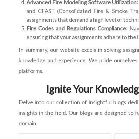
Advanced Fire Modeling Software Utilization:
and CFAST (Consolidated Fire & Smoke Transp
assignments that demand a high level of techn
Fire Codes and Regulations Compliance:
Nav
ensuring that your assignments adhere to the l
In summary, our website excels in solving assign
knowledge and experience. We pride ourselves o
platforms.
Ignite Your Knowledge
Delve into our collection of insightful blogs ded
insights in the field. Our blogs are designed to 
domain.