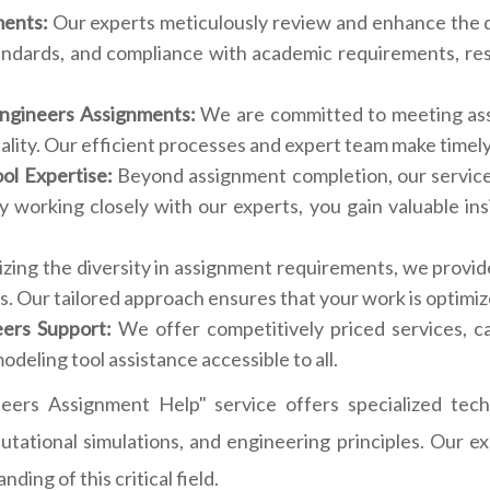
ments:
Our experts meticulously review and enhance the q
andards, and compliance with academic requirements, resu
Engineers Assignments:
We are committed to meeting ass
ity. Our efficient processes and expert team make timely d
ol Expertise:
Beyond assignment completion, our service
y working closely with our experts, you gain valuable in
ing the diversity in assignment requirements, we provide
. Our tailored approach ensures that your work is optimiz
eers Support:
We offer competitively priced services, c
odeling tool assistance accessible to all.
eers Assignment Help" service offers specialized techn
utational simulations, and engineering principles. Our 
ing of this critical field.