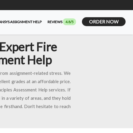
ORDER NOW
ANSYS ASSIGNMENT HELP
REVIEWS
4.8/5
Expert Fire
nment Help
from assignment-related stress. We
llent grades at an affordable price.
iples Assessment Help services. If
 in a variety of areas, and they hold
e firsthand. Don't hesitate to reach