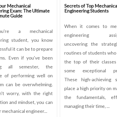
our Mechanical
Secrets of Top Mechanica
ring Exam: The Ultimate
Engineering Students
nute Guide
When it comes to mec
u're a mechanical
engineering assig
ering student, you know
uncovering the strateg
ssful it can be to prepare
routines of students who 
ms. Even if you've been
the top of their classes
ng all semester, the
some exceptional pra
e of performing well on
These high-achieving s
am can be overwhelming.
place a high priority on 
't worry, with the right
the fundamentals, effe
tion and mindset, you can
managing their time, ...
r mechanical engineer...