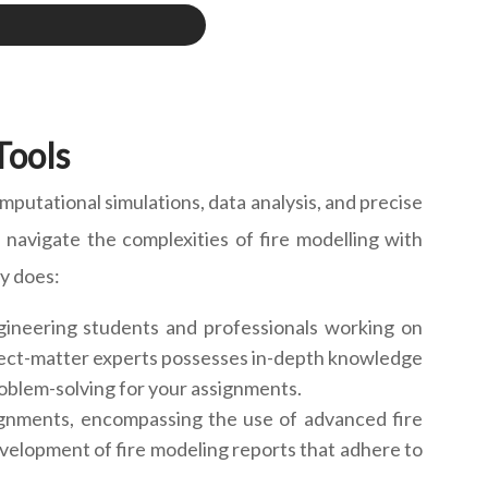
Tools
mputational simulations, data analysis, and precise
navigate the complexities of fire modelling with
ly does:
gineering students and professionals working on
ubject-matter experts possesses in-depth knowledge
oblem-solving for your assignments.
gnments, encompassing the use of advanced fire
evelopment of fire modeling reports that adhere to