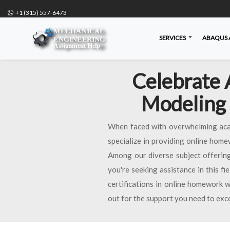
+1 (315) 557-6473
SERVICES
ABAQUS 
Celebrate 
Modeling 
When faced with overwhelming acad
specialize in providing online home
Among our diverse subject offering
you're seeking assistance in this fi
certifications in online homework w
out for the support you need to exc