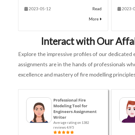
2023-05-12
Read
2023-0
More
Interact with Our Affa
Explore the impressive profiles of our dedicated 
assignments are in the hands of professionals who
excellence and mastery of fire modelling principles
Professional Fire
Modeling Tool for
Engineers Assignment
Writer
Average rating on 1382
reviews 4.9/5