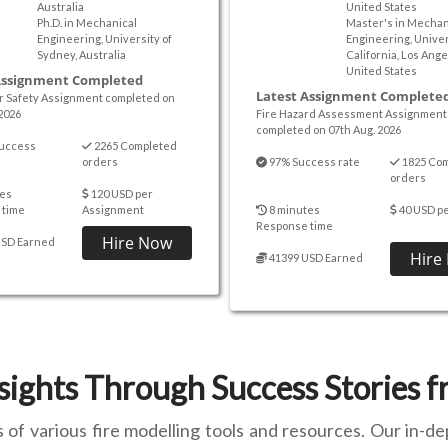
Australia
United States
Ph.D. in Mechanical
Master's in Mechan
Engineering, University of
Engineering, Univer
Sydney, Australia
California, Los Ange
United States
Assignment Completed
Latest Assignment Complete
er Safety Assignment completed on
2026
Fire Hazard Assessment Assignment
completed on 07th Aug. 2026
uccess
2265 Completed
orders
97% Success rate
1825 Co
orders
es
120 USD per
 time
Assignment
8 minutes
40 USD p
Response time
Hire Now
USD Earned
Hire
41399 USD Earned
sights Through Success Stories 
f various fire modelling tools and resources. Our in-de