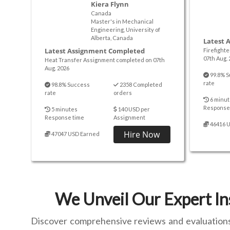
Kiera Flynn
Canada
Master's in Mechanical
Engineering, University of
Alberta, Canada
Latest 
Latest Assignment Completed
Firefight
07th Aug. 
Heat Transfer Assignment completed on 07th
Aug. 2026
99.8% S
rate
98.8% Success
2358 Completed
rate
orders
6 minut
Response
5 minutes
140 USD per
Response time
Assignment
46416 
Hire Now
47047 USD Earned
We Unveil Our Expert In
Discover comprehensive reviews and evaluations o