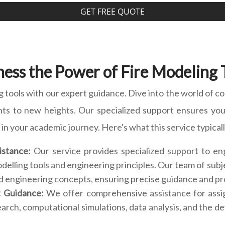
GET FREE QUOTE
ess the Power of Fire Modeling 
g tools with our expert guidance. Dive into the world of co
nts to new heights. Our specialized support ensures you 
in your academic journey. Here's what this service typical
istance:
Our service provides specialized support to en
 modelling tools and engineering principles. Our team of s
nd engineering concepts, ensuring precise guidance and pr
t Guidance:
We offer comprehensive assistance for assi
earch, computational simulations, data analysis, and the d