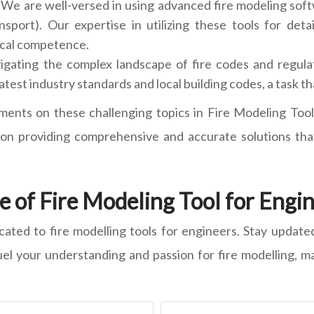
We are well-versed in using advanced fire modeling soft
ort). Our expertise in utilizing these tools for detail
ical competence.
igating the complex landscape of fire codes and regulati
atest industry standards and local building codes, a task 
ments on these challenging topics in Fire Modeling Tool
n providing comprehensive and accurate solutions that
 of Fire Modeling Tool for Engi
icated to fire modelling tools for engineers. Stay update
fuel your understanding and passion for fire modelling, ma