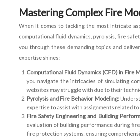
Mastering Complex Fire Mo
When it comes to tackling the most intricate asp
computational fluid dynamics, pyrolysis, fire saf
you through these demanding topics and deliver
expertise shines:
Computational Fluid Dynamics (CFD) in Fire 
you navigate the intricacies of simulating co
websites may struggle with due to their techni
Pyrolysis and Fire Behavior Modeling:
Understa
expertise to assist with assignments related to 
Fire Safety Engineering and Building Perfor
evaluation of building performance during fire
fire protection systems, ensuring comprehensiv