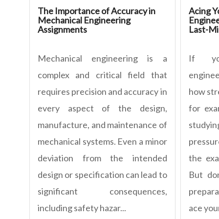
The Importance of Accuracy in
Acing Y
Mechanical Engineering
Enginee
Assignments
Last-Mi
Mechanical engineering is a
If yo
complex and critical field that
engine
requires precision and accuracy in
how stre
every aspect of the design,
for exa
manufacture, and maintenance of
studyi
mechanical systems. Even a minor
pressur
deviation from the intended
the ex
design or specification can lead to
But don
significant consequences,
prepara
including safety hazar...
ace you