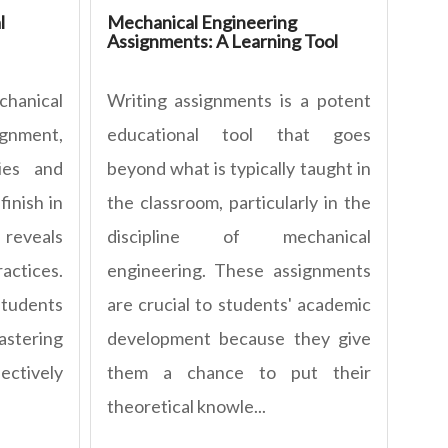
l
Mechanical Engineering
Assignments: A Learning Tool
hanical
Writing assignments is a potent
nment,
educational tool that goes
ies and
beyond what is typically taught in
finish in
the classroom, particularly in the
 reveals
discipline of mechanical
ctices.
engineering. These assignments
tudents
are crucial to students' academic
mastering
development because they give
ctively
them a chance to put their
theoretical knowle...