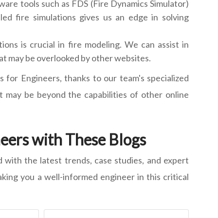
ware tools such as FDS (Fire Dynamics Simulator)
ed fire simulations gives us an edge in solving
ons is crucial in fire modeling. We can assist in
that may be overlooked by other websites.
s for Engineers, thanks to our team's specialized
 may be beyond the capabilities of other online
neers with These Blogs
d with the latest trends, case studies, and expert
king you a well-informed engineer in this critical