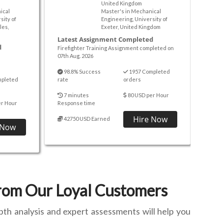
United Kingdom
ical
Master's in Mechanical
sity of
Engineering, University of
les,
Exeter, United Kingdom
Latest Assignment Completed
d
Firefighter Training Assignment completed on
07th Aug. 2026
98.8% Success
1957 Completed
mpleted
rate
orders
7 minutes
80 USD per Hour
er Hour
Response time
Hire Now
42750 USD Earned
 Now
from Our Loyal Customers
pth analysis and expert assessments will help you