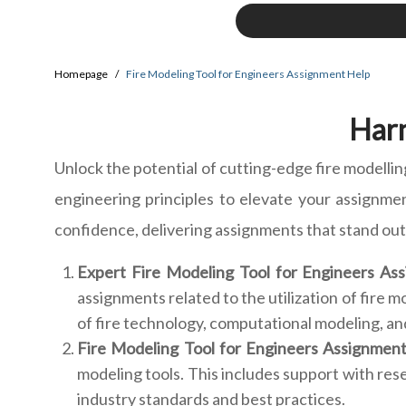
Homepage
Fire Modeling Tool for Engineers Assignment Help
Harn
Unlock the potential of cutting-edge fire modellin
engineering principles to elevate your assignme
confidence, delivering assignments that stand out 
Expert Fire Modeling Tool for Engineers Ass
assignments related to the utilization of fire
of fire technology, computational modeling, a
Fire Modeling Tool for Engineers Assignmen
modeling tools. This includes support with res
industry standards and best practices.