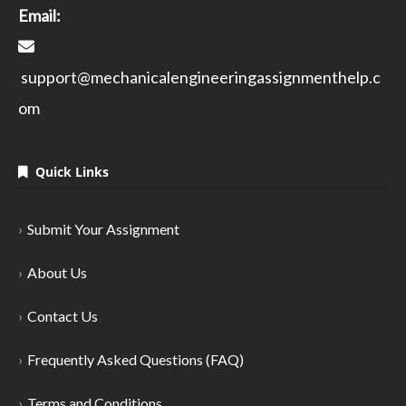
Email:
support@mechanicalengineeringassignmenthelp.c
om
Quick Links
Submit Your Assignment
About Us
Contact Us
Frequently Asked Questions (FAQ)
Terms and Conditions