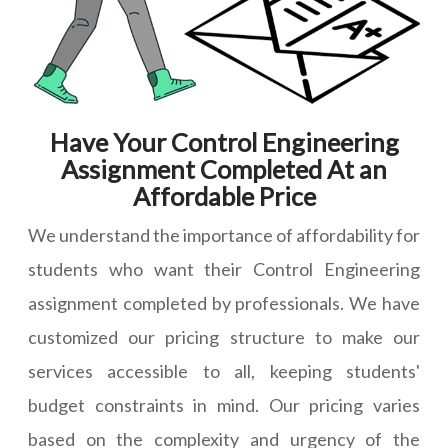
Have Your Control Engineering
Assignment Completed At an
Affordable Price
We understand the importance of affordability for
students who want their Control Engineering
assignment completed by professionals. We have
customized our pricing structure to make our
services accessible to all, keeping students'
budget constraints in mind. Our pricing varies
based on the complexity and urgency of the