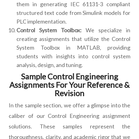
them in generating IEC 61131-3 compliant
structured text code from Simulink models for
PLC implementation.
Control System Toolbox:
We specialize in
creating assignments that utilize the Control
System Toolbox in MATLAB, providing
students with insights into control system
analysis, design, and tuning.
Sample Control Engineering
Assignments For Your Reference &
Revision
In the sample section, we offer a glimpse into the
caliber of our Control Engineering assignment
solutions. These samples represent the
thoroughness, clarity, and academic rigor that we