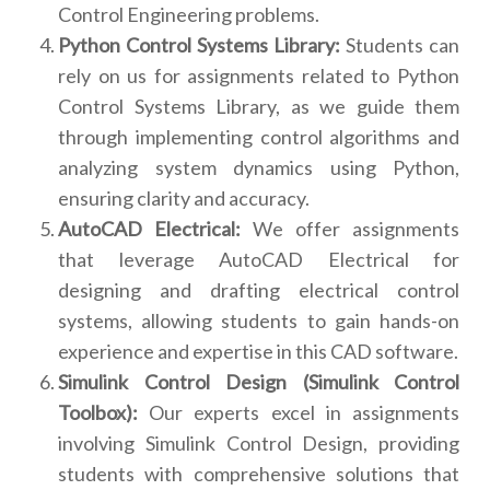
Control Engineering problems.
Python Control Systems Library:
Students can
rely on us for assignments related to Python
Control Systems Library, as we guide them
through implementing control algorithms and
analyzing system dynamics using Python,
ensuring clarity and accuracy.
AutoCAD Electrical:
We offer assignments
that leverage AutoCAD Electrical for
designing and drafting electrical control
systems, allowing students to gain hands-on
experience and expertise in this CAD software.
Simulink Control Design (Simulink Control
Toolbox):
Our experts excel in assignments
involving Simulink Control Design, providing
students with comprehensive solutions that