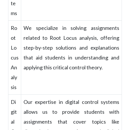
te
ms
Ro
We specialize in solving assignments
ot
related to Root Locus analysis, offering
Lo
step-by-step solutions and explanations
cus
that aid students in understanding and
An
applying this critical control theory.
aly
sis
Di
Our expertise in digital control systems
git
allows us to provide students with
al
assignments that cover topics like