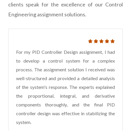
clients speak for the excellence of our Control
Engineering assignment solutions.
For my PID Controller Design assignment, I had
to develop a control system for a complex
process. The assignment solution I received was
well-structured and provided a detailed analysis
of the system's response. The experts explained
the proportional, integral, and derivative
components thoroughly, and the final PID
controller design was effective in stabilizing the
system.