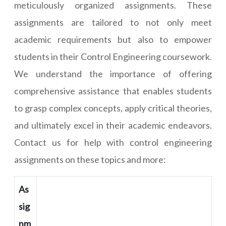
meticulously organized assignments. These
assignments are tailored to not only meet
academic requirements but also to empower
students in their Control Engineering coursework.
We understand the importance of offering
comprehensive assistance that enables students
to grasp complex concepts, apply critical theories,
and ultimately excel in their academic endeavors.
Contact us for help with control engineering
assignments on these topics and more:
As
sig
nm