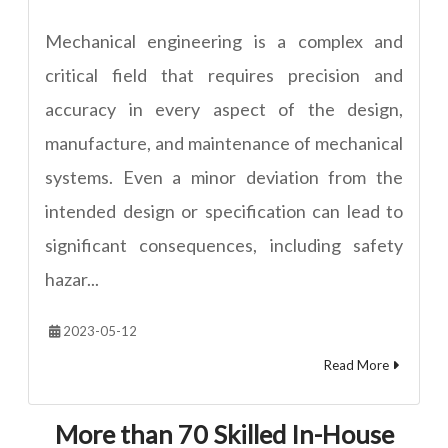
Mechanical engineering is a complex and
critical field that requires precision and
accuracy in every aspect of the design,
manufacture, and maintenance of mechanical
systems. Even a minor deviation from the
intended design or specification can lead to
significant consequences, including safety
hazar...
2023-05-12
Read More
More than 70 Skilled In-House