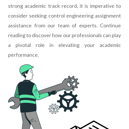
strong academic track record, it is imperative to
consider seeking control engineering assignment
assistance from our team of experts. Continue
reading to discover how our professionals can play
a pivotal role in elevating your academic
performance.