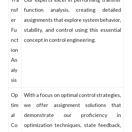
nsf
function analysis, creating detailed
er
assignments that explore system behavior,
Fu
stability, and control using this essential
nct
concept in control engineering.
ion
An
aly
sis
Op
With a focus on optimal control strategies,
tim
we offer assignment solutions that
al
demonstrate our proficiency in
Co
optimization techniques, state feedback,