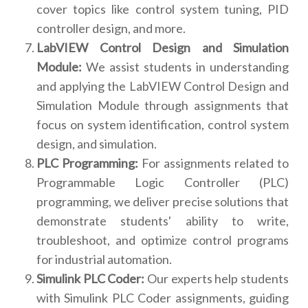
cover topics like control system tuning, PID
controller design, and more.
LabVIEW Control Design and Simulation
Module:
We assist students in understanding
and applying the LabVIEW Control Design and
Simulation Module through assignments that
focus on system identification, control system
design, and simulation.
PLC Programming:
For assignments related to
Programmable Logic Controller (PLC)
programming, we deliver precise solutions that
demonstrate students' ability to write,
troubleshoot, and optimize control programs
for industrial automation.
Simulink PLC Coder:
Our experts help students
with Simulink PLC Coder assignments, guiding