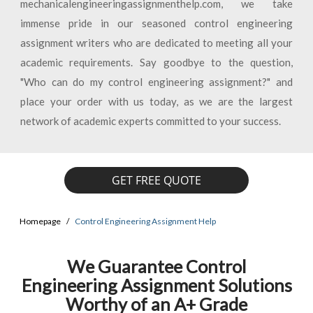
mechanicalengineeringassignmenthelp.com, we take
immense pride in our seasoned control engineering
assignment writers who are dedicated to meeting all your
academic requirements. Say goodbye to the question,
"Who can do my control engineering assignment?" and
place your order with us today, as we are the largest
network of academic experts committed to your success.
GET FREE QUOTE
Homepage
Control Engineering Assignment Help
We Guarantee Control
Engineering Assignment Solutions
Worthy of an A+ Grade