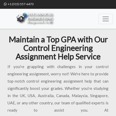
+1 (315) 557-6473
Maintain a Top GPA with Our
Control Engineering
Assignment Help Service
If you're grappling with challenges in your control
engineering assignment, worry not! We're here to provide
top-notch control engineering assignment help that can
significantly boost your grades. Whether you're studying
in the UK, USA, Australia, Canada, Malaysia, Singapore,
UAE, or any other country, our team of qualified experts is
ready to assist you. At