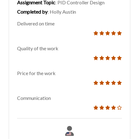
Assignment Topic
: PID Controller Design
Completed by
: Holly Austin
Delivered on time
Quality of the work
Price for the work
Communication