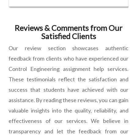
Reviews & Comments from Our
Satisfied Clients
Our review section showcases authentic
feedback from clients who have experienced our
Control Engineering assignment help services.
These testimonials reflect the satisfaction and
success that students have achieved with our
assistance. By reading these reviews, you can gain
valuable insights into the quality, reliability, and
effectiveness of our services. We believe in
transparency and let the feedback from our