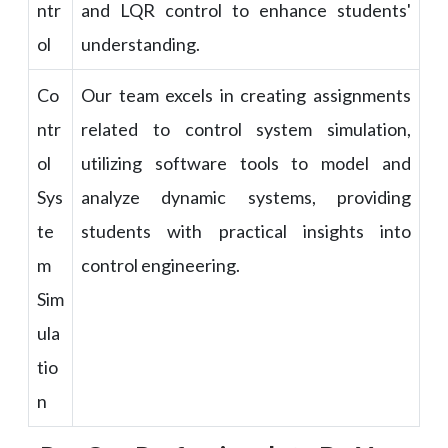
ntr
and LQR control to enhance students'
ol
understanding.
Co
Our team excels in creating assignments
ntr
related to control system simulation,
ol
utilizing software tools to model and
Sys
analyze dynamic systems, providing
te
students with practical insights into
m
control engineering.
Sim
ula
tio
n