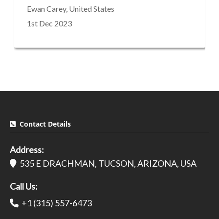
Ewan Carey, United States
1st Dec 2023
Contact Details
Address:
535 E DRACHMAN, TUCSON, ARIZONA, USA
Call Us:
+1 (315) 557-6473