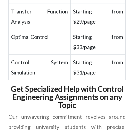
Transfer Function
Starting from
Analysis
$29/page
Optimal Control
Starting from
$33/page
Control System
Starting from
Simulation
$31/page
Get Specialized Help with Control
Engineering Assignments on any
Topic
Our unwavering commitment revolves around
providing university students with precise,