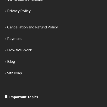
Privacy Policy
Cancellation and Refund Policy
Payment
How We Work
Blog
Site Map
Important Topics