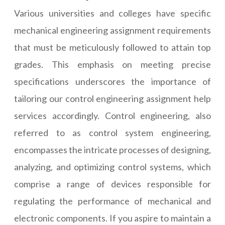
Various universities and colleges have specific
mechanical engineering assignment requirements
that must be meticulously followed to attain top
grades. This emphasis on meeting precise
specifications underscores the importance of
tailoring our control engineering assignment help
services accordingly. Control engineering, also
referred to as control system engineering,
encompasses the intricate processes of designing,
analyzing, and optimizing control systems, which
comprise a range of devices responsible for
regulating the performance of mechanical and
electronic components. If you aspire to maintain a