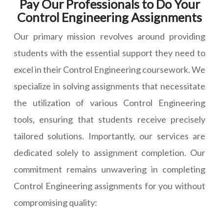
Pay Our Professionals to Do Your
Control Engineering Assignments
Our primary mission revolves around providing
students with the essential support they need to
excel in their Control Engineering coursework. We
specialize in solving assignments that necessitate
the utilization of various Control Engineering
tools, ensuring that students receive precisely
tailored solutions. Importantly, our services are
dedicated solely to assignment completion. Our
commitment remains unwavering in completing
Control Engineering assignments for you without
compromising quality: