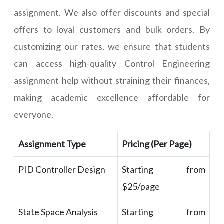
assignment. We also offer discounts and special
offers to loyal customers and bulk orders. By
customizing our rates, we ensure that students
can access high-quality Control Engineering
assignment help without straining their finances,
making academic excellence affordable for
everyone.
Assignment Type
Pricing (Per Page)
PID Controller Design
Starting from
$25/page
State Space Analysis
Starting from