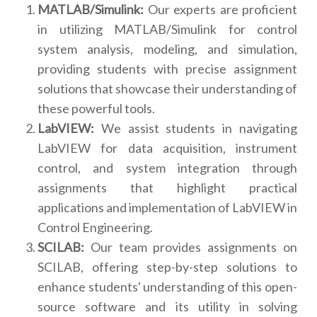
MATLAB/Simulink:
Our experts are proficient
in utilizing MATLAB/Simulink for control
system analysis, modeling, and simulation,
providing students with precise assignment
solutions that showcase their understanding of
these powerful tools.
LabVIEW:
We assist students in navigating
LabVIEW for data acquisition, instrument
control, and system integration through
assignments that highlight practical
applications and implementation of LabVIEW in
Control Engineering.
SCILAB:
Our team provides assignments on
SCILAB, offering step-by-step solutions to
enhance students' understanding of this open-
source software and its utility in solving