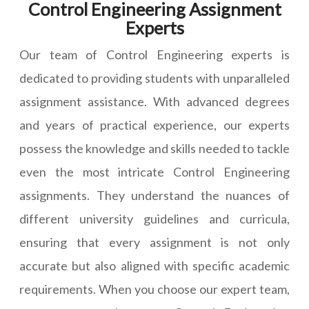
Control Engineering Assignment
Experts
Our team of Control Engineering experts is
dedicated to providing students with unparalleled
assignment assistance. With advanced degrees
and years of practical experience, our experts
possess the knowledge and skills needed to tackle
even the most intricate Control Engineering
assignments. They understand the nuances of
different university guidelines and curricula,
ensuring that every assignment is not only
accurate but also aligned with specific academic
requirements. When you choose our expert team,