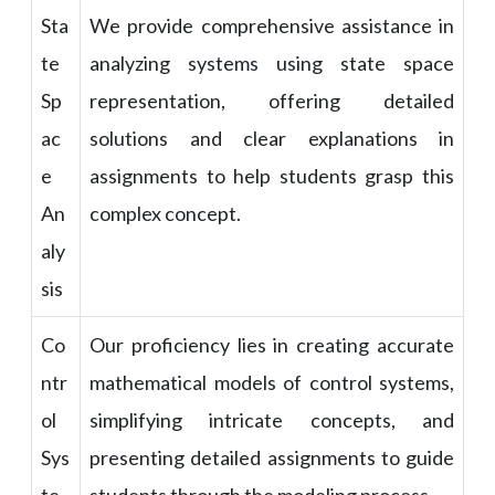
Sta
We provide comprehensive assistance in
te
analyzing systems using state space
Sp
representation, offering detailed
ac
solutions and clear explanations in
e
assignments to help students grasp this
An
complex concept.
aly
sis
Co
Our proficiency lies in creating accurate
ntr
mathematical models of control systems,
ol
simplifying intricate concepts, and
Sys
presenting detailed assignments to guide