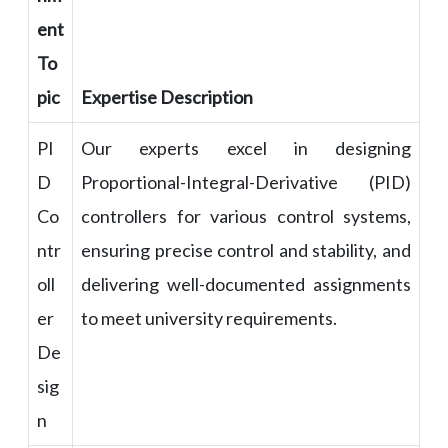
ent
To
pic
Expertise Description
PI
Our experts excel in designing
D
Proportional-Integral-Derivative (PID)
Co
controllers for various control systems,
ntr
ensuring precise control and stability, and
oll
delivering well-documented assignments
er
to meet university requirements.
De
sig
n