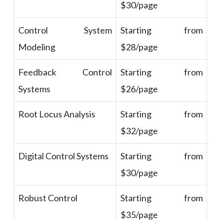
$30/page
Control System
Starting from
Modeling
$28/page
Feedback Control
Starting from
Systems
$26/page
Root Locus Analysis
Starting from
$32/page
Digital Control Systems
Starting from
$30/page
Robust Control
Starting from
$35/page