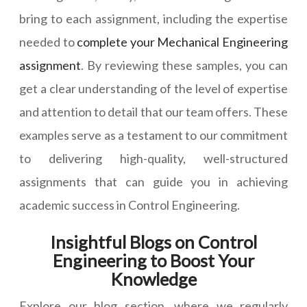
bring to each assignment, including the expertise
needed to
complete your Mechanical Engineering
assignment
. By reviewing these samples, you can
get a clear understanding of the level of expertise
and attention to detail that our team offers. These
examples serve as a testament to our commitment
to delivering high-quality, well-structured
assignments that can guide you in achieving
academic success in Control Engineering.
Insightful Blogs on Control
Engineering to Boost Your
Knowledge
Explore our blog section, where we regularly