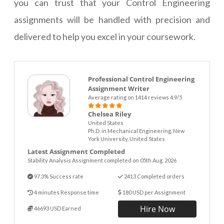
you can trust that your Control Engineering
assignments will be handled with precision and
delivered to help you excel in your coursework.
Professional Control Engineering
Assignment Writer
Average rating on 1414 reviews 4.9/5
Chelsea Riley
United States
Ph.D. in Mechanical Engineering, New
York University, United States
Latest Assignment Completed
Stability Analysis Assignment completed on 05th Aug. 2026
97.3% Success rate
2413 Completed orders
4 minutes Response time
180 USD per Assignment
Hire Now
46693 USD Earned