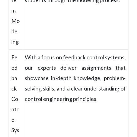
te
students through the modeling process.
m
Mo
del
ing
Fe
With a focus on feedback control systems,
ed
our experts deliver assignments that
ba
showcase in-depth knowledge, problem-
ck
solving skills, and a clear understanding of
Co
control engineering principles.
ntr
ol
Sys