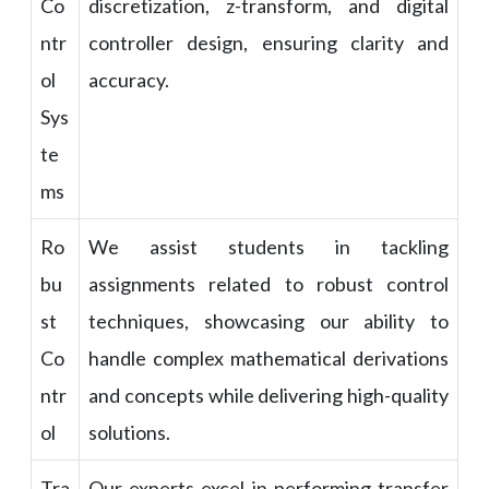
Co
discretization, z-transform, and digital
ntr
controller design, ensuring clarity and
ol
accuracy.
Sys
te
ms
Ro
We assist students in tackling
bu
assignments related to robust control
st
techniques, showcasing our ability to
Co
handle complex mathematical derivations
ntr
and concepts while delivering high-quality
ol
solutions.
Tra
Our experts excel in performing transfer