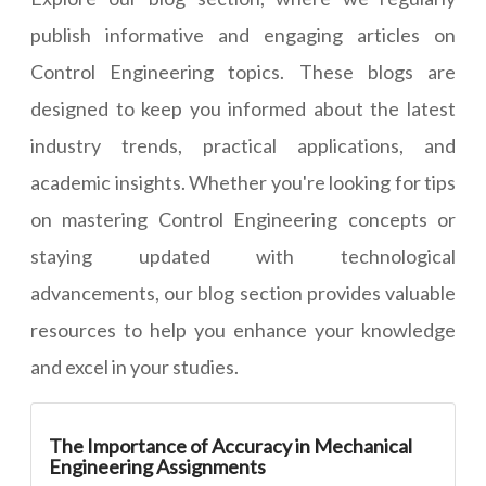
publish informative and engaging articles on
Control Engineering topics. These blogs are
designed to keep you informed about the latest
industry trends, practical applications, and
academic insights. Whether you're looking for tips
on mastering Control Engineering concepts or
staying updated with technological
advancements, our blog section provides valuable
resources to help you enhance your knowledge
and excel in your studies.
The Importance of Accuracy in Mechanical
Engineering Assignments