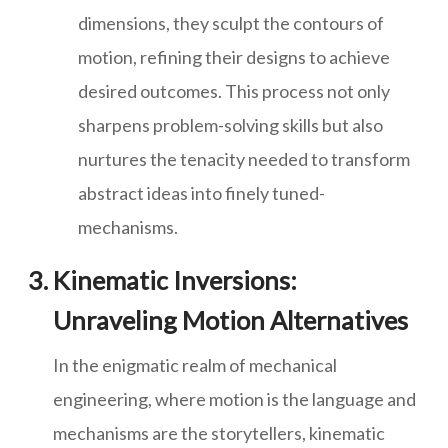
dimensions, they sculpt the contours of
motion, refining their designs to achieve
desired outcomes. This process not only
sharpens problem-solving skills but also
nurtures the tenacity needed to transform
abstract ideas into finely tuned-
mechanisms.
Kinematic Inversions:
Unraveling Motion Alternatives
In the enigmatic realm of mechanical
engineering, where motion is the language and
mechanisms are the storytellers, kinematic