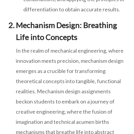
differentiation to obtain accurate results.
Mechanism Design: Breathing
Life into Concepts
In the realm of mechanical engineering, where
innovation meets precision, mechanism design
emerges as a crucible for transforming
theoretical concepts into tangible, functional
realities. Mechanism design assignments
beckon students to embark on a journey of
creative engineering, where the fusion of
imagination and technical acumen births
mechanisms that breathe life into abstract