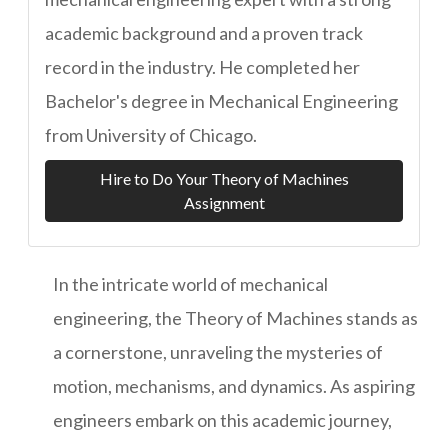
academic background and a proven track
record in the industry. He completed her
Bachelor's degree in Mechanical Engineering
from University of Chicago.
Hire to Do Your Theory of Machines
Assignment
In the intricate world of mechanical
engineering, the Theory of Machines stands as
a cornerstone, unraveling the mysteries of
motion, mechanisms, and dynamics. As aspiring
engineers embark on this academic journey,