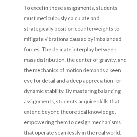
To excel in these assignments, students
must meticulously calculate and
strategically position counterweights to
mitigate vibrations caused by imbalanced
forces. The delicate interplay between
mass distribution, the center of gravity, and
the mechanics of motion demands a keen
eye for detail and a deep appreciation for
dynamic stability. By mastering balancing
assignments, students acquire skills that
extend beyond theoretical knowledge,
empowering them to design mechanisms
that operate seamlessly in the real world.