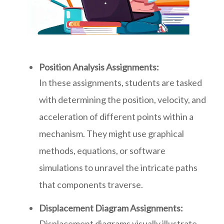
Position Analysis Assignments:
In these assignments, students are tasked
with determining the position, velocity, and
acceleration of different points within a
mechanism. They might use graphical
methods, equations, or software
simulations to unravel the intricate paths
that components traverse.
Displacement Diagram Assignments:
Displacement diagrams visually illustrate