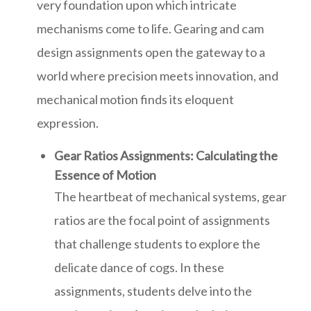
very foundation upon which intricate
mechanisms come to life. Gearing and cam
design assignments open the gateway to a
world where precision meets innovation, and
mechanical motion finds its eloquent
expression.
Gear Ratios Assignments: Calculating the
Essence of Motion
The heartbeat of mechanical systems, gear
ratios are the focal point of assignments
that challenge students to explore the
delicate dance of cogs. In these
assignments, students delve into the