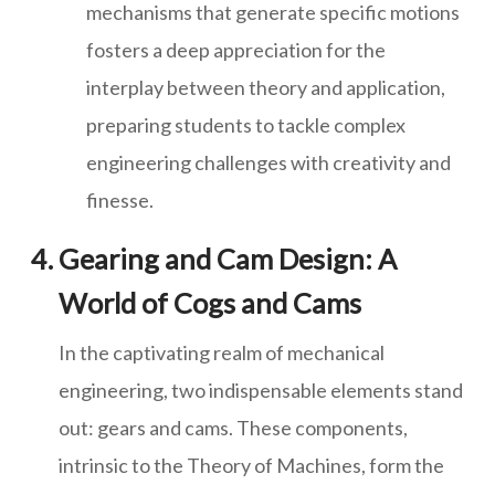
mechanisms that generate specific motions
fosters a deep appreciation for the
interplay between theory and application,
preparing students to tackle complex
engineering challenges with creativity and
finesse.
Gearing and Cam Design: A
World of Cogs and Cams
In the captivating realm of mechanical
engineering, two indispensable elements stand
out: gears and cams. These components,
intrinsic to the Theory of Machines, form the