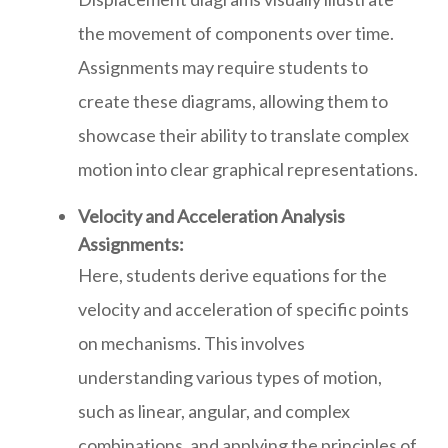
the movement of components over time.
Assignments may require students to
create these diagrams, allowing them to
showcase their ability to translate complex
motion into clear graphical representations.
Velocity and Acceleration Analysis
Assignments:
Here, students derive equations for the
velocity and acceleration of specific points
on mechanisms. This involves
understanding various types of motion,
such as linear, angular, and complex
combinations, and applying the principles of