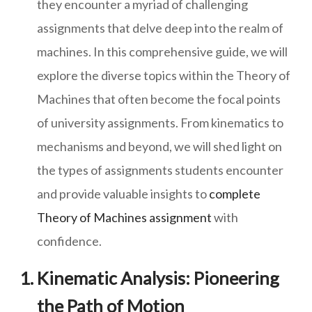
they encounter a myriad of challenging
assignments that delve deep into the realm of
machines. In this comprehensive guide, we will
explore the diverse topics within the Theory of
Machines that often become the focal points
of university assignments. From kinematics to
mechanisms and beyond, we will shed light on
the types of assignments students encounter
and provide valuable insights to
complete
Theory of Machines assignment
with
confidence.
Kinematic Analysis: Pioneering
the Path of Motion