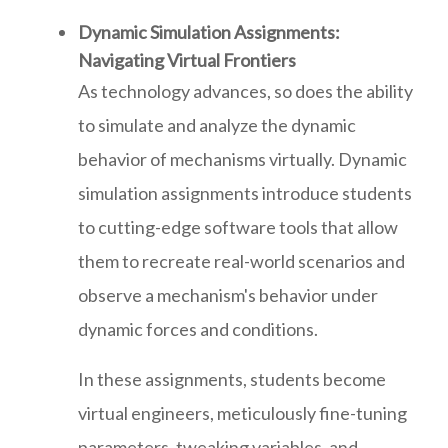
Dynamic Simulation Assignments:
Navigating Virtual Frontiers
As technology advances, so does the ability
to simulate and analyze the dynamic
behavior of mechanisms virtually. Dynamic
simulation assignments introduce students
to cutting-edge software tools that allow
them to recreate real-world scenarios and
observe a mechanism's behavior under
dynamic forces and conditions.
In these assignments, students become
virtual engineers, meticulously fine-tuning
parameters, tweaking variables, and