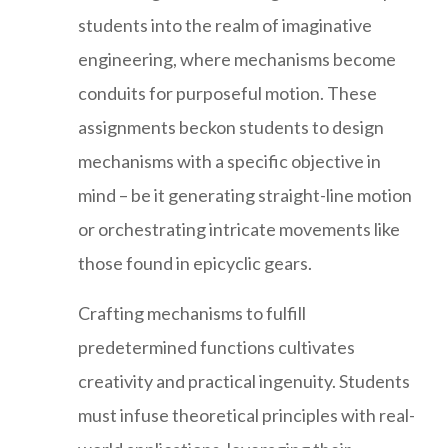
students into the realm of imaginative
engineering, where mechanisms become
conduits for purposeful motion. These
assignments beckon students to design
mechanisms with a specific objective in
mind – be it generating straight-line motion
or orchestrating intricate movements like
those found in epicyclic gears.
Crafting mechanisms to fulfill
predetermined functions cultivates
creativity and practical ingenuity. Students
must infuse theoretical principles with real-