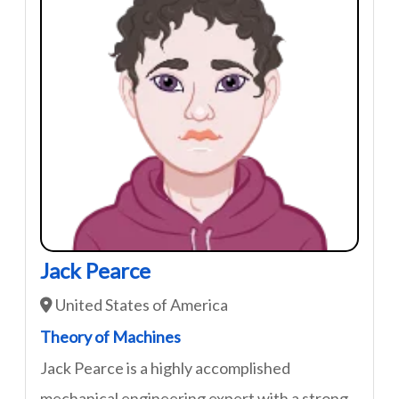
Jack Pearce
United States of America
Theory of Machines
Jack Pearce is a highly accomplished
mechanical engineering expert with a strong