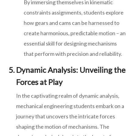
By immersing themselves in kinematic
constraints assignments, students explore
how gears and cams can be harnessed to
create harmonious, predictable motion – an
essential skill for designing mechanisms
that perform with precision and reliability.
Dynamic Analysis: Unveiling the
Forces at Play
In the captivating realm of dynamic analysis,
mechanical engineering students embark on a
journey that uncovers the intricate forces
shaping the motion of mechanisms. The