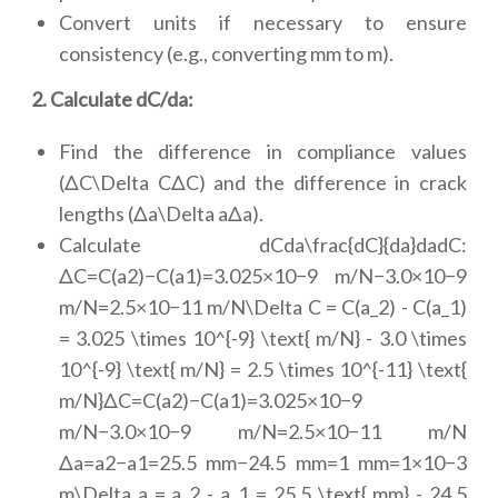
Convert units if necessary to ensure
consistency (e.g., converting mm to m).
2. Calculate dC/da:
Find the difference in compliance values
(ΔC\Delta CΔC) and the difference in crack
lengths (Δa\Delta aΔa).
Calculate dCda\frac{dC}{da}dadC:
ΔC=C(a2)−C(a1)=3.025×10−9 m/N−3.0×10−9
m/N=2.5×10−11 m/N\Delta C = C(a_2) - C(a_1)
= 3.025 \times 10^{-9} \text{ m/N} - 3.0 \times
10^{-9} \text{ m/N} = 2.5 \times 10^{-11} \text{
m/N}ΔC=C(a2)−C(a1)=3.025×10−9
m/N−3.0×10−9 m/N=2.5×10−11 m/N
Δa=a2−a1=25.5 mm−24.5 mm=1 mm=1×10−3
m\Delta a = a_2 - a_1 = 25.5 \text{ mm} - 24.5