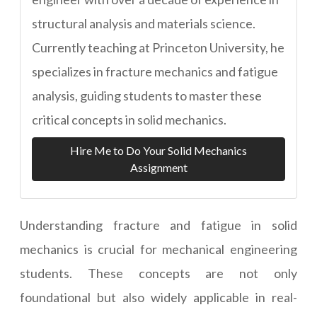
structural analysis and materials science.
Currently teaching at Princeton University, he
specializes in fracture mechanics and fatigue
analysis, guiding students to master these
critical concepts in solid mechanics.
Hire Me to Do Your Solid Mechanics
Assignment
Understanding fracture and fatigue in solid
mechanics is crucial for mechanical engineering
students. These concepts are not only
foundational but also widely applicable in real-