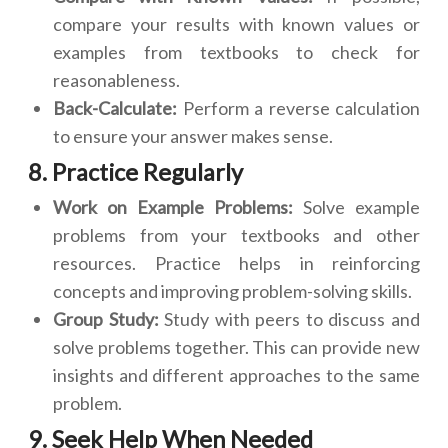
compare your results with known values or
examples from textbooks to check for
reasonableness.
Back-Calculate:
Perform a reverse calculation
to ensure your answer makes sense.
8. Practice Regularly
Work on Example Problems:
Solve example
problems from your textbooks and other
resources. Practice helps in reinforcing
concepts and improving problem-solving skills.
Group Study:
Study with peers to discuss and
solve problems together. This can provide new
insights and different approaches to the same
problem.
9. Seek Help When Needed