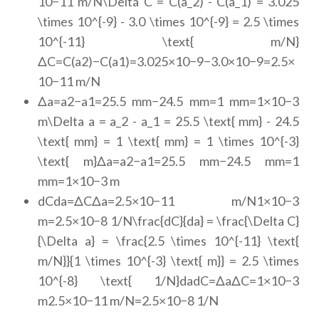
10−11 m/N\Delta C = C(a_2) - C(a_1) = 3.025
\times 10^{-9} - 3.0 \times 10^{-9} = 2.5 \times
10^{-11} \text{ m/N}
ΔC=C(a2)−C(a1)=3.025×10−9−3.0×10−9=2.5×
10−11 m/N
Δa=a2−a1=25.5 mm−24.5 mm=1 mm=1×10−3
m\Delta a = a_2 - a_1 = 25.5 \text{ mm} - 24.5
\text{ mm} = 1 \text{ mm} = 1 \times 10^{-3}
\text{ m}Δa=a2−a1=25.5 mm−24.5 mm=1
mm=1×10−3 m
dCda=ΔCΔa=2.5×10−11 m/N1×10−3
m=2.5×10−8 1/N\frac{dC}{da} = \frac{\Delta C}
{\Delta a} = \frac{2.5 \times 10^{-11} \text{
m/N}}{1 \times 10^{-3} \text{ m}} = 2.5 \times
10^{-8} \text{ 1/N}dadC=ΔaΔC=1×10−3
m2.5×10−11 m/N=2.5×10−8 1/N