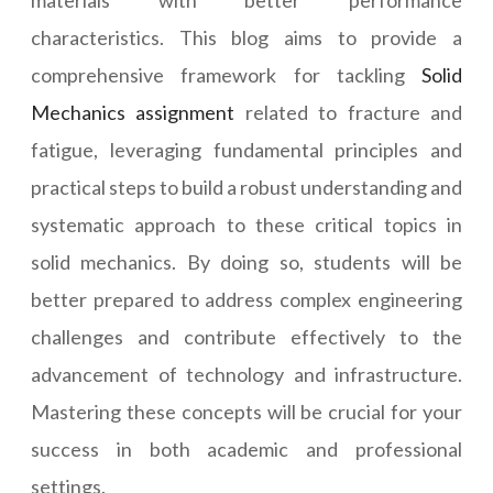
materials with better performance
characteristics. This blog aims to provide a
comprehensive framework for tackling
Solid
Mechanics assignment
related to fracture and
fatigue, leveraging fundamental principles and
practical steps to build a robust understanding and
systematic approach to these critical topics in
solid mechanics. By doing so, students will be
better prepared to address complex engineering
challenges and contribute effectively to the
advancement of technology and infrastructure.
Mastering these concepts will be crucial for your
success in both academic and professional
settings.