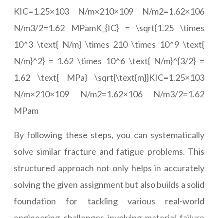
KIC=1.25×103 N/m×210×109 N/m2=1.62×106
N/m3/2=1.62 MPamK_{IC} = \sqrt{1.25 \times
10^3 \text{ N/m} \times 210 \times 10^9 \text{
N/m}^2} = 1.62 \times 10^6 \text{ N/m}^{3/2} =
1.62 \text{ MPa} \sqrt{\text{m}}KIC=1.25×103
N/m×210×109 N/m2=1.62×106 N/m3/2=1.62
MPam
By following these steps, you can systematically
solve similar fracture and fatigue problems. This
structured approach not only helps in accurately
solving the given assignment but also builds a solid
foundation for tackling various real-world
engineering challenges involving material failure