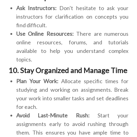
Ask Instructors:
Don’t hesitate to ask your
instructors for clarification on concepts you
find difficult.
Use Online Resources:
There are numerous
online resources, forums, and tutorials
available to help you understand complex
topics.
10. Stay Organized and Manage Time
Plan Your Work:
Allocate specific times for
studying and working on assignments. Break
your work into smaller tasks and set deadlines
for each.
Avoid Last-Minute Rush:
Start your
assignments early to avoid rushing through
them. This ensures you have ample time to