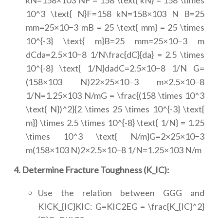
kN=158×103 NF = 158 \text{ kN} = 158 \times
10^3 \text{ N}F=158 kN=158×103 N B=25
mm=25×10−3 mB = 25 \text{ mm} = 25 \times
10^{-3} \text{ m}B=25 mm=25×10−3 m
dCda=2.5×10−8 1/N\frac{dC}{da} = 2.5 \times
10^{-8} \text{ 1/N}dadC=2.5×10−8 1/N G=
(158×103 N)22×25×10−3 m×2.5×10−8
1/N=1.25×103 N/mG = \frac{(158 \times 10^3
\text{ N})^2}{2 \times 25 \times 10^{-3} \text{
m}} \times 2.5 \times 10^{-8} \text{ 1/N} = 1.25
\times 10^3 \text{ N/m}G=2×25×10−3
m(158×103 N)2×2.5×10−8 1/N=1.25×103 N/m
4. Determine Fracture Toughness (K_IC):
Use the relation between GGG and
KICK_{IC}KIC: G=KIC2EG = \frac{K_{IC}^2}