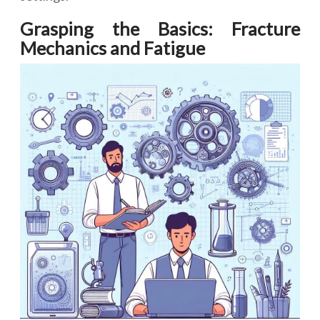
Grasping the Basics: Fracture
Mechanics and Fatigue