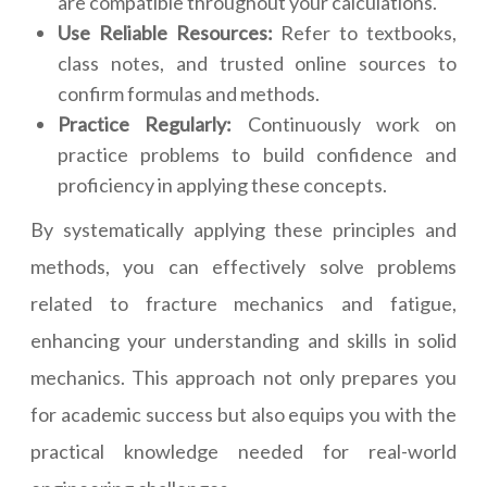
are compatible throughout your calculations.
Use Reliable Resources:
Refer to textbooks,
class notes, and trusted online sources to
confirm formulas and methods.
Practice Regularly:
Continuously work on
practice problems to build confidence and
proficiency in applying these concepts.
By systematically applying these principles and
methods, you can effectively solve problems
related to fracture mechanics and fatigue,
enhancing your understanding and skills in solid
mechanics. This approach not only prepares you
for academic success but also equips you with the
practical knowledge needed for real-world