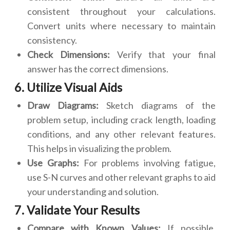
consistent throughout your calculations.
Convert units where necessary to maintain
consistency.
Check Dimensions:
Verify that your final
answer has the correct dimensions.
6. Utilize Visual Aids
Draw Diagrams:
Sketch diagrams of the
problem setup, including crack length, loading
conditions, and any other relevant features.
This helps in visualizing the problem.
Use Graphs:
For problems involving fatigue,
use S-N curves and other relevant graphs to aid
your understanding and solution.
7. Validate Your Results
Compare with Known Values:
If possible,