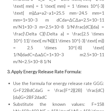
\text{ mm} = 1 \text{ mm} = 1 \times 10^{-3}
\text{ m}Δa=a2−a1=25.5 mm−24.5 mm=1
mm=1×10−3 m dCda=ΔCΔa=2.5×10−11
m/N1×10−3 m=2.5×10−8 1/N\frac{dC}{da} =
\frac{\Delta C}{\Delta a} = \frac{2.5 \times
10^{-11} \text{ m/N}}{1 \times 10^{-3} \text{ m}}
= 2.5 \times 10^{-8} \text{
1/N}dadC=ΔaΔC=1×10−3 m2.5×10−11
m/N=2.5×10−8 1/N
3. Apply Energy Release Rate Formula:
Use the formula for energy release rate GGG:
G=F22BdCdaG = \frac{F^2}{2B} \frac{dC}
{da}G=2BF2dadC
Substitute the known values: F=158