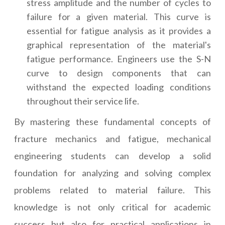
stress amplitude and the number of cycles to
failure for a given material. This curve is
essential for fatigue analysis as it provides a
graphical representation of the material's
fatigue performance. Engineers use the S-N
curve to design components that can
withstand the expected loading conditions
throughout their service life.
By mastering these fundamental concepts of
fracture mechanics and fatigue, mechanical
engineering students can develop a solid
foundation for analyzing and solving complex
problems related to material failure. This
knowledge is not only critical for academic
success but also for practical applications in