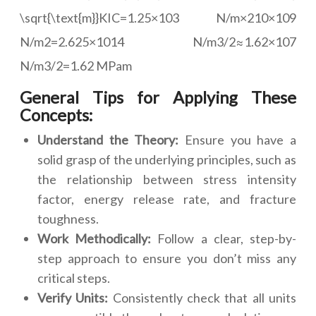
\sqrt{\text{m}}KIC=1.25×103 N/m×210×109
N/m2=2.625×1014 N/m3/2≈1.62×107
N/m3/2=1.62 MPam
General Tips for Applying These
Concepts:
Understand the Theory:
Ensure you have a
solid grasp of the underlying principles, such as
the relationship between stress intensity
factor, energy release rate, and fracture
toughness.
Work Methodically:
Follow a clear, step-by-
step approach to ensure you don’t miss any
critical steps.
Verify Units:
Consistently check that all units