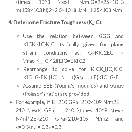
\times 10^3 \text{ N/m}G=2×25×10−3
m(158×103 N)2×2.5×10−8 1/N=1.25×103 N/m
4. Determine Fracture Toughness (K_IC):
Use the relation between GGG and
KICK_{IC}KIC, typically given for plane
strain conditions as: G=KIC2EG =
\frac{K_{IC}^2}{E}G=EKIC2
Rearrange to solve for KICK_{IC}KIC:
KIC=G⋅EK_{IC} = \sqrt{G \cdot E}KIC=G⋅E
Assume EEE (Young’s modulus) and ν\nuν
(Poisson's ratio) are provided:
For example, if E=210 GPa=210×109 N/m2E =
210 \text{ GPa} = 210 \times 10^9 \text{
N/m}^2E=210 GPa=210×109 N/m2 and
ν=0.3\nu = 0.3ν=0.3: