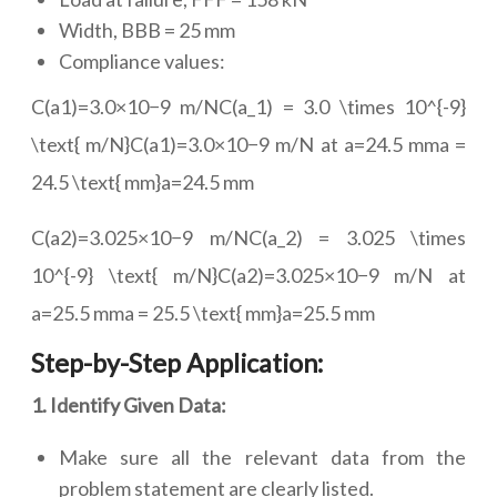
Width, BBB = 25 mm
Compliance values:
C(a1)=3.0×10−9 m/NC(a_1) = 3.0 \times 10^{-9}
\text{ m/N}C(a1)=3.0×10−9 m/N at a=24.5 mma =
24.5 \text{ mm}a=24.5 mm
C(a2)=3.025×10−9 m/NC(a_2) = 3.025 \times
10^{-9} \text{ m/N}C(a2)=3.025×10−9 m/N at
a=25.5 mma = 25.5 \text{ mm}a=25.5 mm
Step-by-Step Application:
1. Identify Given Data:
Make sure all the relevant data from the
problem statement are clearly listed.