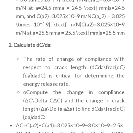
m/N at a=24.5 mma = 24.5 \text{ mm}a=24.5
mm, and C(a2)=3.025×10−9 m/NC(a_2) = 3.025
\times 10^{-9} \text{ m/N}C(a2)=3.025×10−9
m/N at a=25.5 mma = 25.5 \text{ mm}a=25.5 mm
2. Calculate dC/da:
The rate of change of compliance with
respect to crack length (dCda\frac{dC}
{da}dadC) is critical for determining the
energy release rate.
oCompute the change in compliance
(ΔC\Delta CΔC) and the change in crack
length (Δa\Delta aΔa) to find dCda\frac{dC}
{da}dadC:
ΔC=C(a2)−C(a1)=3.025×10−9−3.0×10−9=2.5×