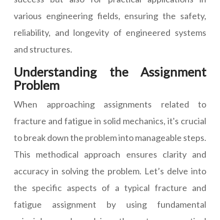
various engineering fields, ensuring the safety,
reliability, and longevity of engineered systems
and structures.
Understanding the Assignment
Problem
When approaching assignments related to
fracture and fatigue in solid mechanics, it's crucial
to break down the problem into manageable steps.
This methodical approach ensures clarity and
accuracy in solving the problem. Let’s delve into
the specific aspects of a typical fracture and
fatigue assignment by using fundamental