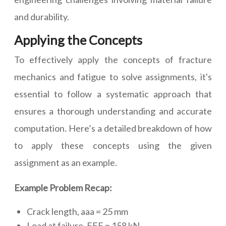
and durability.
Applying the Concepts
To effectively apply the concepts of fracture
mechanics and fatigue to solve assignments, it's
essential to follow a systematic approach that
ensures a thorough understanding and accurate
computation. Here’s a detailed breakdown of how
to apply these concepts using the given
assignment as an example.
Example Problem Recap:
Crack length, aaa = 25 mm
Load at failure, FFF = 158 kN