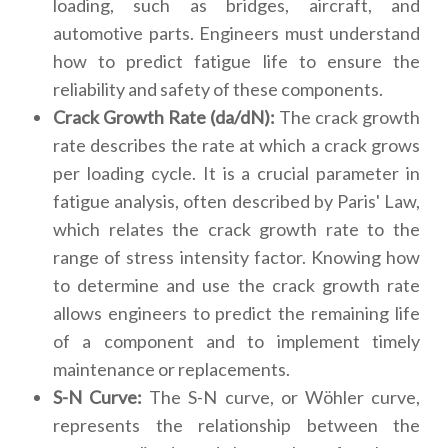
loading, such as bridges, aircraft, and
automotive parts. Engineers must understand
how to predict fatigue life to ensure the
reliability and safety of these components.
Crack Growth Rate (da/dN):
The crack growth
rate describes the rate at which a crack grows
per loading cycle. It is a crucial parameter in
fatigue analysis, often described by Paris' Law,
which relates the crack growth rate to the
range of stress intensity factor. Knowing how
to determine and use the crack growth rate
allows engineers to predict the remaining life
of a component and to implement timely
maintenance or replacements.
S-N Curve:
The S-N curve, or Wöhler curve,
represents the relationship between the