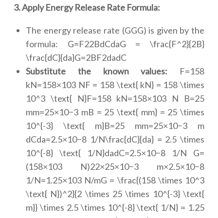
3. Apply Energy Release Rate Formula:
The energy release rate (GGG) is given by the
formula: G=F22BdCdaG = \frac{F^2}{2B}
\frac{dC}{da}G=2BF2dadC
Substitute the known values:
F=158
kN=158×103 NF = 158 \text{ kN} = 158 \times
10^3 \text{ N}F=158 kN=158×103 N B=25
mm=25×10−3 mB = 25 \text{ mm} = 25 \times
10^{-3} \text{ m}B=25 mm=25×10−3 m
dCda=2.5×10−8 1/N\frac{dC}{da} = 2.5 \times
10^{-8} \text{ 1/N}dadC=2.5×10−8 1/N G=
(158×103 N)22×25×10−3 m×2.5×10−8
1/N=1.25×103 N/mG = \frac{(158 \times 10^3
\text{ N})^2}{2 \times 25 \times 10^{-3} \text{
m}} \times 2.5 \times 10^{-8} \text{ 1/N} = 1.25