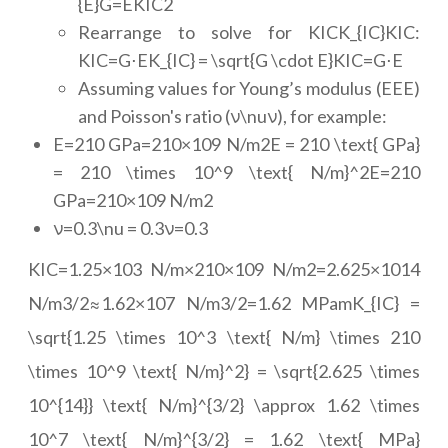
{E}G=EKIC2
Rearrange to solve for KICK_{IC}KIC:
KIC=G⋅EK_{IC} = \sqrt{G \cdot E}KIC=G⋅E
Assuming values for Young’s modulus (EEE)
and Poisson's ratio (ν\nuν), for example:
E=210 GPa=210×109 N/m2E = 210 \text{ GPa}
= 210 \times 10^9 \text{ N/m}^2E=210
GPa=210×109 N/m2
ν=0.3\nu = 0.3ν=0.3
KIC=1.25×103 N/m×210×109 N/m2=2.625×1014
N/m3/2≈1.62×107 N/m3/2=1.62 MPamK_{IC} =
\sqrt{1.25 \times 10^3 \text{ N/m} \times 210
\times 10^9 \text{ N/m}^2} = \sqrt{2.625 \times
10^{14}} \text{ N/m}^{3/2} \approx 1.62 \times
10^7 \text{ N/m}^{3/2} = 1.62 \text{ MPa}