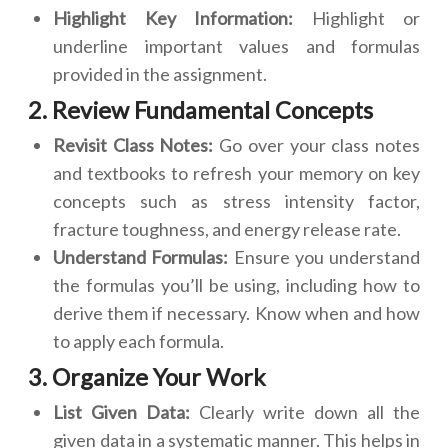
Highlight Key Information:
Highlight or
underline important values and formulas
provided in the assignment.
2. Review Fundamental Concepts
Revisit Class Notes:
Go over your class notes
and textbooks to refresh your memory on key
concepts such as stress intensity factor,
fracture toughness, and energy release rate.
Understand Formulas:
Ensure you understand
the formulas you’ll be using, including how to
derive them if necessary. Know when and how
to apply each formula.
3. Organize Your Work
List Given Data:
Clearly write down all the
given data in a systematic manner. This helps in