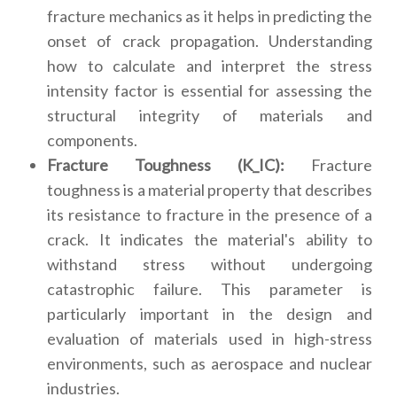
fracture mechanics as it helps in predicting the
onset of crack propagation. Understanding
how to calculate and interpret the stress
intensity factor is essential for assessing the
structural integrity of materials and
components.
Fracture Toughness (K_IC):
Fracture
toughness is a material property that describes
its resistance to fracture in the presence of a
crack. It indicates the material's ability to
withstand stress without undergoing
catastrophic failure. This parameter is
particularly important in the design and
evaluation of materials used in high-stress
environments, such as aerospace and nuclear
industries.