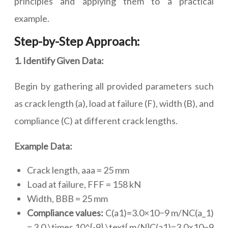
principles and applying them to a practical
example.
Step-by-Step Approach:
1. Identify Given Data:
Begin by gathering all provided parameters such
as crack length (a), load at failure (F), width (B), and
compliance (C) at different crack lengths.
Example Data:
Crack length, aaa = 25 mm
Load at failure, FFF = 158 kN
Width, BBB = 25 mm
Compliance values:
C(a1)=3.0×10−9 m/NC(a_1)
= 3.0 \times 10^{-9} \text{ m/N}C(a1)=3.0×10−9