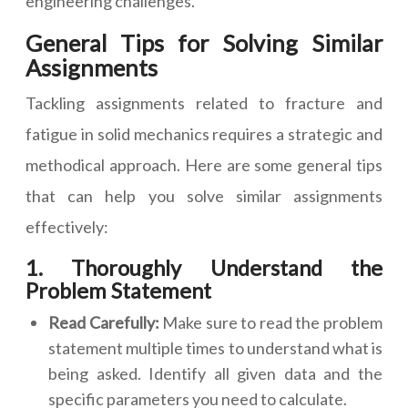
engineering challenges.
General Tips for Solving Similar
Assignments
Tackling assignments related to fracture and
fatigue in solid mechanics requires a strategic and
methodical approach. Here are some general tips
that can help you solve similar assignments
effectively:
1. Thoroughly Understand the
Problem Statement
Read Carefully:
Make sure to read the problem
statement multiple times to understand what is
being asked. Identify all given data and the
specific parameters you need to calculate.