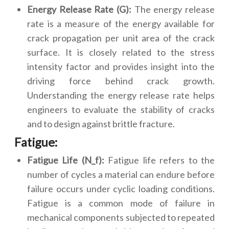
Energy Release Rate (G):
The energy release
rate is a measure of the energy available for
crack propagation per unit area of the crack
surface. It is closely related to the stress
intensity factor and provides insight into the
driving force behind crack growth.
Understanding the energy release rate helps
engineers to evaluate the stability of cracks
and to design against brittle fracture.
Fatigue:
Fatigue Life (N_f):
Fatigue life refers to the
number of cycles a material can endure before
failure occurs under cyclic loading conditions.
Fatigue is a common mode of failure in
mechanical components subjected to repeated