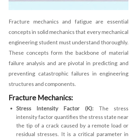
Fracture mechanics and fatigue are essential
concepts in solid mechanics that every mechanical
engineering student must understand thoroughly.
These concepts form the backbone of material
failure analysis and are pivotal in predicting and
preventing catastrophic failures in engineering
structures and components.
Fracture Mechanics:
Stress Intensity Factor (K):
The stress
intensity factor quantifies the stress state near
the tip of a crack caused by a remote load or
residual stresses. It is a critical parameter in