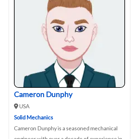
Cameron Dunphy
USA
Solid Mechanics
Cameron Dunphy is a seasoned mechanical
engineer with over a decade of experience in