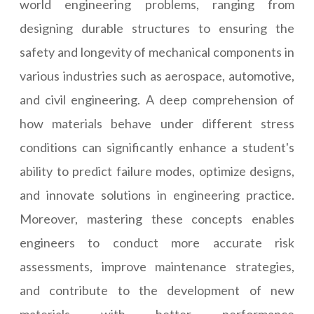
world engineering problems, ranging from
designing durable structures to ensuring the
safety and longevity of mechanical components in
various industries such as aerospace, automotive,
and civil engineering. A deep comprehension of
how materials behave under different stress
conditions can significantly enhance a student's
ability to predict failure modes, optimize designs,
and innovate solutions in engineering practice.
Moreover, mastering these concepts enables
engineers to conduct more accurate risk
assessments, improve maintenance strategies,
and contribute to the development of new