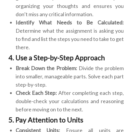
organizing your thoughts and ensures you
don’t miss any critical information.
Identify What Needs to Be Calculated:
Determine what the assignment is asking you
to find and list the steps you need to take to get
there.
4. Use a Step-by-Step Approach
Break Down the Problem:
Divide the problem
into smaller, manageable parts. Solve each part
step-by-step.
Check Each Step:
After completing each step,
double-check your calculations and reasoning
before moving on to the next.
5. Pay Attention to Units
Consistent Units:
Ensure all units are