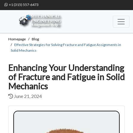
+1 (315) 557-6473
Homepage
Blog
Effective Strategies for Solving Fracture and Fatigue Assignments in
Solid Mechanics
Enhancing Your Understanding
of Fracture and Fatigue in Solid
Mechanics
June 21, 2024