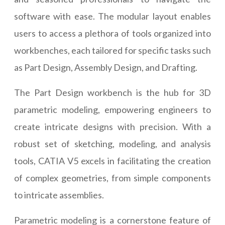
software with ease. The modular layout enables
users to access a plethora of tools organized into
workbenches, each tailored for specific tasks such
as Part Design, Assembly Design, and Drafting.
The Part Design workbench is the hub for 3D
parametric modeling, empowering engineers to
create intricate designs with precision. With a
robust set of sketching, modeling, and analysis
tools, CATIA V5 excels in facilitating the creation
of complex geometries, from simple components
to intricate assemblies.
Parametric modeling is a cornerstone feature of