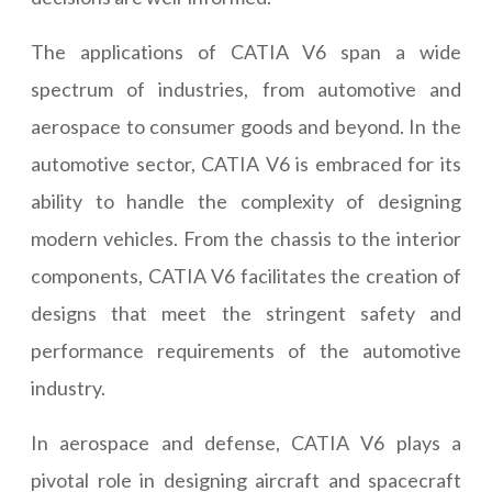
The applications of CATIA V6 span a wide
spectrum of industries, from automotive and
aerospace to consumer goods and beyond. In the
automotive sector, CATIA V6 is embraced for its
ability to handle the complexity of designing
modern vehicles. From the chassis to the interior
components, CATIA V6 facilitates the creation of
designs that meet the stringent safety and
performance requirements of the automotive
industry.
In aerospace and defense, CATIA V6 plays a
pivotal role in designing aircraft and spacecraft