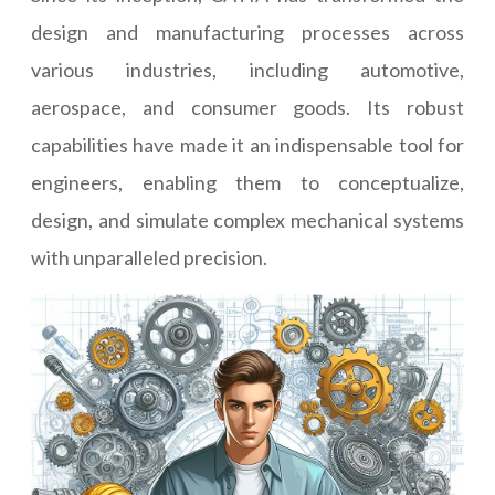
design and manufacturing processes across
various industries, including automotive,
aerospace, and consumer goods. Its robust
capabilities have made it an indispensable tool for
engineers, enabling them to conceptualize,
design, and simulate complex mechanical systems
with unparalleled precision.