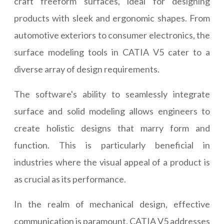
craft freeform surfaces, ideal for designing
products with sleek and ergonomic shapes. From
automotive exteriors to consumer electronics, the
surface modeling tools in CATIA V5 cater to a
diverse array of design requirements.
The software's ability to seamlessly integrate
surface and solid modeling allows engineers to
create holistic designs that marry form and
function. This is particularly beneficial in
industries where the visual appeal of a product is
as crucial as its performance.
In the realm of mechanical design, effective
communication is paramount. CATIA V5 addresses