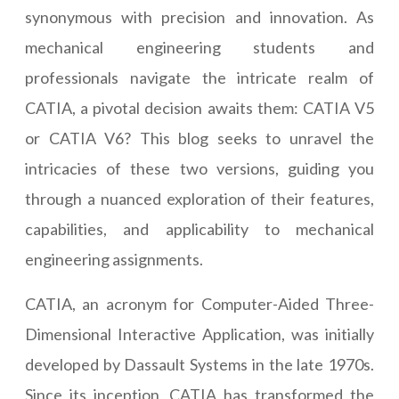
synonymous with precision and innovation. As
mechanical engineering students and
professionals navigate the intricate realm of
CATIA, a pivotal decision awaits them: CATIA V5
or CATIA V6? This blog seeks to unravel the
intricacies of these two versions, guiding you
through a nuanced exploration of their features,
capabilities, and applicability to mechanical
engineering assignments.
CATIA, an acronym for Computer-Aided Three-
Dimensional Interactive Application, was initially
developed by Dassault Systems in the late 1970s.
Since its inception, CATIA has transformed the