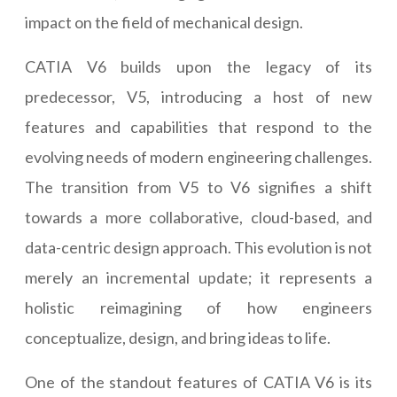
impact on the field of mechanical design.
CATIA V6 builds upon the legacy of its
predecessor, V5, introducing a host of new
features and capabilities that respond to the
evolving needs of modern engineering challenges.
The transition from V5 to V6 signifies a shift
towards a more collaborative, cloud-based, and
data-centric design approach. This evolution is not
merely an incremental update; it represents a
holistic reimagining of how engineers
conceptualize, design, and bring ideas to life.
One of the standout features of CATIA V6 is its