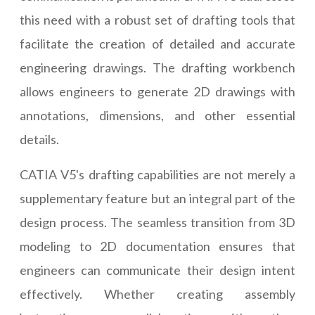
this need with a robust set of drafting tools that
facilitate the creation of detailed and accurate
engineering drawings. The drafting workbench
allows engineers to generate 2D drawings with
annotations, dimensions, and other essential
details.
CATIA V5's drafting capabilities are not merely a
supplementary feature but an integral part of the
design process. The seamless transition from 3D
modeling to 2D documentation ensures that
engineers can communicate their design intent
effectively. Whether creating assembly