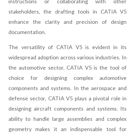
instructions or collaborating with other
stakeholders, the drafting tools in CATIA V5
enhance the clarity and precision of design
documentation.
The versatility of CATIA V5 is evident in its
widespread adoption across various industries. In
the automotive sector, CATIA V5 is the tool of
choice for designing complex automotive
components and systems. In the aerospace and
defense sector, CATIA V5 plays a pivotal role in
designing aircraft components and systems. Its
ability to handle large assemblies and complex
geometry makes it an indispensable tool for