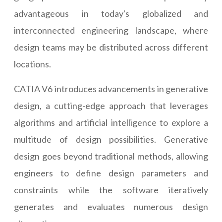
advantageous in today's globalized and
interconnected engineering landscape, where
design teams may be distributed across different
locations.
CATIA V6 introduces advancements in generative
design, a cutting-edge approach that leverages
algorithms and artificial intelligence to explore a
multitude of design possibilities. Generative
design goes beyond traditional methods, allowing
engineers to define design parameters and
constraints while the software iteratively
generates and evaluates numerous design