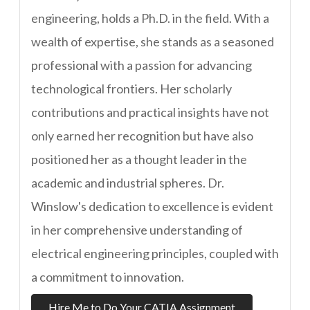
engineering, holds a Ph.D. in the field. With a
wealth of expertise, she stands as a seasoned
professional with a passion for advancing
technological frontiers. Her scholarly
contributions and practical insights have not
only earned her recognition but have also
positioned her as a thought leader in the
academic and industrial spheres. Dr.
Winslow's dedication to excellence is evident
in her comprehensive understanding of
electrical engineering principles, coupled with
a commitment to innovation.
Hire Me to Do Your CATIA Assignment