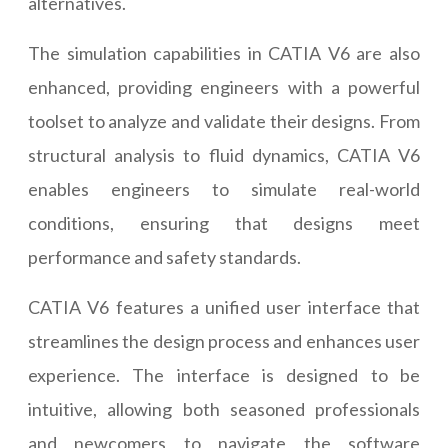
alternatives.
The simulation capabilities in CATIA V6 are also
enhanced, providing engineers with a powerful
toolset to analyze and validate their designs. From
structural analysis to fluid dynamics, CATIA V6
enables engineers to simulate real-world
conditions, ensuring that designs meet
performance and safety standards.
CATIA V6 features a unified user interface that
streamlines the design process and enhances user
experience. The interface is designed to be
intuitive, allowing both seasoned professionals
and newcomers to navigate the software