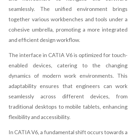
seamlessly. The unified environment brings
together various workbenches and tools under a
cohesive umbrella, promoting a more integrated
and efficient design workflow.
The interface in CATIA V6 is optimized for touch-
enabled devices, catering to the changing
dynamics of modern work environments. This
adaptability ensures that engineers can work
seamlessly across different devices, from
traditional desktops to mobile tablets, enhancing
flexibility and accessibility.
In CATIA V6, a fundamental shift occurs towards a