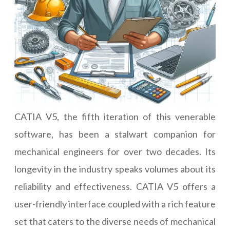
CATIA V5, the fifth iteration of this venerable
software, has been a stalwart companion for
mechanical engineers for over two decades. Its
longevity in the industry speaks volumes about its
reliability and effectiveness. CATIA V5 offers a
user-friendly interface coupled with a rich feature
set that caters to the diverse needs of mechanical