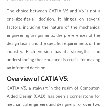
The choice between CATIA V5 and V6 is not a
one-size-fits-all decision. It hinges on several
factors, including the nature of the mechanical
engineering assignments, the preferences of the
design team, and the specific requirements of the
industry. Each version has its strengths, and
understanding these nuances is crucial for making
an informed decision.
Overview of CATIA V5:
CATIA V5, a stalwart in the realm of Computer-
Aided Design (CAD), has been a cornerstone for
mechanical engineers and designers for over two