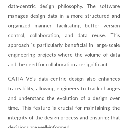
data-centric design philosophy. The software
manages design data in a more structured and
organized manner, facilitating better version
control, collaboration, and data reuse. This
approach is particularly beneficial in large-scale
engineering projects where the volume of data
and the need for collaboration are significant.
CATIA V6's data-centric design also enhances
traceability, allowing engineers to track changes
and understand the evolution of a design over
time. This feature is crucial for maintaining the
integrity of the design process and ensuring that
decisions are well-informed.