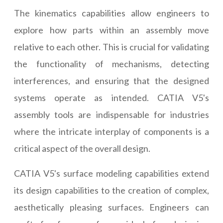
The kinematics capabilities allow engineers to
explore how parts within an assembly move
relative to each other. This is crucial for validating
the functionality of mechanisms, detecting
interferences, and ensuring that the designed
systems operate as intended. CATIA V5's
assembly tools are indispensable for industries
where the intricate interplay of components is a
critical aspect of the overall design.
CATIA V5's surface modeling capabilities extend
its design capabilities to the creation of complex,
aesthetically pleasing surfaces. Engineers can