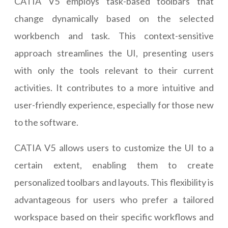
CATIA V5 employs task-based toolbars that
change dynamically based on the selected
workbench and task. This context-sensitive
approach streamlines the UI, presenting users
with only the tools relevant to their current
activities. It contributes to a more intuitive and
user-friendly experience, especially for those new
to the software.
CATIA V5 allows users to customize the UI to a
certain extent, enabling them to create
personalized toolbars and layouts. This flexibility is
advantageous for users who prefer a tailored
workspace based on their specific workflows and