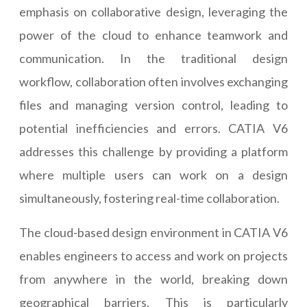
emphasis on collaborative design, leveraging the
power of the cloud to enhance teamwork and
communication. In the traditional design
workflow, collaboration often involves exchanging
files and managing version control, leading to
potential inefficiencies and errors. CATIA V6
addresses this challenge by providing a platform
where multiple users can work on a design
simultaneously, fostering real-time collaboration.
The cloud-based design environment in CATIA V6
enables engineers to access and work on projects
from anywhere in the world, breaking down
geographical barriers. This is particularly