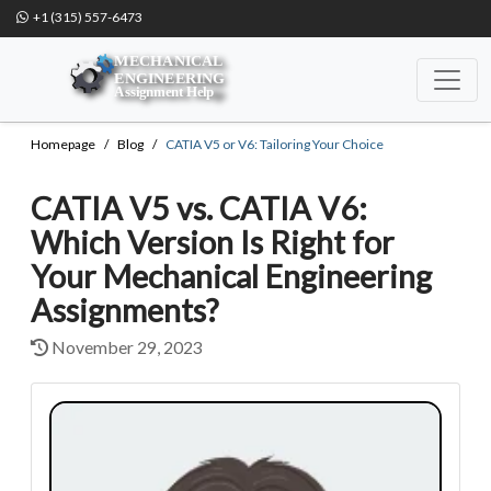
+1 (315) 557-6473
Homepage
Blog
CATIA V5 or V6: Tailoring Your Choice
CATIA V5 vs. CATIA V6:
Which Version Is Right for
Your Mechanical Engineering
Assignments?
November 29, 2023