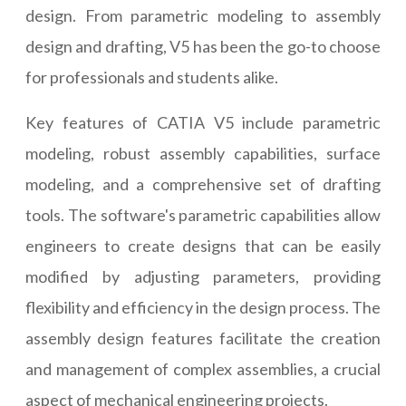
design. From parametric modeling to assembly
design and drafting, V5 has been the go-to choose
for professionals and students alike.
Key features of CATIA V5 include parametric
modeling, robust assembly capabilities, surface
modeling, and a comprehensive set of drafting
tools. The software's parametric capabilities allow
engineers to create designs that can be easily
modified by adjusting parameters, providing
flexibility and efficiency in the design process. The
assembly design features facilitate the creation
and management of complex assemblies, a crucial
aspect of mechanical engineering projects.