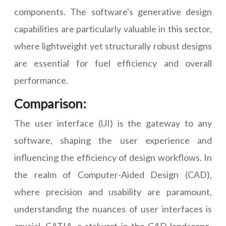
components. The software's generative design
capabilities are particularly valuable in this sector,
where lightweight yet structurally robust designs
are essential for fuel efficiency and overall
performance.
Comparison:
The user interface (UI) is the gateway to any
software, shaping the user experience and
influencing the efficiency of design workflows. In
the realm of Computer-Aided Design (CAD),
where precision and usability are paramount,
understanding the nuances of user interfaces is