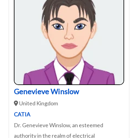
Genevieve Winslow
United Kingdom
CATIA
Dr. Genevieve Winslow, an esteemed
authority in the realm of electrical