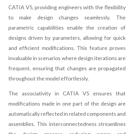
CATIA V5, providing engineers with the flexibility
to make design changes seamlessly. The
parametric capabilities enable the creation of
designs driven by parameters, allowing for quick
and efficient modifications. This feature proves
invaluable in scenarios where design iterations are
frequent, ensuring that changes are propagated
throughout the model effortlessly.
The associativity in CATIA V5 ensures that
modifications made in one part of the design are
automatically reflected in related components and
assemblies. This interconnectedness streamlines