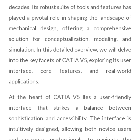
decades. Its robust suite of tools and features has
played a pivotal role in shaping the landscape of
mechanical design, offering a comprehensive
solution for conceptualization, modeling, and
simulation. In this detailed overview, we will delve
into the key facets of CATIA V5, exploring its user
interface, core features, and real-world
applications.
At the heart of CATIA V5 lies a user-friendly
interface that strikes a balance between
sophistication and accessibility. The interface is
intuitively designed, allowing both novice users
and seasoned professionals to navigate the