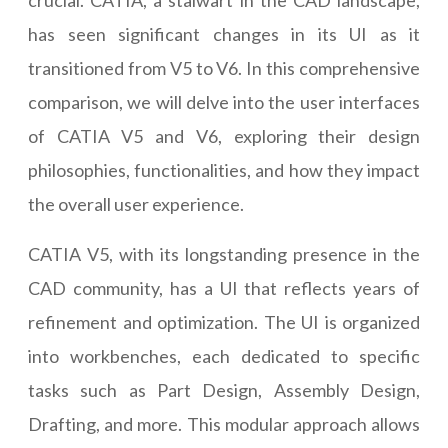
crucial. CATIA, a stalwart in the CAD landscape,
has seen significant changes in its UI as it
transitioned from V5 to V6. In this comprehensive
comparison, we will delve into the user interfaces
of CATIA V5 and V6, exploring their design
philosophies, functionalities, and how they impact
the overall user experience.
CATIA V5, with its longstanding presence in the
CAD community, has a UI that reflects years of
refinement and optimization. The UI is organized
into workbenches, each dedicated to specific
tasks such as Part Design, Assembly Design,
Drafting, and more. This modular approach allows