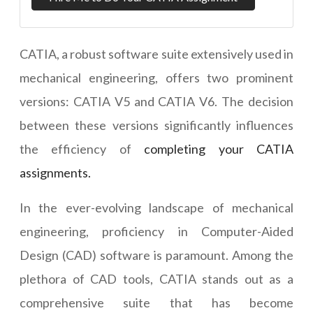
CATIA, a robust software suite extensively used in
mechanical engineering, offers two prominent
versions: CATIA V5 and CATIA V6. The decision
between these versions significantly influences
the efficiency of
completing your CATIA
assignments.
In the ever-evolving landscape of mechanical
engineering, proficiency in Computer-Aided
Design (CAD) software is paramount. Among the
plethora of CAD tools, CATIA stands out as a
comprehensive suite that has become