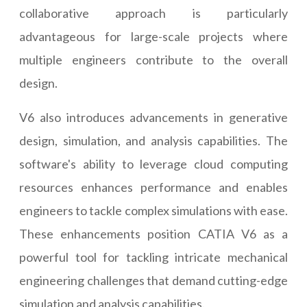
collaborative approach is particularly
advantageous for large-scale projects where
multiple engineers contribute to the overall
design.
V6 also introduces advancements in generative
design, simulation, and analysis capabilities. The
software's ability to leverage cloud computing
resources enhances performance and enables
engineers to tackle complex simulations with ease.
These enhancements position CATIA V6 as a
powerful tool for tackling intricate mechanical
engineering challenges that demand cutting-edge
simulation and analysis capabilities.