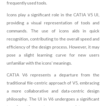
frequently used tools.
Icons play a significant role in the CATIA V5 UI,
providing a visual representation of tools and
commands. The use of icons aids in quick
recognition, contributing to the overall speed and
efficiency of the design process. However, it may
pose a slight learning curve for new users
unfamiliar with the icons' meanings.
CATIA V6 represents a departure from the
traditional file-centric approach of V5, embracing
a more collaborative and data-centric design
philosophy. The UI in V6 undergoes a significant