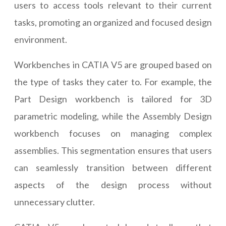
users to access tools relevant to their current
tasks, promoting an organized and focused design
environment.
Workbenches in CATIA V5 are grouped based on
the type of tasks they cater to. For example, the
Part Design workbench is tailored for 3D
parametric modeling, while the Assembly Design
workbench focuses on managing complex
assemblies. This segmentation ensures that users
can seamlessly transition between different
aspects of the design process without
unnecessary clutter.