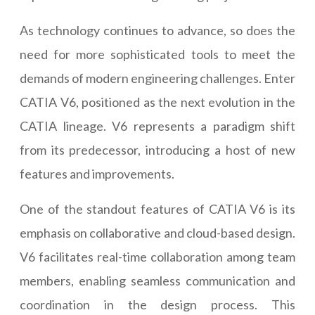
As technology continues to advance, so does the
need for more sophisticated tools to meet the
demands of modern engineering challenges. Enter
CATIA V6, positioned as the next evolution in the
CATIA lineage. V6 represents a paradigm shift
from its predecessor, introducing a host of new
features and improvements.
One of the standout features of CATIA V6 is its
emphasis on collaborative and cloud-based design.
V6 facilitates real-time collaboration among team
members, enabling seamless communication and
coordination in the design process. This