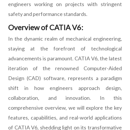
engineers working on projects with stringent
safety and performance standards.
Overview of CATIA V6:
In the dynamic realm of mechanical engineering,
staying at the forefront of technological
advancements is paramount. CATIA V6, the latest
iteration of the renowned Computer-Aided
Design (CAD) software, represents a paradigm
shift in how engineers approach design,
collaboration, and innovation. In this
comprehensive overview, we will explore the key
features, capabilities, and real-world applications
of CATIA V6, shedding light on its transformative