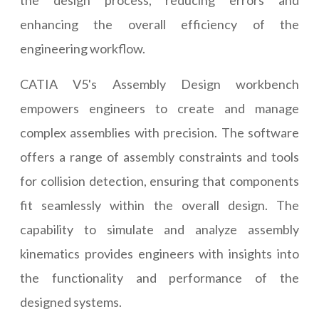
the design process, reducing errors and
enhancing the overall efficiency of the
engineering workflow.
CATIA V5's Assembly Design workbench
empowers engineers to create and manage
complex assemblies with precision. The software
offers a range of assembly constraints and tools
for collision detection, ensuring that components
fit seamlessly within the overall design. The
capability to simulate and analyze assembly
kinematics provides engineers with insights into
the functionality and performance of the
designed systems.