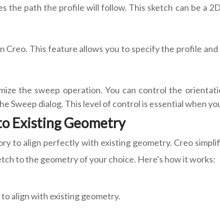
s the path the profile will follow. This sketch can be a 2
n Creo. This feature allows you to specify the profile and
ize the sweep operation. You can control the orientation 
he Sweep dialog. This level of control is essential when yo
 to Existing Geometry
y to align perfectly with existing geometry. Creo simpli
ketch to the geometry of your choice. Here's how it works:
to align with existing geometry.