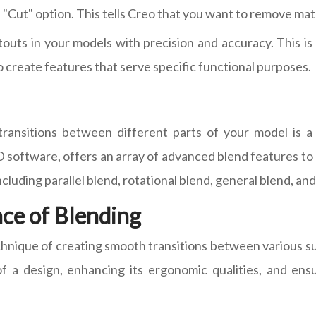
 "Cut" option. This tells Creo that you want to remove mater
touts in your models with precision and accuracy. This i
 create features that serve specific functional purposes.
ransitions between different parts of your model is a 
 software, offers an array of advanced blend features to a
including parallel blend, rotational blend, general blend, an
ce of Blending
echnique of creating smooth transitions between various su
l of a design, enhancing its ergonomic qualities, and en