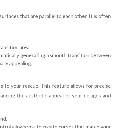
rfaces that are parallel to each other. It is often
ransition area.
omatically generating a smooth transition between
ally appealing.
s to your rescue. This feature allows for precise
enhancing the aesthetic appeal of your designs and
end.
ontrol allows you to create curves that match your