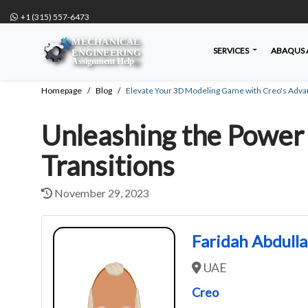
+1 (315) 557-6473
SERVICES
ABAQUS 
Homepage
Blog
Elevate Your 3D Modeling Game with Creo's Adva
Unleashing the Power 
Transitions
November 29, 2023
Faridah Abdull
UAE
Creo