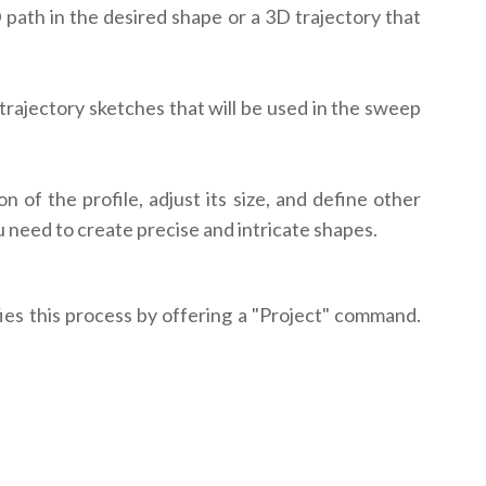
D path in the desired shape or a 3D trajectory that
 trajectory sketches that will be used in the sweep
of the profile, adjust its size, and define other
u need to create precise and intricate shapes.
fies this process by offering a "Project" command.