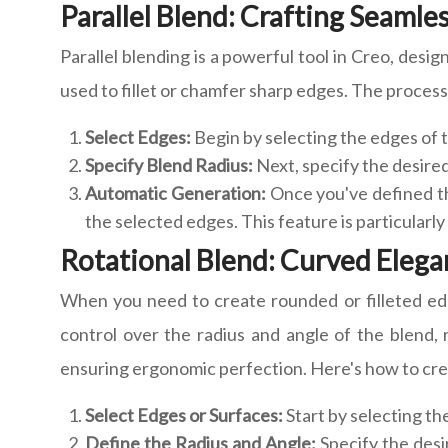
Parallel Blend: Crafting Seaml
Parallel blending is a powerful tool in Creo, desi
used to fillet or chamfer sharp edges. The process 
Select Edges:
Begin by selecting the edges of 
Specify Blend Radius:
Next, specify the desired
Automatic Generation:
Once you've defined th
the selected edges. This feature is particularl
Rotational Blend: Curved Elegan
When you need to create rounded or filleted edge
control over the radius and angle of the blend, r
ensuring ergonomic perfection. Here's how to crea
Select Edges or Surfaces:
Start by selecting th
Define the Radius and Angle:
Specify the desi