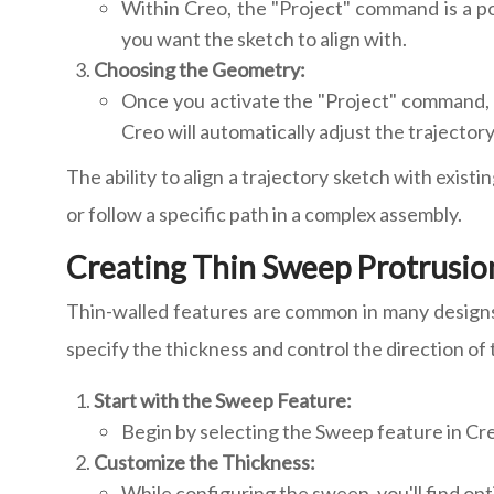
Within Creo, the "Project" command is a po
you want the sketch to align with.
Choosing the Geometry:
Once you activate the "Project" command, y
Creo will automatically adjust the trajector
The ability to align a trajectory sketch with exis
or follow a specific path in a complex assembly.
Creating Thin Sweep Protrusion
Thin-walled features are common in many designs,
specify the thickness and control the direction of 
Start with the Sweep Feature:
Begin by selecting the Sweep feature in Cre
Customize the Thickness:
While configuring the sweep, you'll find op