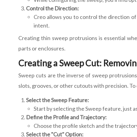
Control the Direction:
Creo allows you to control the direction o
intent.
Creating thin sweep protrusions is essential wh
parts or enclosures.
Creating a Sweep Cut: Removing
Sweep cuts are the inverse of sweep protrusions. 
slots, grooves, or other cutouts with precision. To
Select the Sweep Feature:
Start by selecting the Sweep feature, just a
Define the Profile and Trajectory:
Choose the profile sketch and the trajector
Select the "Cut" Option: