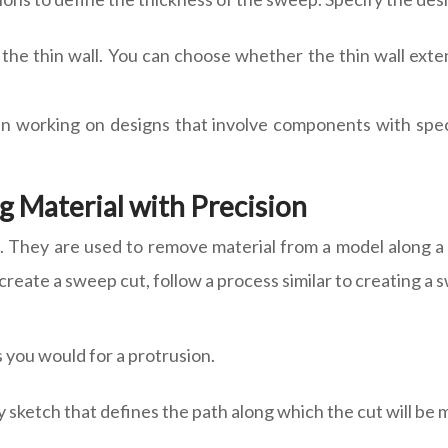
f the thin wall. You can choose whether the thin wall ex
en working on designs that involve components with spec
 Material with Precision
They are used to remove material from a model along a sp
 create a sweep cut, follow a process similar to creating a
s you would for a protrusion.
y sketch that defines the path along which the cut will be 