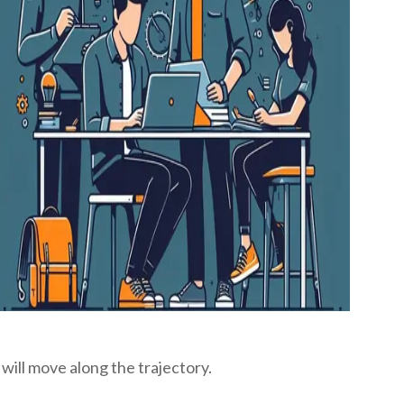
will move along the trajectory.