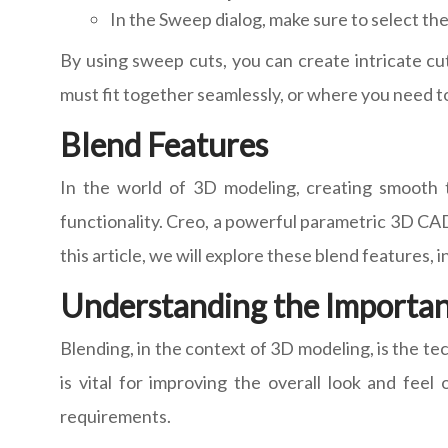
In the Sweep dialog, make sure to select the
By using sweep cuts, you can create intricate cu
must fit together seamlessly, or where you need to
Blend Features
In the world of 3D modeling, creating smooth t
functionality. Creo, a powerful parametric 3D CAD
this article, we will explore these blend features, 
Understanding the Importan
Blending, in the context of 3D modeling, is the t
is vital for improving the overall look and fee
requirements.