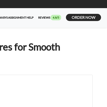
ORDER NOW
ANSYS ASSIGNMENT HELP
REVIEWS
4.8/5
res for Smooth