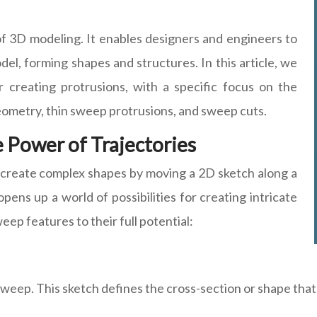
f 3D modeling. It enables designers and engineers to
odel, forming shapes and structures. In this article, we
 creating protrusions, with a specific focus on the
eometry, thin sweep protrusions, and sweep cuts.
 Power of Trajectories
create complex shapes by moving a 2D sketch along a
opens up a world of possibilities for creating intricate
ep features to their full potential:
weep. This sketch defines the cross-section or shape that 