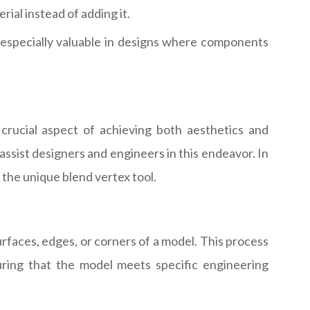
ial instead of adding it.
s especially valuable in designs where components
crucial aspect of achieving both aesthetics and
ssist designers and engineers in this endeavor. In
d the unique blend vertex tool.
rfaces, edges, or corners of a model. This process
suring that the model meets specific engineering