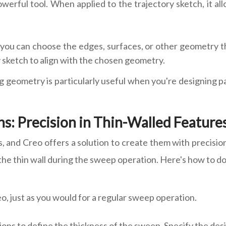
werful tool. When applied to the trajectory sketch, it al
ou can choose the edges, surfaces, or other geometry that
y sketch to align with the chosen geometry.
ting geometry is particularly useful when you're designing 
s: Precision in Thin-Walled Feature
 and Creo offers a solution to create them with precisio
the thin wall during the sweep operation. Here's how to do 
o, just as you would for a regular sweep operation.
tions to define the thickness of the sweep. Specify the de