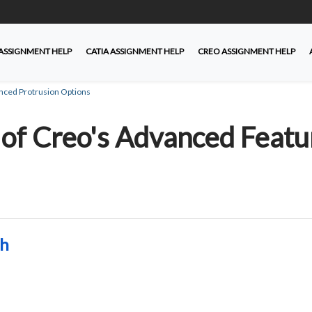
ASSIGNMENT HELP
CATIA ASSIGNMENT HELP
CREO ASSIGNMENT HELP
nced Protrusion Options
of Creo's Advanced Featu
ah