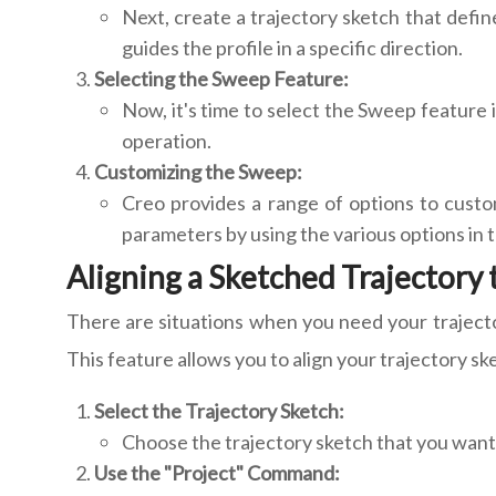
Next, create a trajectory sketch that define
guides the profile in a specific direction.
Selecting the Sweep Feature:
Now, it's time to select the Sweep feature i
operation.
Customizing the Sweep:
Creo provides a range of options to custom
parameters by using the various options in t
Aligning a Sketched Trajectory
There are situations when you need your trajector
This feature allows you to align your trajectory s
Select the Trajectory Sketch:
Choose the trajectory sketch that you want 
Use the "Project" Command: