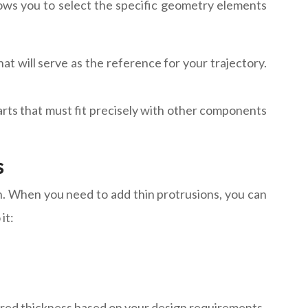
lows you to select the specific geometry elements
 will serve as the reference for your trajectory.
parts that must fit precisely with other components
s
n. When you need to add thin protrusions, you can
it:
sired thickness based on your design requirements.