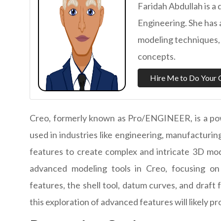
Faridah Abdullah is a 
Engineering. She has
modeling techniques, 
concepts.
Hire Me to Do Your 
Creo, formerly known as Pro/ENGINEER, is a po
used in industries like engineering, manufacturing
features to create complex and intricate 3D mode
advanced modeling tools in Creo, focusing on 
features, the shell tool, datum curves, and draft
this exploration of advanced features will likely pr