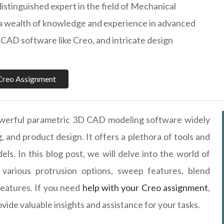
distinguished expert in the field of Mechanical
 a wealth of knowledge and experience in advanced
CAD software like Creo, and intricate design
Creo Assignment
werful parametric 3D CAD modeling software widely
, and product design. It offers a plethora of tools and
ls. In this blog post, we will delve into the world of
various protrusion options, sweep features, blend
 features. If you need
help with your Creo assignment
,
ovide valuable insights and assistance for your tasks.