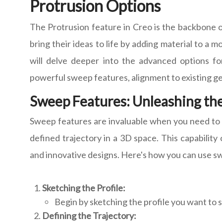
Protrusion Options
The Protrusion feature in Creo is the backbone o
bring their ideas to life by adding material to a m
will delve deeper into the advanced options for
powerful sweep features, alignment to existing g
Sweep Features: Unleashing the
Sweep features are invaluable when you need to 
defined trajectory in a 3D space. This capability 
and innovative designs. Here's how you can use swe
Sketching the Profile:
Begin by sketching the profile you want to s
Defining the Trajectory: