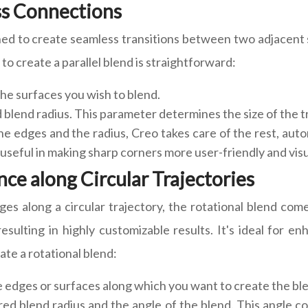
ess Connections
gned to create seamless transitions between two adjacent su
to create a parallel blend is straightforward:
the surfaces you wish to blend.
 blend radius. This parameter determines the size of the t
e edges and the radius, Creo takes care of the rest, aut
y useful in making sharp corners more user-friendly and visu
ce along Circular Trajectories
s along a circular trajectory, the rotational blend come
esulting in highly customizable results. It's ideal for 
te a rotational blend:
e edges or surfaces along which you want to create the bl
red blend radius and the angle of the blend. This angle c