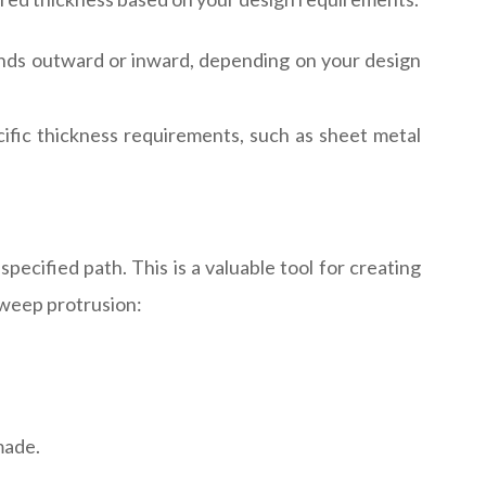
tends outward or inward, depending on your design
ific thickness requirements, such as sheet metal
ecified path. This is a valuable tool for creating
 sweep protrusion:
made.